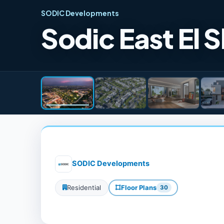
SODIC Developments
Sodic East El
SODIC Developments
Residential
Floor Plans
30