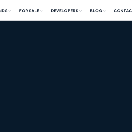
NDS
FOR SALE
DEVELOPERS
BLOG
CONTAC