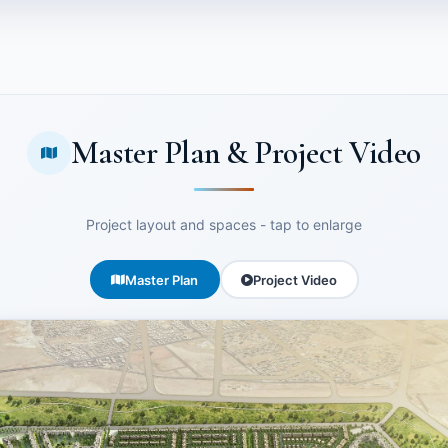
Master Plan & Project Video
Project layout and spaces - tap to enlarge
Master Plan
Project Video