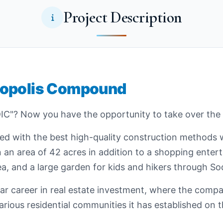
Project Description
iopolis Compound
C"? Now you have the opportunity to take over the
ned with the best high-quality construction methods 
n an area of 42 acres in addition to a shopping entert
a, and a large garden for kids and hikers through Sod
 career in real estate investment, where the compa
rious residential communities it has established on t