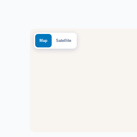
Map
Satellite