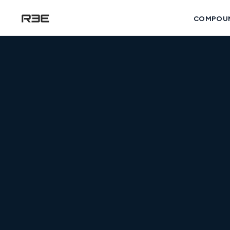
COMPOU