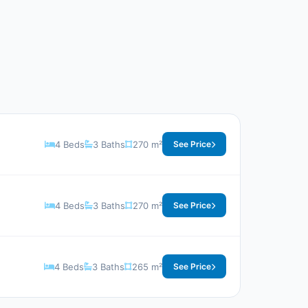
4 Beds
3 Baths
270 m²
See Price
4 Beds
3 Baths
270 m²
See Price
4 Beds
3 Baths
265 m²
See Price