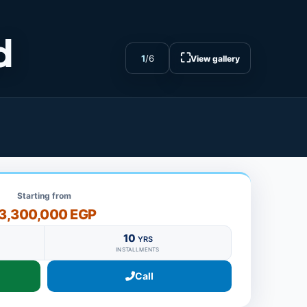
d
⛶
1
/
6
View gallery
Starting from
3,300,000 EGP
10
YRS
INSTALLMENTS
Call