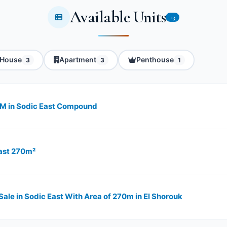
Available Units
13
House
Apartment
Penthouse
3
3
1
0M in Sodic East Compound
East 270m²
 Sale in Sodic East With Area of 270m in El Shorouk