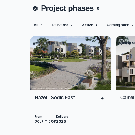
Project phases
8
All
Delivered
Active
Coming soon
8
2
4
2
Under construction
Coming s
01
02
Hazel - Sodic East
Camell
From
Delivery
30.9 M EGP
2028