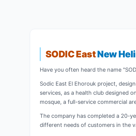
SODIC East
New Hel
Have you often heard the name "SODI
Sodic East El Ehorouk project, desig
services, as a health club designed o
mosque, a full-service commercial are
The company has completed a 20-year
different needs of customers in the va