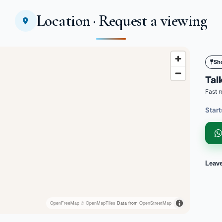
Location · Request a viewing
Sh
Talk
Fast r
Start
Leav
OpenFreeMap
© OpenMapTiles
Data from
OpenStreetMap