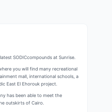
 latest SODICcompounds at Sunrise.
where you will find many recreational
ainment mall, international schools, a
ic East El Ehorouk project.
ny has been able to meet the
he outskirts of Cairo.