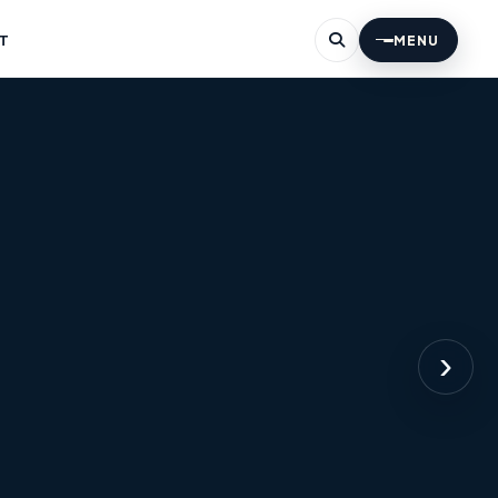
T
MENU
›