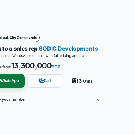
orouk City Compounds
 to a sales rep
SODIC Developments
eply on WhatsApp or a call, with full pricing and plans.
13,300,000
EGP
s from
13
WhatsApp
Call
Units
e your number