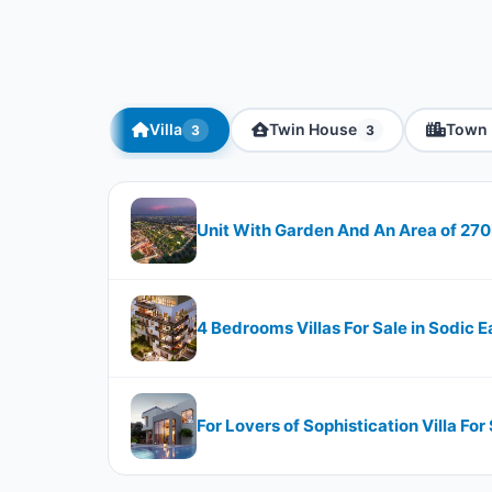
Villa
Twin House
Town 
3
3
Unit With Garden And An Area of 27
4 Bedrooms Villas For Sale in Sodic 
For Lovers of Sophistication Villa For