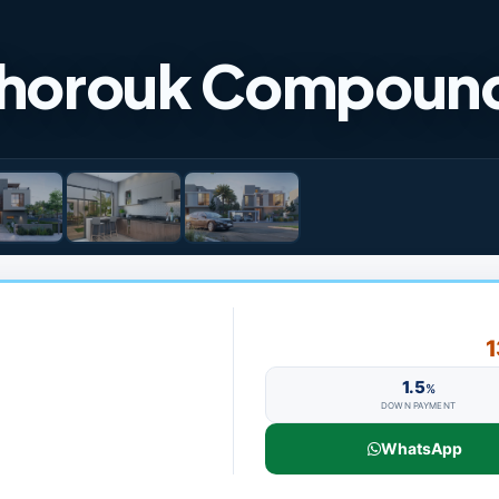
 Shorouk Compoun
1
1.5
%
DOWN PAYMENT
WhatsApp