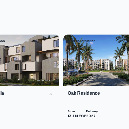
oon
Under construction
03
ia
Oak Residence
From
Delivery
13.1 M EGP
2027