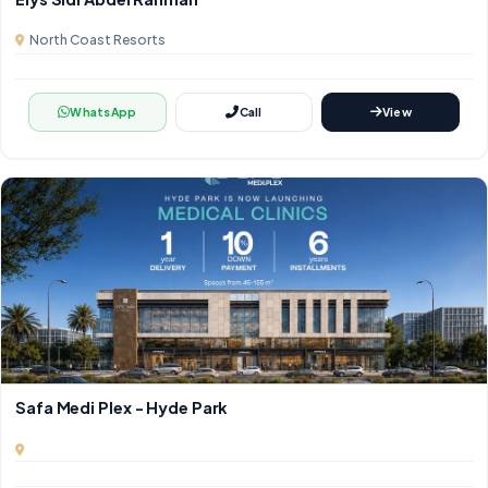
North Coast Resorts
WhatsApp
Call
View
Safa Medi Plex - Hyde Park