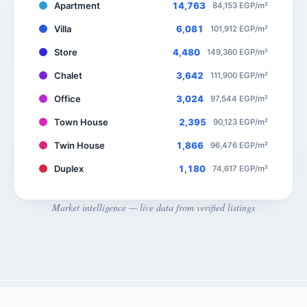
Apartment
14,763
84,153 EGP/m²
Villa
6,081
101,912 EGP/m²
Store
4,480
149,360 EGP/m²
Chalet
3,642
111,900 EGP/m²
Office
3,024
97,544 EGP/m²
Town House
2,395
90,123 EGP/m²
Twin House
1,866
96,476 EGP/m²
Duplex
1,180
74,617 EGP/m²