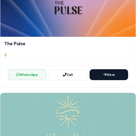
The Pulse
WhatsApp
Call
View