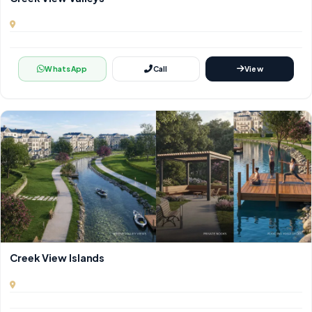
WhatsApp
Call
View
Creek View Islands