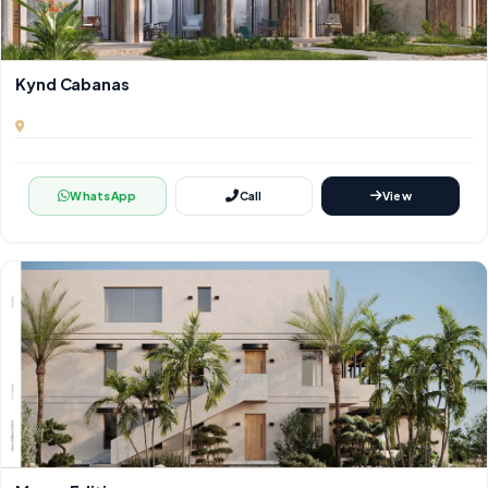
Kynd Cabanas
WhatsApp
Call
View