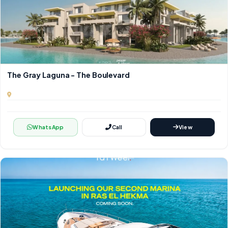
The Gray Laguna - The Boulevard
WhatsApp
Call
View