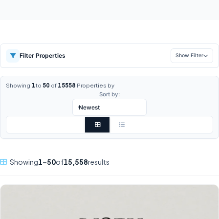
Filter Properties
Show Filter
Showing
1
to
50
of
15558
Properties by
Sort by:
Showing
1–50
of
15,558
results