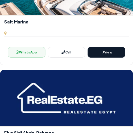
Salt Marina
WhatsApp
Call
View
Elys Sidi Abdel Rahman