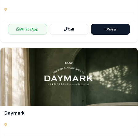
WhatsApp
Call
View
Daymark