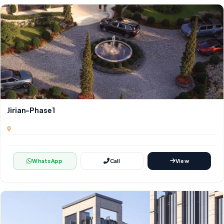
Jirian-Phase1
WhatsApp
Call
View