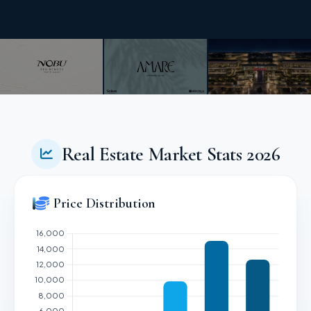
Real Estate Market Stats 2026
Price Distribution