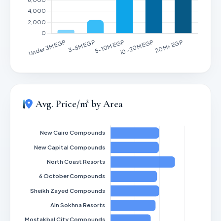
Avg. Price/m² by Area