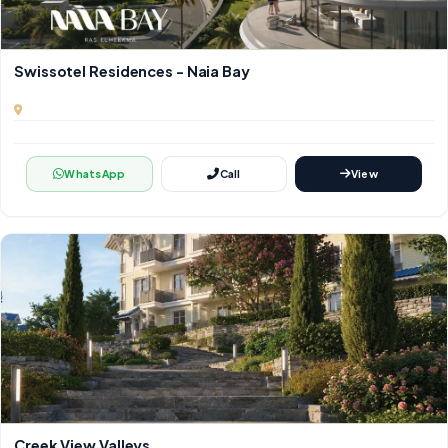
Swissotel Residences - Naia Bay
WhatsApp
Call
View
Creek View Valleys