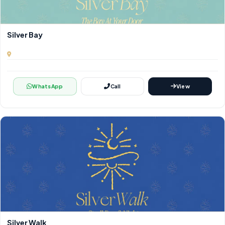
Silver Bay
WhatsApp
Call
View
Silver Walk