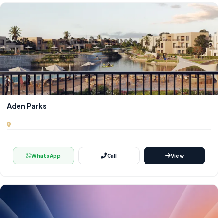
Aden Parks
WhatsApp
Call
View