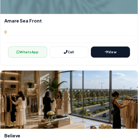
Amare Sea Front
WhatsApp
Call
View
Believe