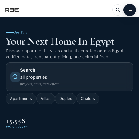
For Sale
Your Next Home In Egypt
Discover apartments, villas and units curated across Egypt —
verified data, transparent pricing, one editorial feed.
Search
all properties
projects, units, developers…
Apartments
Villas
Duplex
Chalets
15,558
PROPERTIES