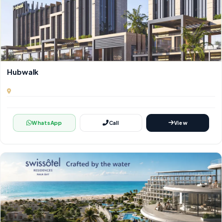
Hubwalk
WhatsApp
Call
View