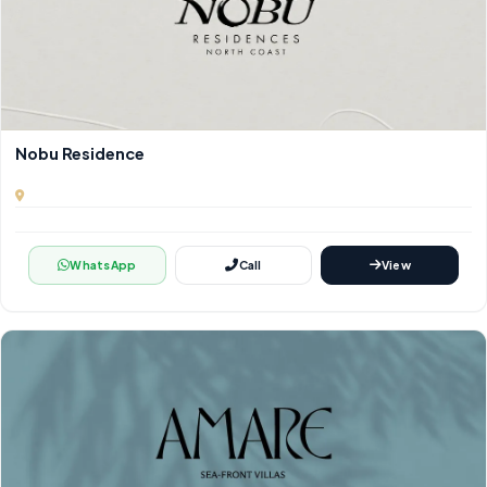
Nobu Residence
WhatsApp
Call
View