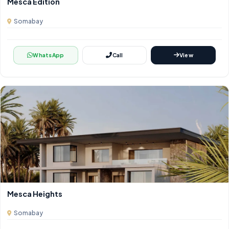
Mesca Edition
Somabay
WhatsApp
Call
View
Mesca Heights
Somabay