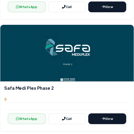
WhatsApp
Call
View
Safa Medi Plex Phase 2
WhatsApp
Call
View