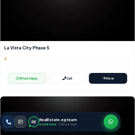
La Vista City Phase 5
WhatsApp
Call
View
RealEstate.eg team
RE
● Live now
· Call us now