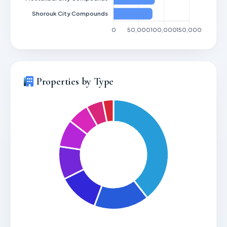
Properties by Type