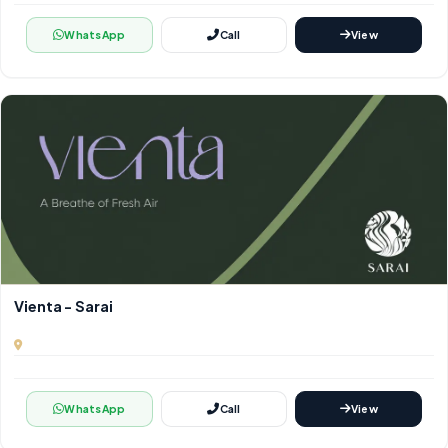
WhatsApp
Call
View
Vienta - Sarai
WhatsApp
Call
View