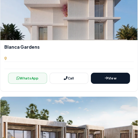
Blanca Gardens
WhatsApp
Call
View