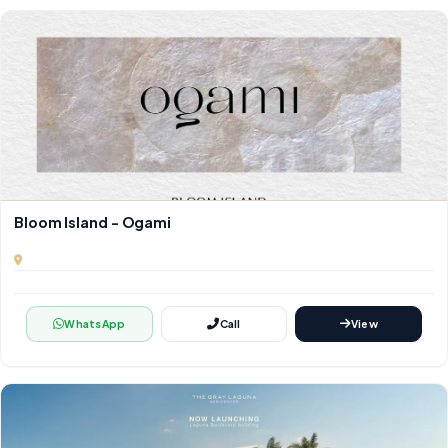
Bloom Island - Ogami
WhatsApp
Call
View