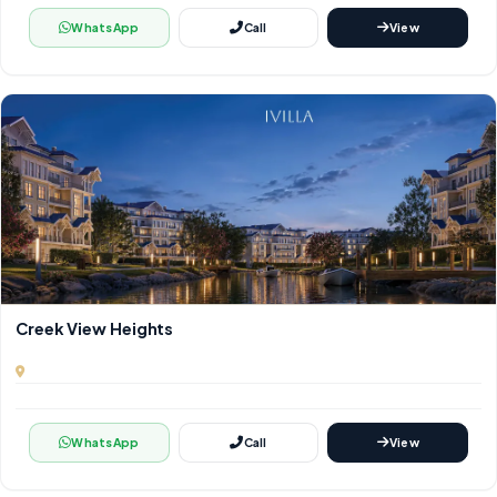
WhatsApp
Call
View
Creek View Heights
WhatsApp
Call
View