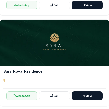
WhatsApp
Call
View
Sarai Royal Residence
WhatsApp
Call
View