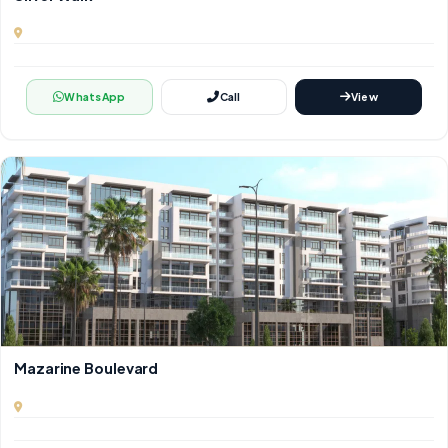
WhatsApp
Call
View
Mazarine Boulevard