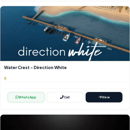
Water Crest - Direction White
WhatsApp
Call
View