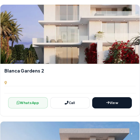
Blanca Gardens 2
WhatsApp
Call
View