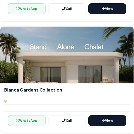
WhatsApp
Call
View
Blanca Gardens Collection
WhatsApp
Call
View