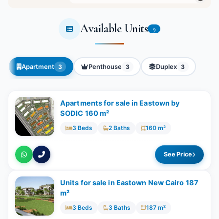
Available Units
9
Apartment
Penthouse
Duplex
3
3
3
Apartments for sale in Eastown by
SODIC 160 m²
3 Beds
2 Baths
160 m²
See Price
Units for sale in Eastown New Cairo 187
m²
3 Beds
3 Baths
187 m²