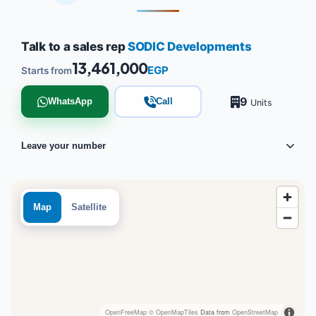
Talk to a sales rep
SODIC Developments
13,461,000
EGP
Starts from
9
WhatsApp
Call
Units
Leave your number
Map
Satellite
OpenFreeMap
© OpenMapTiles
Data from
OpenStreetMap