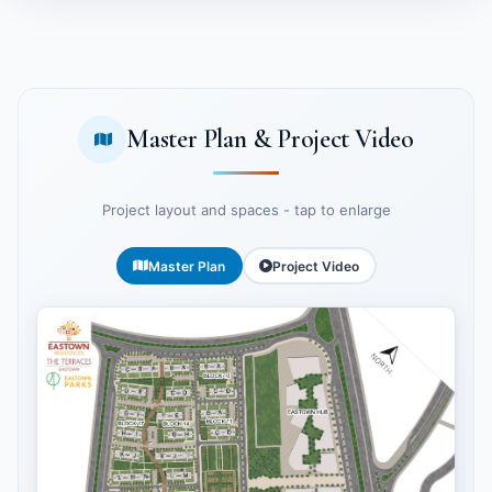
Master Plan & Project Video
Project layout and spaces - tap to enlarge
Master Plan
Project Video