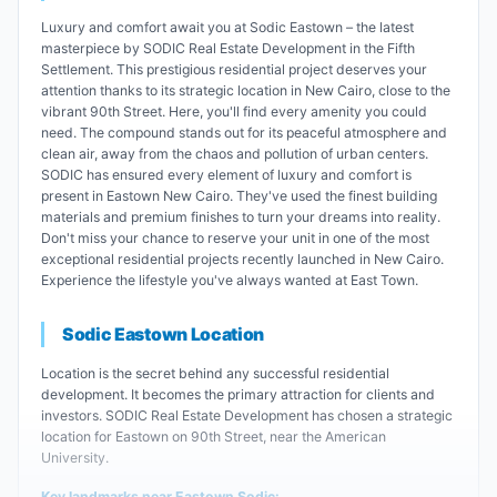
Luxury and comfort await you at Sodic Eastown – the latest
masterpiece by SODIC Real Estate Development in the Fifth
Settlement. This prestigious residential project deserves your
attention thanks to its strategic location in New Cairo, close to the
vibrant 90th Street. Here, you'll find every amenity you could
need. The compound stands out for its peaceful atmosphere and
clean air, away from the chaos and pollution of urban centers.
SODIC has ensured every element of luxury and comfort is
present in Eastown New Cairo. They've used the finest building
materials and premium finishes to turn your dreams into reality.
Don't miss your chance to reserve your unit in one of the most
exceptional residential projects recently launched in New Cairo.
Experience the lifestyle you've always wanted at East Town.
Sodic Eastown Location
Location is the secret behind any successful residential
development. It becomes the primary attraction for clients and
investors. SODIC Real Estate Development has chosen a strategic
location for Eastown on 90th Street, near the American
University.
Key landmarks near Eastown Sodic: