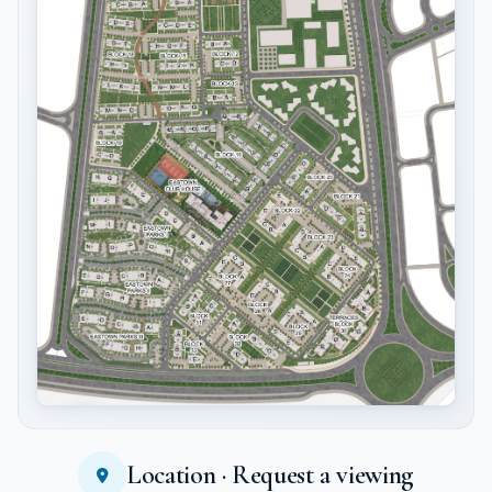
Location · Request a viewing
Tap to enlarge