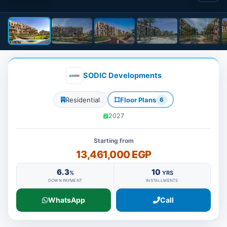
SODIC Developments
Residential
Floor Plans
6
2027
Starting from
13,461,000 EGP
6.3
10
%
YRS
DOWN PAYMENT
INSTALLMENTS
WhatsApp
Call