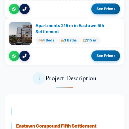
See Price
Apartments 215 m in Eastown 5th
Settlement
4 Beds
3 Baths
215 m²
See Price
Project Description
Eastown Compound Fifth Settlement