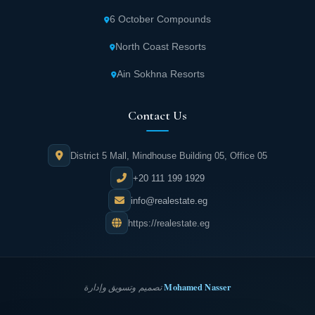
6 October Compounds
All units in East Town Cairo offer direct views
North Coast Resorts
of green spaces and artificial lakes, creating
an atmosphere of tranquility and relaxation.
Ain Sokhna Resorts
Spaces are designated amidst charming
Contact Us
nature for barbecue parties and family
gatherings, as well as enjoying yoga, reading,
District 5 Mall, Mindhouse Building 05, Office 05
and peaceful moments.
+20 111 199 1929
Dedicated tracks for jogging and cycling
info@realestate.eg
enthusiasts among Eastown New Cairo
https://realestate.eg
residents are separated from the main road
for enhanced safety and protection.
Mohamed Nasser
تصميم وتسويق وإدارة
Facilities and paved pathways for residents