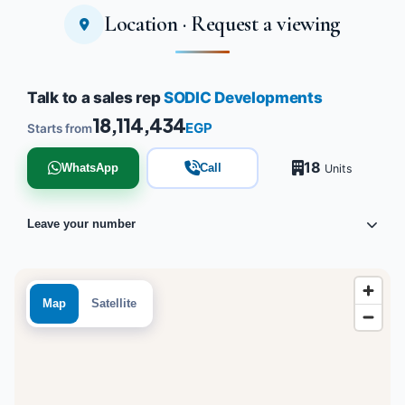
Location · Request a viewing
Talk to a sales rep
SODIC Developments
18,114,434
EGP
Starts from
18
WhatsApp
Call
Units
Leave your number
Map
Satellite