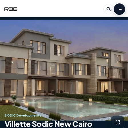
SODIC Developments
Villette Sodic New Cairo
⛶
View g