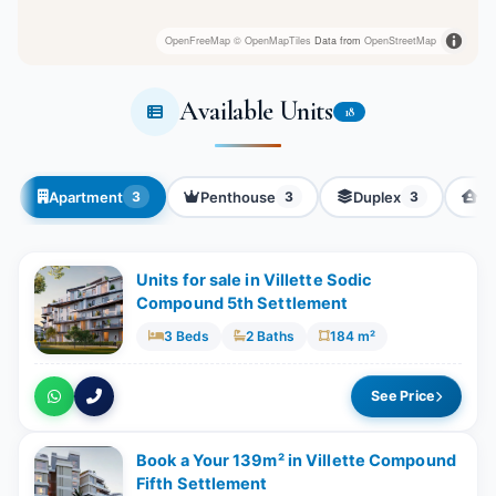
OpenFreeMap
© OpenMapTiles
Data from
OpenStreetMap
Available Units
18
Apartment
Penthouse
Duplex
Tw
3
3
3
Units for sale in Villette Sodic
Compound 5th Settlement
3 Beds
2 Baths
184 m²
See Price
Book a Your 139m² in Villette Compound
Fifth Settlement