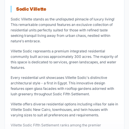
Sodic Villette
Sodic Villette stands as the undisputed pinnacle of luxury living!
This remarkable compound features an exclusive collection of
residential units perfectly suited for those with refined taste
seeking tranquil living away from urban chaos, nestled within
nature's embrace.
Villette Sodic represents a premium integrated residential
community built across approximately 300 acres. The majority of
this space is dedicated to services, green landscapes, and water
features.
Every residential unit showcases Villette Sodic's distinctive
architectural style - a first in Egypt. This innovative design
features open glass facades with rooftop gardens adorned with
lush greenery throughout Sodic Fifth Settlement.
Villette offers diverse residential options including villas for sale in
Villette Sodic New Cairo, townhouses, and twin houses with
varying sizes to suit all preferences and requirements.
Villette Sodic Fifth Settlement ranks among the premier