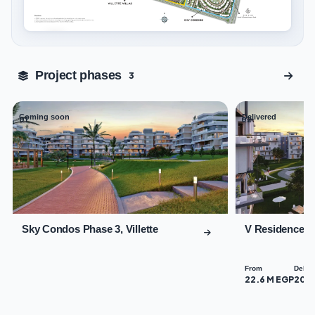
Tap to enlarge
Project phases
3
Coming soon
Delivered
01
02
Sky Condos Phase 3, Villette
V Residences B
From
Deliv
22.6 M EGP
202