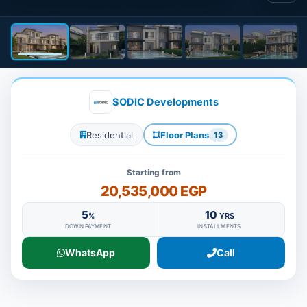
SODIC Developments
Residential
Floor Plans
13
Starting from
20,535,000 EGP
5
10
%
YRS
DOWN PAYMENT
INSTALLMENTS
WhatsApp
Call