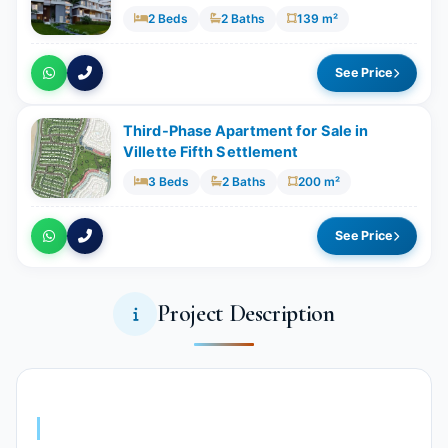
2 Beds
2 Baths
139 m²
See Price
Third-Phase Apartment for Sale in
Villette Fifth Settlement
3 Beds
2 Baths
200 m²
See Price
Project Description