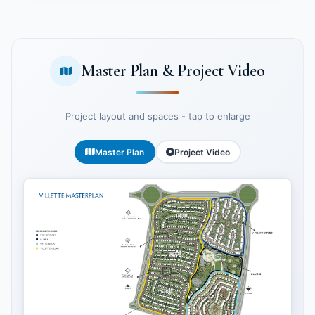
Master Plan & Project Video
Project layout and spaces - tap to enlarge
Master Plan
Project Video