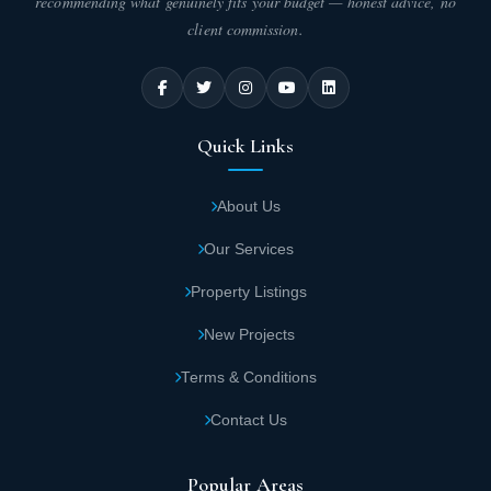
recommending what genuinely fits your budget — honest advice, no
client commission.
Quick Links
About Us
Our Services
Property Listings
New Projects
Terms & Conditions
Contact Us
Popular Areas