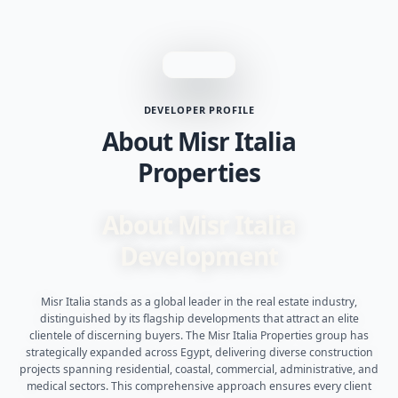
DEVELOPER PROFILE
About Misr Italia
Properties
About Misr Italia
Development
Misr Italia stands as a global leader in the real estate industry,
distinguished by its flagship developments that attract an elite
clientele of discerning buyers. The Misr Italia Properties group has
strategically expanded across Egypt, delivering diverse construction
projects spanning residential, coastal, commercial, administrative, and
medical sectors. This comprehensive approach ensures every client