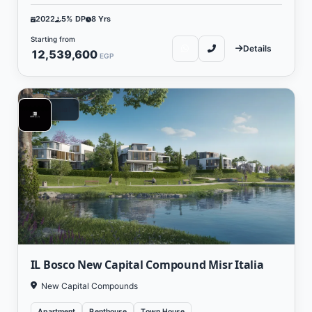
2022
5% DP
8 Yrs
Starting from
Details
12,539,600
EGP
Residential
IL Bosco New Capital Compound Misr Italia
New Capital Compounds
Apartment
Penthouse
Town House