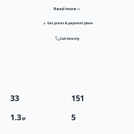
Read more
+
Get prices & payment plans
Call directly
Request info
Fast response · Free consultation
33
151
Projects & phases
Units
1.3
5
M
From (EGP)
Locations