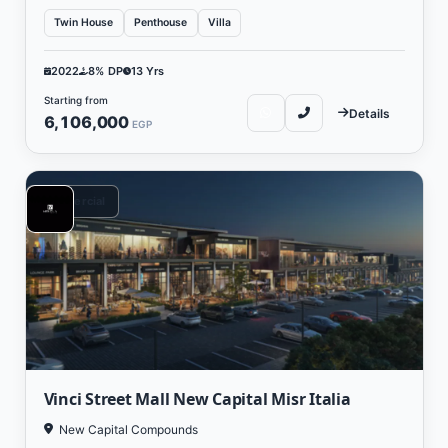
Twin House
Penthouse
Villa
2022
8% DP
13 Yrs
Starting from
Details
6,106,000
EGP
Commercial
Vinci Street Mall New Capital Misr Italia
New Capital Compounds