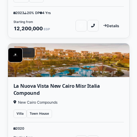
2023
20% DP
4 Yrs
Starting from
Details
12,200,000
EGP
Residential
La Nuova Vista New Cairo Misr Italia
Compound
New Cairo Compounds
Villa
Town House
2020