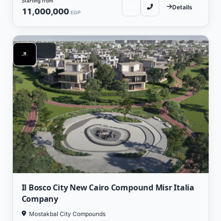
Starting from
Details
11,000,000
EGP
Residential
Il Bosco City New Cairo Compound Misr Italia
Company
Mostakbal City Compounds