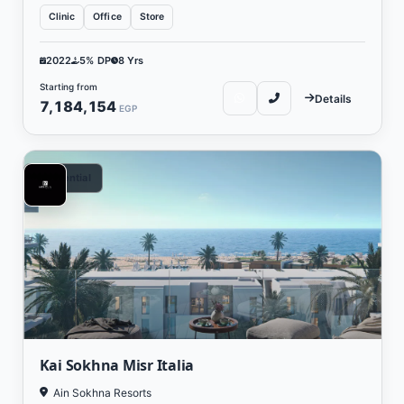
Clinic
Office
Store
2022
5% DP
8 Yrs
Starting from
Details
7,184,154
EGP
Residential
Kai Sokhna Misr Italia
Ain Sokhna Resorts