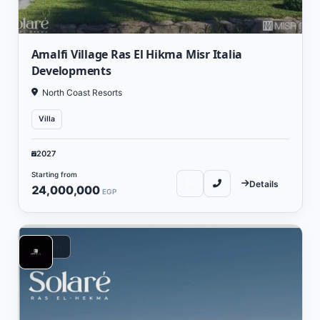
Amalfi Village Ras El Hikma Misr Italia
Developments
North Coast Resorts
Villa
2027
Starting from
Details
24,000,000
EGP
Vacation