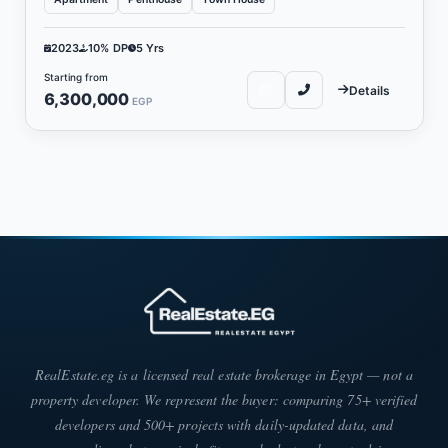
2023
10% DP
5 Yrs
Starting from
Details
6,300,000
EGP
RealEstate.eg is a licensed real estate brokerage in Egypt — not a
property developer. We represent the buyer: comparing 75+ verified
developers and 500+ projects with daily-updated data, and