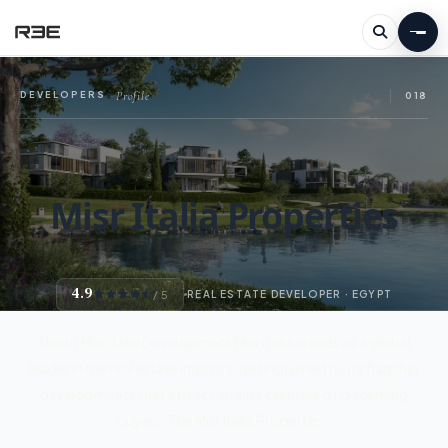
Profile
DEVELOPERS
—
018
Misr Italia Properties
4.9
/ 5
REAL ESTATE DEVELOPER · EGYPT
About Misr Italia Development Misr Italia stands as a global
leader in the real estate industry, distinguished by its flagship
developments that attract an elite clientele of discerning
buyers. The Misr Italia Propertie...