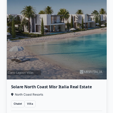
Solare North Coast Misr Italia Real Estate
North Coast Resorts
Chalet
Villa