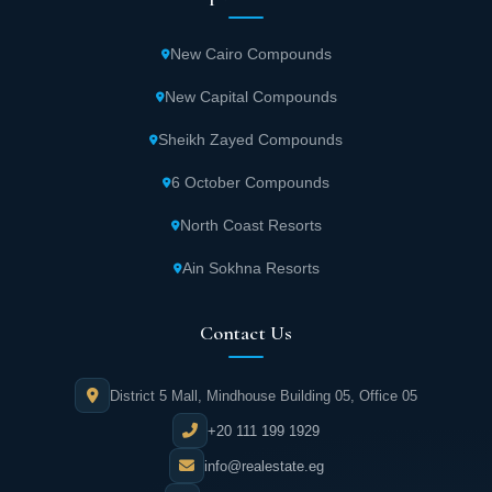
New Cairo Compounds
New Capital Compounds
Sheikh Zayed Compounds
6 October Compounds
North Coast Resorts
Ain Sokhna Resorts
Contact Us
District 5 Mall, Mindhouse Building 05, Office 05
+20 111 199 1929
info@realestate.eg