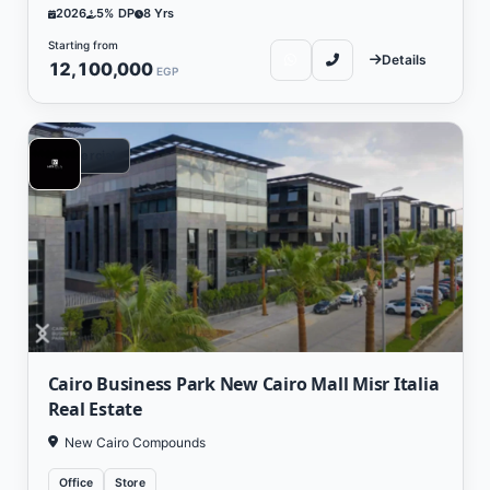
2026
5% DP
8 Yrs
Starting from
Details
12,100,000
EGP
Commercial
Cairo Business Park New Cairo Mall Misr Italia
Real Estate
New Cairo Compounds
Office
Store