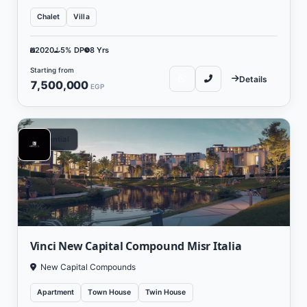
Chalet
Villa
2020
5% DP
8 Yrs
Starting from
Details
7,500,000
EGP
Residential
Vinci New Capital Compound Misr Italia
New Capital Compounds
Apartment
Town House
Twin House