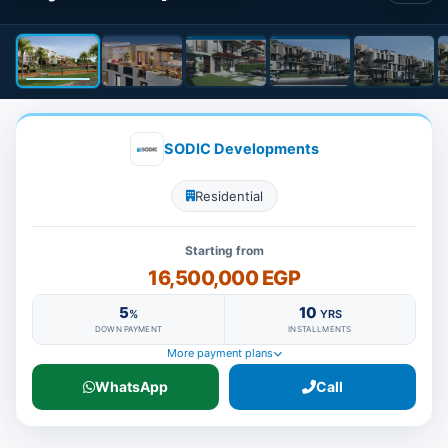
SODIC Developments
Residential
Starting from
16,500,000 EGP
5
10
%
YRS
DOWN PAYMENT
INSTALLMENTS
More payment plans
WhatsApp
Call