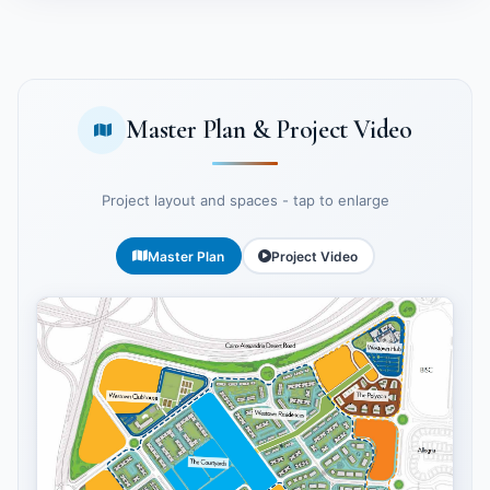
Master Plan & Project Video
Project layout and spaces - tap to enlarge
Master Plan
Project Video