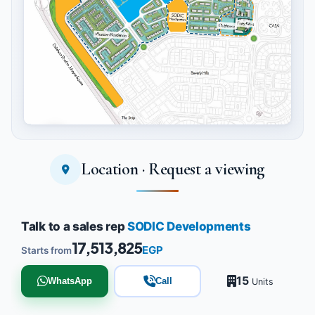
Location · Request a viewing
Tap to enlarge
Talk to a sales rep
SODIC Developments
17,513,825
EGP
Starts from
15
WhatsApp
Call
Units