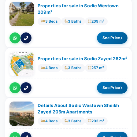
Properties for sale in Sodic Westown
209m²
3 Beds
3 Baths
209 m²
See Price
Properties for sale in Sodic Zayed 262m²
4 Beds
3 Baths
257 m²
See Price
Details About Sodic Westown Sheikh
Zayed 205m Apartments
4 Beds
3 Baths
203 m²