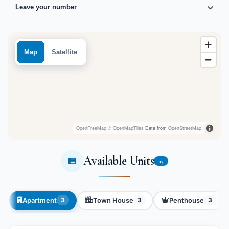
Leave your number
Map
Satellite
OpenFreeMap
© OpenMapTiles
Data from
OpenStreetMap
Available Units
15
Apartment
Town House
Penthouse
3
3
3