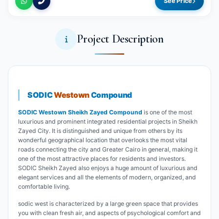
See Price
Project Description
SODIC
Westown
Compound
SODIC Westown Sheikh Zayed Compound
is one of the most
luxurious and prominent integrated residential projects in Sheikh
Zayed City. It is distinguished and unique from others by its
wonderful geographical location that overlooks the most vital
roads connecting the city and Greater Cairo in general, making it
one of the most attractive places for residents and investors.
SODIC Sheikh Zayed also enjoys a huge amount of luxurious and
elegant services and all the elements of modern, organized, and
comfortable living.
sodic west is characterized by a large green space that provides
you with clean fresh air, and aspects of psychological comfort and