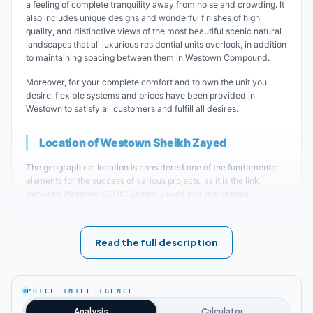
a feeling of complete tranquility away from noise and crowding. It
also includes unique designs and wonderful finishes of high
quality, and distinctive views of the most beautiful scenic natural
landscapes that all luxurious residential units overlook, in addition
to maintaining spacing between them in Westown Compound.
Moreover, for your complete comfort and to own the unit you
desire, flexible systems and prices have been provided in
Westown to satisfy all customers and fulfill all desires.
Location of Westown Sheikh Zayed
The geographical location is considered one of the fundamental
elements for the success of various projects, as it is the link
between Westown SODIC Sheikh Zayed and the various
surrounding areas. It also approaches several important roads
and axes that facilitate entry and exit movement to and from it.
Read the full description
Therefore, the real estate developer was keen to choose a
strategic location in the heart of Sheikh Zayed area to be the
place for establishing the luxurious sodic west sheikh zayed. It is
located in the Sixteenth District, which is considered one of the
PRICE INTELLIGENCE
most prestigious and distinguished residential complexes.
Analysis
Calculator