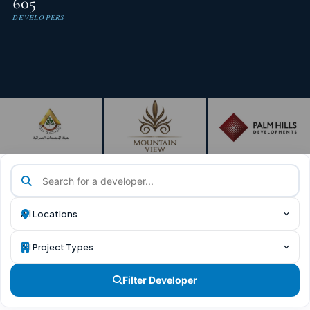
605
DEVELOPERS
Filter Developer