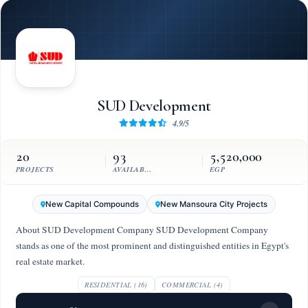
SUD Development
4.9/5
20
93
5,520,000
PROJECTS
AVAILABLE UNITS
EGP
New Capital Compounds
New Mansoura City Projects
About SUD Development Company SUD Development Company
stands as one of the most prominent and distinguished entities in Egypt's
real estate market.
RESIDENTIAL (16)
COMMERCIAL (4)