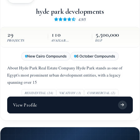
hyde park developments
4.9/5
29
110
5,500,000
PROJECTS
AVAILABLE UNITS
EGP
New Cairo Compounds
6 October Compounds
About Hyde Park Real Estate Company Hyde Park stands as one of
Egypt's most prominent urban development entities, with a legacy
spanning over 15
RESIDENTIAL (24)
VACATION (3)
COMMERCIAL (2)
View Profile