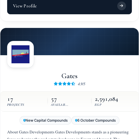
View Profile
Gates
4.9/5
17
57
2,591,084
PROJECTS
AVAILABLE UNITS
EGP
New Capital Compounds
6 October Compounds
About Gates Developments Gates Developments stands as a pioneering