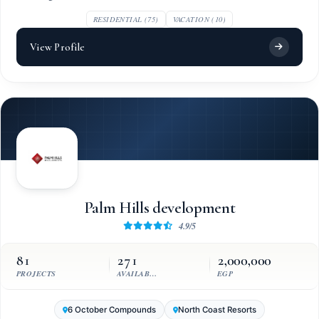
RESIDENTIAL (75)
VACATION (10)
View Profile
Palm Hills development
4.9/5
81
271
2,000,000
PROJECTS
AVAILABLE UNITS
EGP
6 October Compounds
North Coast Resorts