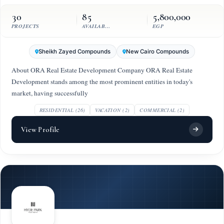
30
85
5,800,000
PROJECTS
AVAILABLE UNITS
EGP
Sheikh Zayed Compounds
New Cairo Compounds
About ORA Real Estate Development Company ORA Real Estate
Development stands among the most prominent entities in today's
market, having successfully
RESIDENTIAL (26)
VACATION (2)
COMMERCIAL (2)
View Profile