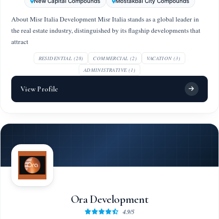
New Capital Compounds
Mostakbal City Compounds
About Misr Italia Development Misr Italia stands as a global leader in
the real estate industry, distinguished by its flagship developments that
attract
RESIDENTIAL (28)
COMMERCIAL (2)
VACATION (3)
ADMINISTRATIVE (1)
View Profile
Ora Development
4.9/5