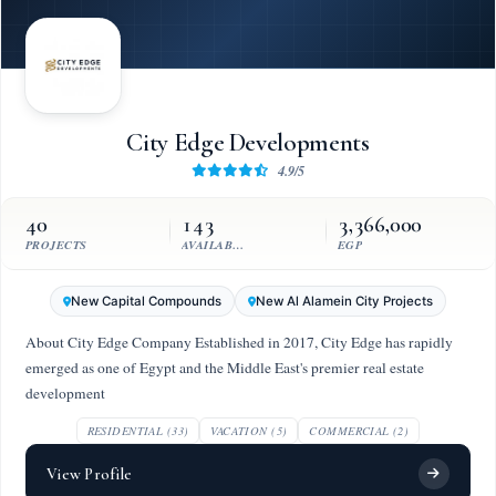
City Edge Developments
4.9/5
40
143
3,366,000
PROJECTS
AVAILABLE UNITS
EGP
New Capital Compounds
New Al Alamein City Projects
About City Edge Company Established in 2017, City Edge has rapidly
emerged as one of Egypt and the Middle East's premier real estate
development
RESIDENTIAL (33)
VACATION (5)
COMMERCIAL (2)
View Profile