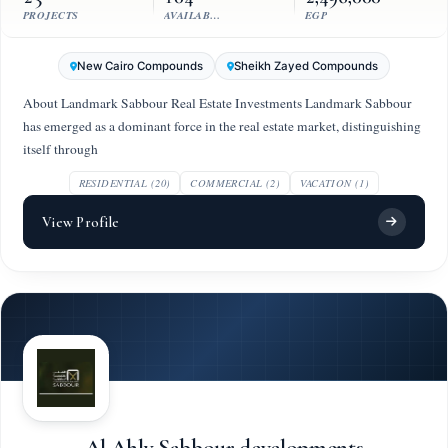
PROJECTS
AVAILABLE UNITS
EGP
New Cairo Compounds
Sheikh Zayed Compounds
About Landmark Sabbour Real Estate Investments Landmark Sabbour
has emerged as a dominant force in the real estate market, distinguishing
itself through
RESIDENTIAL (20)
COMMERCIAL (2)
VACATION (1)
View Profile