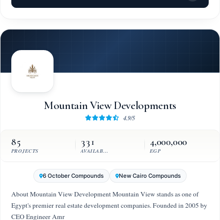
Mountain View Developments
4.9/5
85
331
4,000,000
PROJECTS
AVAILABLE UNITS
EGP
6 October Compounds
New Cairo Compounds
About Mountain View Development Mountain View stands as one of
Egypt's premier real estate development companies. Founded in 2005 by
CEO Engineer Amr