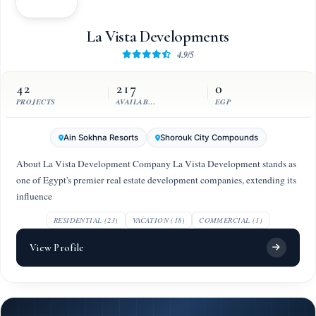
La Vista Developments
4.9/5
42
217
0
PROJECTS
AVAILABLE UNITS
EGP
Ain Sokhna Resorts
Shorouk City Compounds
About La Vista Development Company La Vista Development stands as
one of Egypt's premier real estate development companies, extending its
influence
RESIDENTIAL (23)
VACATION (18)
COMMERCIAL (1)
View Profile