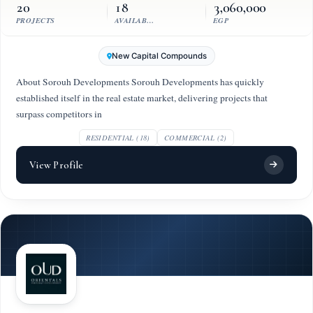
20
18
3,060,000
PROJECTS
AVAILABLE UNITS
EGP
New Capital Compounds
About Sorouh Developments Sorouh Developments has quickly
established itself in the real estate market, delivering projects that
surpass competitors in
RESIDENTIAL (18)
COMMERCIAL (2)
View Profile