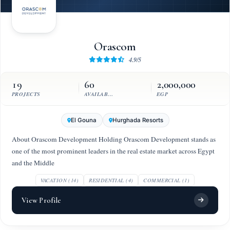
Orascom
4.9/5
19
60
2,000,000
PROJECTS
AVAILABLE UNITS
EGP
El Gouna
Hurghada Resorts
About Orascom Development Holding Orascom Development stands as
one of the most prominent leaders in the real estate market across Egypt
and the Middle
VACATION (14)
RESIDENTIAL (4)
COMMERCIAL (1)
View Profile