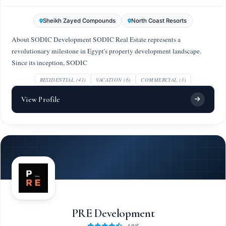
Sheikh Zayed Compounds
North Coast Resorts
About SODIC Development SODIC Real Estate represents a
revolutionary milestone in Egypt's property development landscape.
Since its inception, SODIC
RESIDENTIAL (41)
VACATION (6)
COMMERCIAL (3)
View Profile
PRE Development