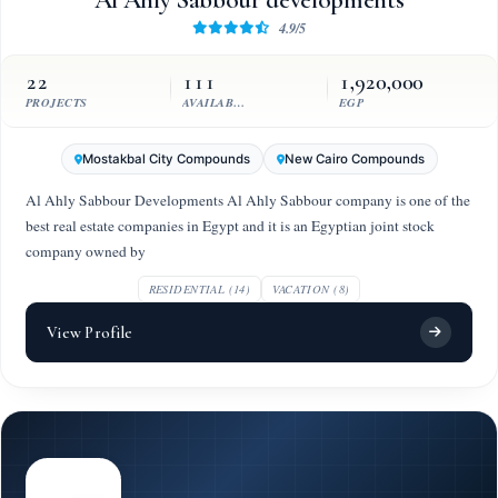
Al Ahly Sabbour developments
4.9/5
22
111
1,920,000
PROJECTS
AVAILABLE UNITS
EGP
Mostakbal City Compounds
New Cairo Compounds
Al Ahly Sabbour Developments Al Ahly Sabbour company is one of the
best real estate companies in Egypt and it is an Egyptian joint stock
company owned by
RESIDENTIAL (14)
VACATION (8)
View Profile