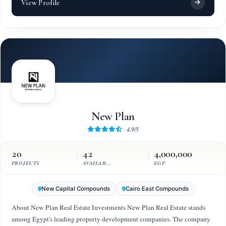
View Profile
New Plan
4.9/5
20
42
4,000,000
PROJECTS
AVAILABLE UNITS
EGP
New Capital Compounds
Cairo East Compounds
About New Plan Real Estate Investments New Plan Real Estate stands
among Egypt's leading property development companies. The company