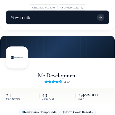
RESIDENTIAL (24)
COMMERCIAL (1)
View Profile
M2 Development
4.9/5
24
43
5,482,000
PROJECTS
AVAILABLE UNITS
EGP
New Cairo Compounds
North Coast Resorts