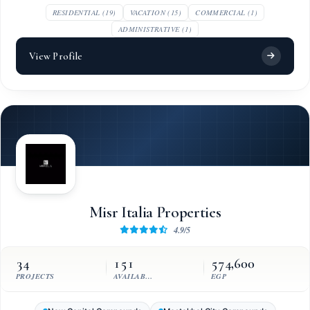
RESIDENTIAL (19)
VACATION (15)
COMMERCIAL (1)
ADMINISTRATIVE (1)
View Profile
Misr Italia Properties
4.9/5
34
151
574,600
PROJECTS
AVAILABLE UNITS
EGP