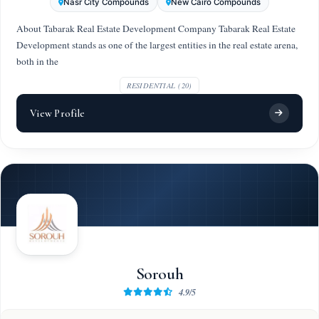
Nasr City Compounds
New Cairo Compounds
About Tabarak Real Estate Development Company Tabarak Real Estate
Development stands as one of the largest entities in the real estate arena,
both in the
RESIDENTIAL (20)
View Profile
Sorouh
4.9/5