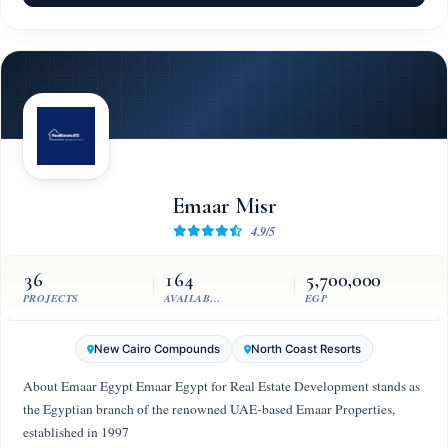
Emaar Misr
4.9/5
36
164
5,700,000
PROJECTS
AVAILABLE UNITS
EGP
New Cairo Compounds
North Coast Resorts
About Emaar Egypt Emaar Egypt for Real Estate Development stands as
the Egyptian branch of the renowned UAE-based Emaar Properties,
established in 1997