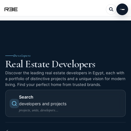
Developers
Real Estate Developers
Discover the leading real estate developers in Egypt, each with
a portfolio of distinctive projects and a unique vision for modern
living. Find your perfect home from trusted brands.
Search
developers and projects
projects, units, developers…