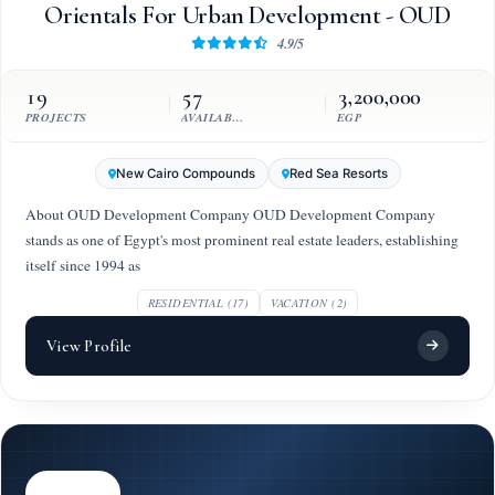
Orientals For Urban Development - OUD
4.9/5
19
57
3,200,000
PROJECTS
AVAILABLE UNITS
EGP
New Cairo Compounds
Red Sea Resorts
About OUD Development Company OUD Development Company
stands as one of Egypt's most prominent real estate leaders, establishing
itself since 1994 as
RESIDENTIAL (17)
VACATION (2)
View Profile