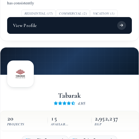
has consistently
RESIDENTIAL (17)
COMMERCIAL (2)
VACATION (1)
View Profile
Tabarak
4.9/5
20
15
2,952,237
PROJECTS
AVAILABLE UNITS
EGP