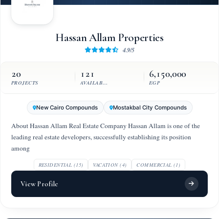
Hassan Allam Properties
4.9/5
20
121
6,150,000
PROJECTS
AVAILABLE UNITS
EGP
New Cairo Compounds
Mostakbal City Compounds
About Hassan Allam Real Estate Company Hassan Allam is one of the
leading real estate developers, successfully establishing its position
among
RESIDENTIAL (15)
VACATION (4)
COMMERCIAL (1)
View Profile