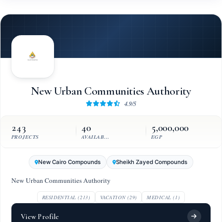
New Urban Communities Authority
4.9/5
243
40
5,000,000
PROJECTS
AVAILABLE UNITS
EGP
New Cairo Compounds
Sheikh Zayed Compounds
New Urban Communities Authority
RESIDENTIAL (213)
VACATION (29)
MEDICAL (1)
View Profile