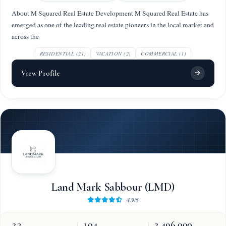
About M Squared Real Estate Development M Squared Real Estate has
emerged as one of the leading real estate pioneers in the local market and
across the
RESIDENTIAL (21)
VACATION (2)
COMMERCIAL (1)
View Profile
Land Mark Sabbour (LMD)
4.9/5
23
104
2,496,000