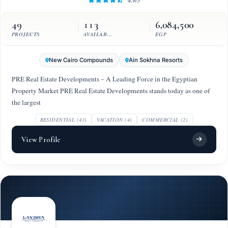
4.9/5
49
113
6,084,500
PROJECTS
AVAILABLE UNITS
EGP
New Cairo Compounds
Ain Sokhna Resorts
PRE Real Estate Developments – A Leading Force in the Egyptian
Property Market PRE Real Estate Developments stands today as one of
the largest
RESIDENTIAL (43)
VACATION (4)
COMMERCIAL (2)
View Profile