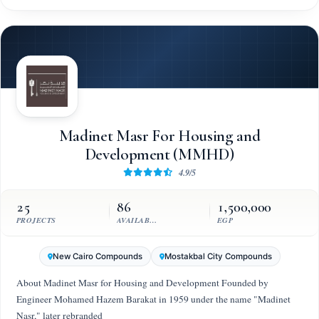
Madinet Masr For Housing and
Development (MMHD)
4.9/5
25
86
1,500,000
PROJECTS
AVAILABLE UNITS
EGP
New Cairo Compounds
Mostakbal City Compounds
About Madinet Masr for Housing and Development Founded by
Engineer Mohamed Hazem Barakat in 1959 under the name "Madinet
Nasr," later rebranded