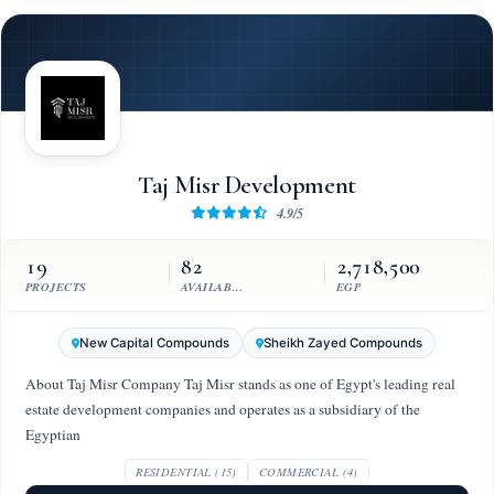
Taj Misr Development
4.9/5
19
82
2,718,500
PROJECTS
AVAILABLE UNITS
EGP
New Capital Compounds
Sheikh Zayed Compounds
About Taj Misr Company Taj Misr stands as one of Egypt's leading real
estate development companies and operates as a subsidiary of the
Egyptian
RESIDENTIAL (15)
COMMERCIAL (4)