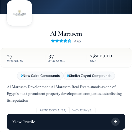
Al Marasem
4.9/5
27
37
5,800,000
PROJECTS
AVAILABLE UNITS
EGP
New Cairo Compounds
Sheikh Zayed Compounds
Al Marasem Development Al Marasem Real Estate stands as one of
Egypt's most prominent property development companies, establishing
its reputation
RESIDENTIAL (25)
VACATION (2)
View Profile