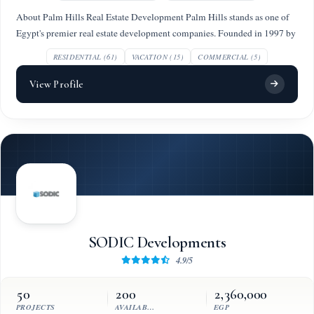
About Palm Hills Real Estate Development Palm Hills stands as one of
Egypt's premier real estate development companies. Founded in 1997 by
RESIDENTIAL (61)
VACATION (15)
COMMERCIAL (5)
View Profile
SODIC Developments
4.9/5
50
200
2,360,000
PROJECTS
AVAILABLE UNITS
EGP