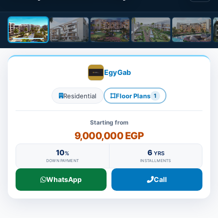
EgyGab
Residential
Floor Plans
1
Starting from
9,000,000 EGP
10
6
%
YRS
DOWN PAYMENT
INSTALLMENTS
WhatsApp
Call