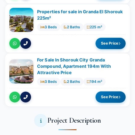
Properties for sale in Granda El Shorouk
225m²
3 Beds
2 Baths
225 m²
See Price
For Sale In Shorouk City Granda
Compound, Apartment 194m With
Attractive Price
3 Beds
2 Baths
194 m²
See Price
Project Description