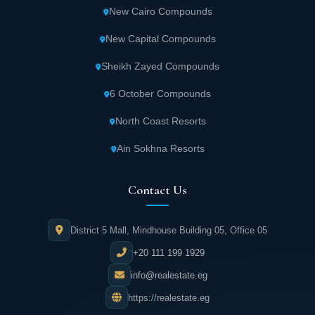
provides all necessary medications and
New Cairo Compounds
medical supplies.
New Capital Compounds
The modern commercial mall, "The Font,"
Sheikh Zayed Compounds
offers premium shopping experiences.
6 October Compounds
International brands and high-quality
North Coast Resorts
products fill its stores.
Ain Sokhna Resorts
Various sports fields allow residents to
practice their favorite activities with
Contact Us
complete ease.
District 5 Mall, Mindhouse Building 05, Office 05
The clubhouse provides a tranquil,
+20 111 199 1929
comfortable atmosphere perfect for
relaxation.
info@realestate.eg
https://realestate.eg
A spacious mosque spans approximately 520