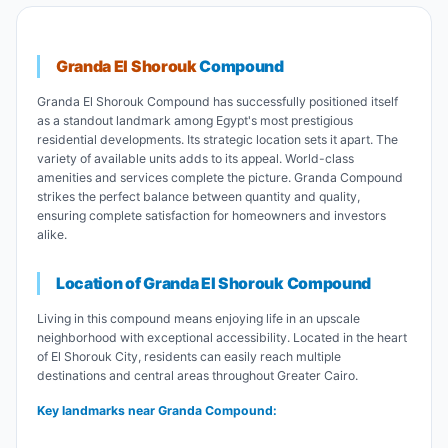
Granda El Shorouk
Compound
Granda El Shorouk Compound has successfully positioned itself
as a standout landmark among Egypt's most prestigious
residential developments. Its strategic location sets it apart. The
variety of available units adds to its appeal. World-class
amenities and services complete the picture. Granda Compound
strikes the perfect balance between quantity and quality,
ensuring complete satisfaction for homeowners and investors
alike.
Location of Granda El Shorouk Compound
Living in this compound means enjoying life in an upscale
neighborhood with exceptional accessibility. Located in the heart
of El Shorouk City, residents can easily reach multiple
destinations and central areas throughout Greater Cairo.
Key landmarks near Granda Compound: