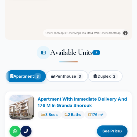
OpenFreeMap
© OpenMapTiles
Data from
OpenStreetMap
Available Units
8
Apartment
Penthouse
Duplex
3
3
2
Apartment With Immediate Delivery And
176 M In Granda Shorouk
3 Beds
2 Baths
176 m²
See Price