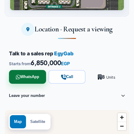
Location · Request a viewing
Tap to enlarge
Talk to a sales rep
EgyGab
6,850,000
EGP
Starts from
8
WhatsApp
Call
Units
Leave your number
Map
Satellite