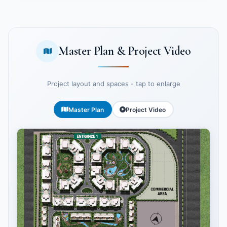
Master Plan & Project Video
Project layout and spaces - tap to enlarge
Master Plan
Project Video