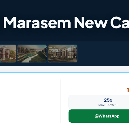
Al Marasem New Ca
25
%
DOWN PAYMENT
WhatsApp