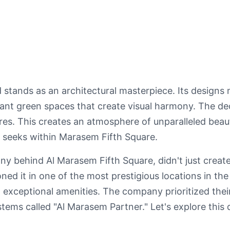
ands as an architectural masterpiece. Its designs mi
rant green spaces that create visual harmony. The de
res. This creates an atmosphere of unparalleled beau
 seeks within Marasem Fifth Square.
 behind Al Marasem Fifth Square, didn't just create
ed it in one of the most prestigious locations in the
and exceptional amenities. The company prioritized thei
tems called "Al Marasem Partner." Let's explore this d