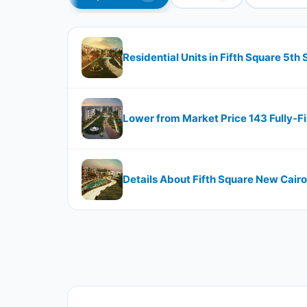
Residential Units in Fifth Square 5th
Lower from Market Price 143 Fully-F
Details About Fifth Square New Cai