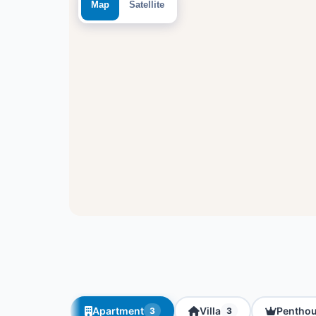
Map
Satellite
Apartment
Villa
Pentho
3
3