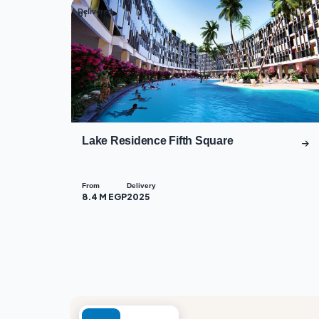
Delivered
01
Lake Residence Fifth Square
From
Delivery
8.4 M EGP
2025