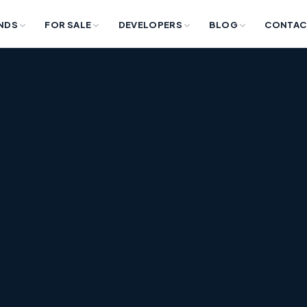
NDS
FOR SALE
DEVELOPERS
BLOG
CONTAC