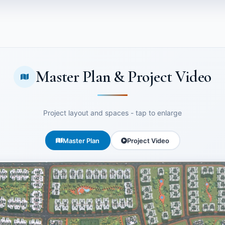
Master Plan & Project Video
Project layout and spaces - tap to enlarge
Master Plan
Project Video