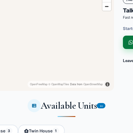
Talk
Fast r
Start
Leav
OpenFreeMap
© OpenMapTiles
Data from
OpenStreetMap
Available Units
10
use
Twin House
3
1