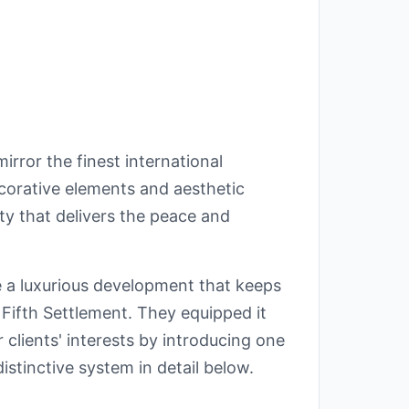
rror the finest international
corative elements and aesthetic
ty that delivers the peace and
 a luxurious development that keeps
 Fifth Settlement. They equipped it
r clients' interests by introducing one
istinctive system in detail below.