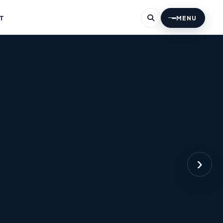
T
MENU
›