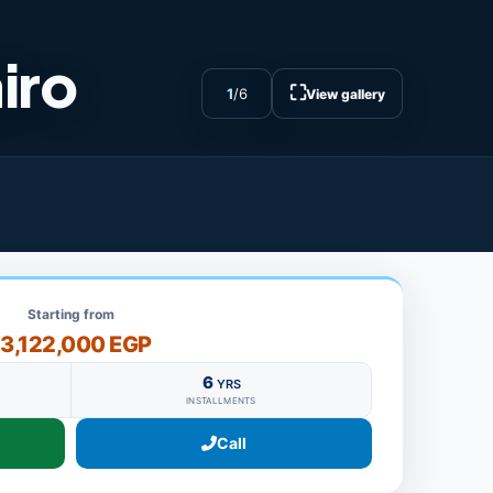
iro
⛶
1
/
6
View gallery
Starting from
13,122,000 EGP
6
YRS
INSTALLMENTS
Call