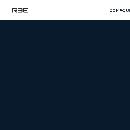
COMPOU