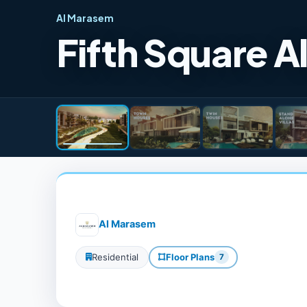
Al Marasem
Fifth Square 
Al Marasem
Residential
Floor Plans
7