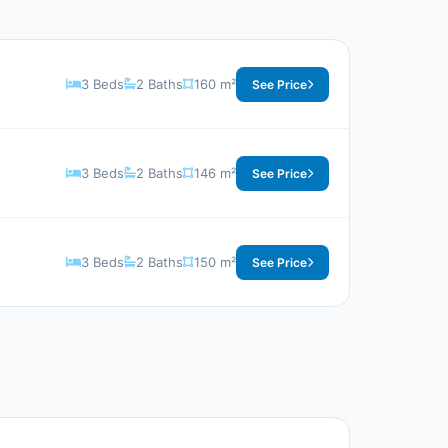
3 Beds
2 Baths
160 m²
See Price
3 Beds
2 Baths
146 m²
See Price
3 Beds
2 Baths
150 m²
See Price