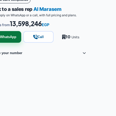
 to a sales rep
Al Marasem
eply on WhatsApp or a call, with full pricing and plans.
13,598,246
EGP
s from
10
WhatsApp
Call
Units
e your number