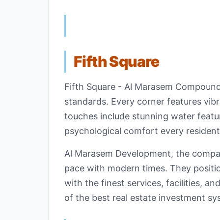
Fifth Square
Fifth Square - Al Marasem Compound st
standards. Every corner features vib
touches include stunning water featu
psychological comfort every resident
Al Marasem Development, the company
pace with modern times. They position
with the finest services, facilities, 
of the best real estate investment sys