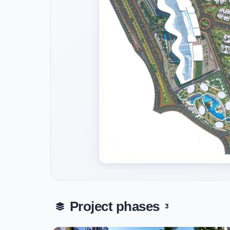
Project phases
3