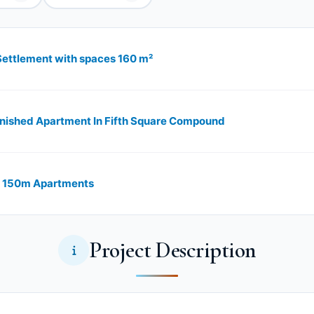
 Settlement with spaces 160 m²
inished Apartment In Fifth Square Compound
ro 150m Apartments
Project Description