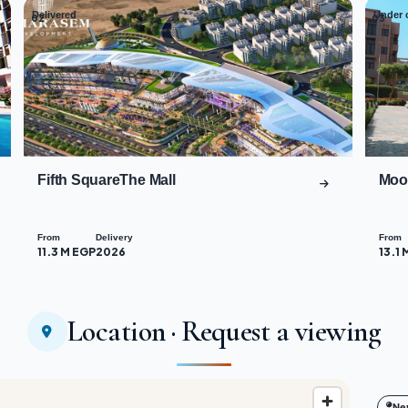
Delivered
Under 
02
03
Fifth SquareThe Mall
Moo
From
Delivery
From
11.3 M EGP
2026
13.1 
Location · Request a viewing
Ne