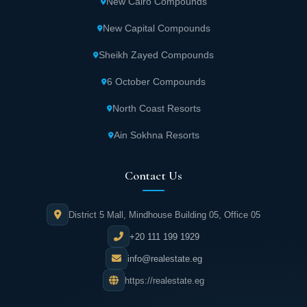
New Cairo Compounds
Children's entertainment zone.
New Capital Compounds
The tree house for recreation and
Sheikh Zayed Compounds
entertainment activities
6 October Compounds
Sports club
North Coast Resorts
Ain Sokhna Resorts
Fitness centers.
Contact Us
Spa, sauna, and jacuzzi units.
District 5 Mall, Mindhouse Building 05, Office 05
Medical centers.
+20 111 199 1929
Nurseries and schools.
info@realestate.eg
https://realestate.eg
Mosque.