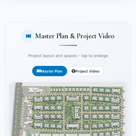
Master Plan & Project Video
Project layout and spaces - tap to enlarge
Master Plan
Project Video