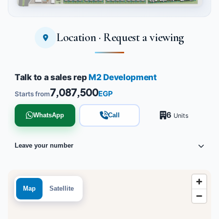
Location · Request a viewing
Tap to enlarge
Talk to a sales rep
M2 Development
7,087,500
EGP
Starts from
6
WhatsApp
Call
Units
Leave your number
Map
Satellite