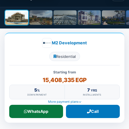
M2 Development
Residential
Starting from
15,408,335 EGP
5
7
%
YRS
DOWN PAYMENT
INSTALLMENTS
More payment plans
WhatsApp
Call