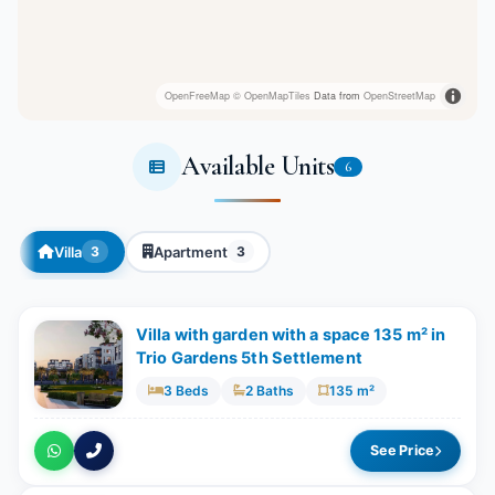
OpenFreeMap
© OpenMapTiles
Data from
OpenStreetMap
Available Units
6
Villa
Apartment
3
3
Villa with garden with a space 135 m² in
Trio Gardens 5th Settlement
3 Beds
2 Baths
135 m²
See Price