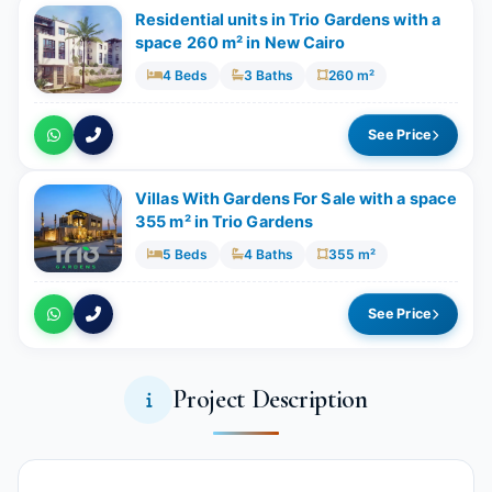
Residential units in Trio Gardens with a
space 260 m² in New Cairo
4 Beds
3 Baths
260 m²
See Price
Villas With Gardens For Sale with a space
355 m² in Trio Gardens
5 Beds
4 Baths
355 m²
See Price
Project Description