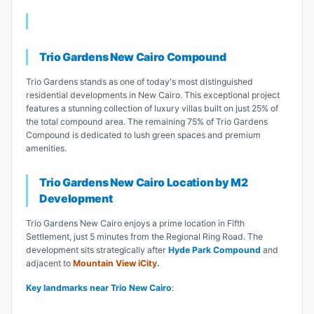
Trio Gardens New Cairo Compound
Trio Gardens stands as one of today's most distinguished
residential developments in New Cairo. This exceptional project
features a stunning collection of luxury villas built on just 25% of
the total compound area. The remaining 75% of Trio Gardens
Compound is dedicated to lush green spaces and premium
amenities.
Trio Gardens New Cairo Location by M2
Development
Trio Gardens New Cairo enjoys a prime location in Fifth
Settlement, just 5 minutes from the Regional Ring Road. The
development sits strategically after
Hyde Park Compound
and
adjacent to
Mountain View iCity
.
Key landmarks near Trio New Cairo
: