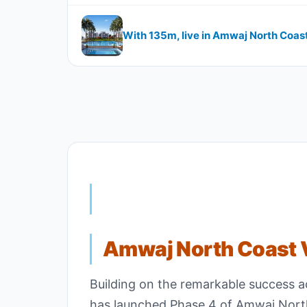
With 135m, live in Amwaj North Coas
Amwaj North Coast V
Building on the remarkable success 
has launched Phase 4 of Amwaj North