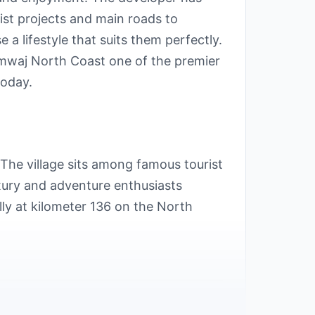
rist projects and main roads to
a lifestyle that suits them perfectly.
Amwaj North Coast one of the premier
today.
The village sits among famous tourist
uxury and adventure enthusiasts
ly at kilometer 136 on the North