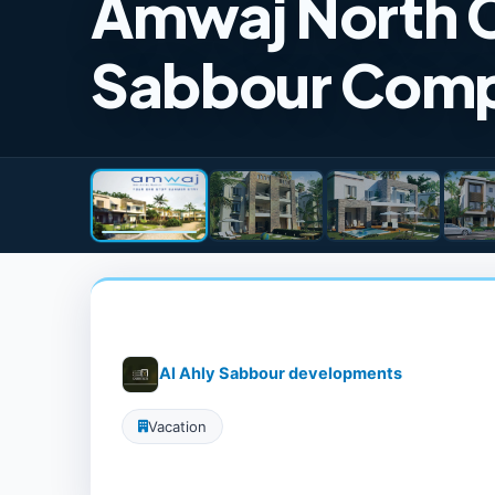
Amwaj North C
Sabbour Com
Al Ahly Sabbour developments
Vacation