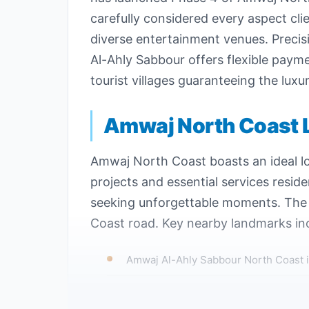
carefully considered every aspect cli
diverse entertainment venues. Precisi
Al-Ahly Sabbour offers flexible paym
tourist villages guaranteeing the lux
Amwaj North Coast 
Amwaj North Coast boasts an ideal lo
projects and essential services resid
seeking unforgettable moments. The d
Coast road. Key nearby landmarks in
Amwaj Al-Ahly Sabbour North Coast i
The distance between the village and 