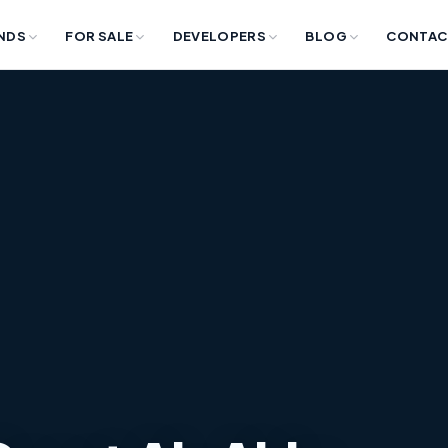
NDS
FOR SALE
DEVELOPERS
BLOG
CONTAC