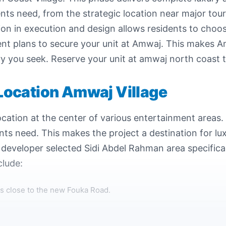
ents need, from the strategic location near major tou
on in execution and design allows residents to choose 
ent plans to secure your unit at Amwaj. This makes 
ury you seek. Reserve your unit at amwaj north coast 
Location Amwaj Village
cation at the center of various entertainment areas. 
ents need. This makes the project a destination for l
eveloper selected Sidi Abdel Rahman area specifical
clude:
s close to the new Fouka Road.
Alexandria city is approximately 136 kilometers.