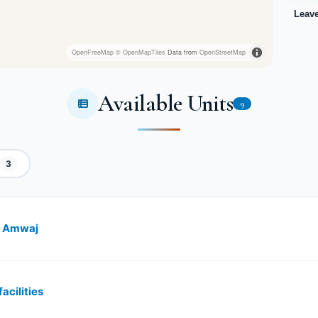
Leav
OpenFreeMap
© OpenMapTiles
Data from
OpenStreetMap
Available Units
9
3
st Amwaj
acilities