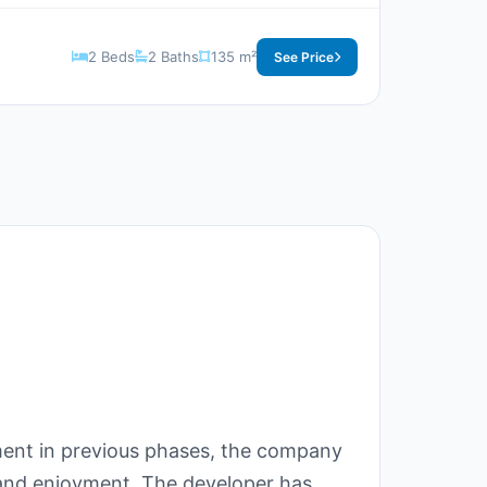
2 Beds
2 Baths
135 m²
See Price
ment in previous phases, the company
 and enjoyment. The developer has