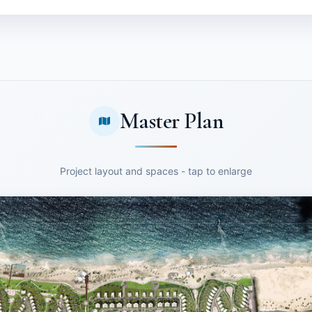
Master Plan
Project layout and spaces - tap to enlarge