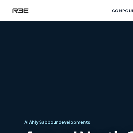
COMPOU
Al Ahly Sabbour developments