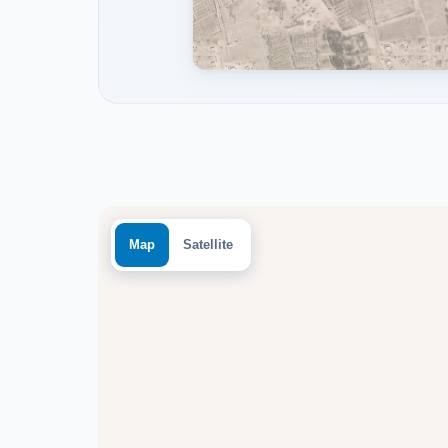
Map
Satellite