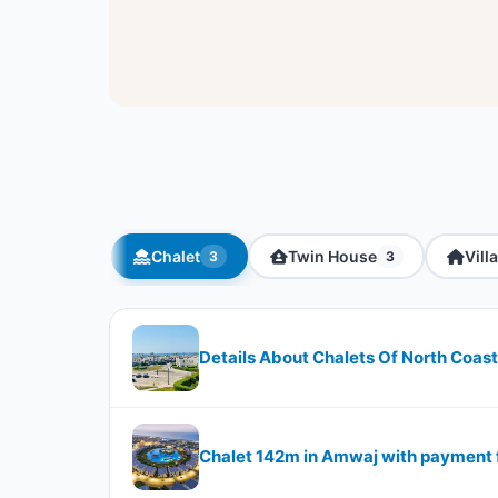
Chalet
Twin House
Villa
3
3
Details About Chalets Of North Coa
Chalet 142m in Amwaj with payment f