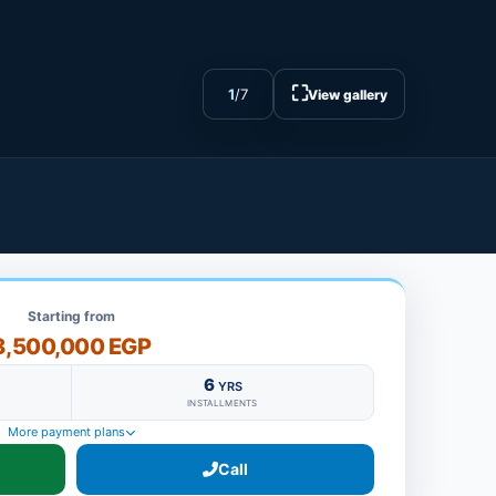
⛶
1
/
7
View gallery
Starting from
8,500,000 EGP
6
YRS
INSTALLMENTS
More payment plans
Call