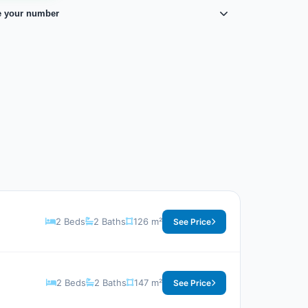
e your number
2 Beds
2 Baths
126 m²
See Price
2 Beds
2 Baths
147 m²
See Price