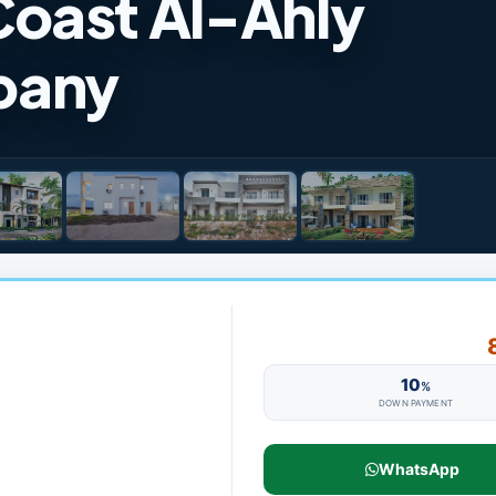
oast Al-Ahly
pany
10
%
DOWN PAYMENT
WhatsApp