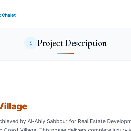
t Chalet
Project Description
illage
achieved by Al-Ahly Sabbour for Real Estate Develop
 Coast Village. This phase delivers complete luxury