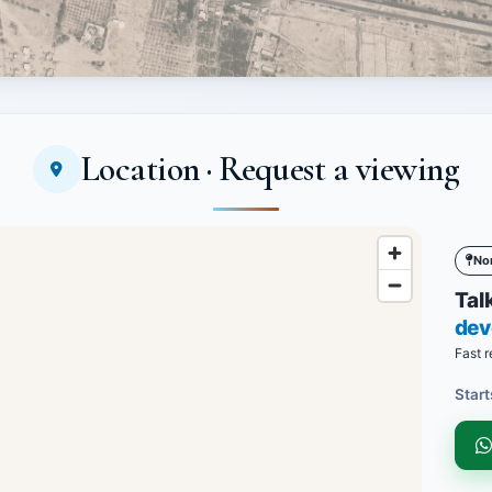
Location · Request a viewing
No
Talk
dev
Fast r
Start