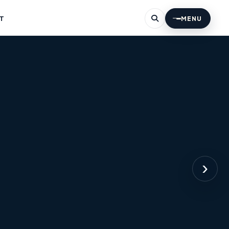
T
MENU
›