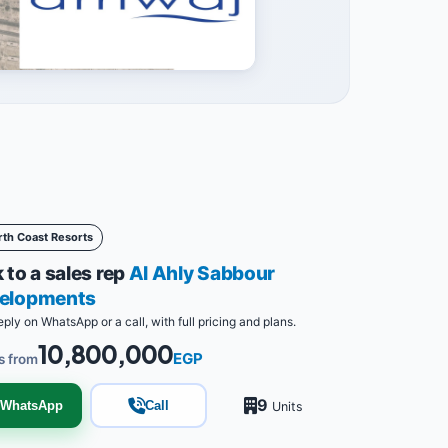
rth Coast Resorts
 to a sales rep
Al Ahly Sabbour
elopments
eply on WhatsApp or a call, with full pricing and plans.
10,800,000
EGP
s from
9
WhatsApp
Call
Units