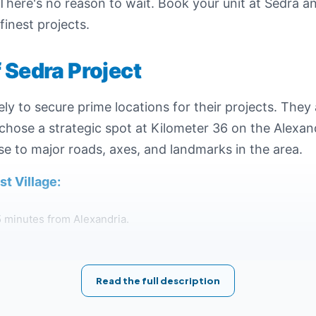
l. There's no reason to wait. Book your unit at Sedra 
finest projects.
f Sedra Project
y to secure prime locations for their projects. They a
hose a strategic spot at Kilometer 36 on the Alexan
se to major roads, axes, and landmarks in the area.
t Village:
5 minutes from Alexandria.
roximately 90 minutes from Cairo.
Read the full description
 Total Egypt gas station.