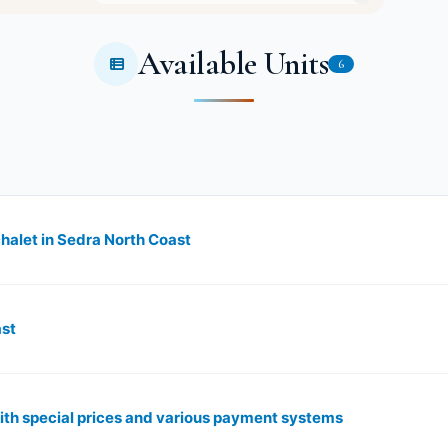
Available Units
6
chalet in Sedra North Coast
ast
ith special prices and various payment systems