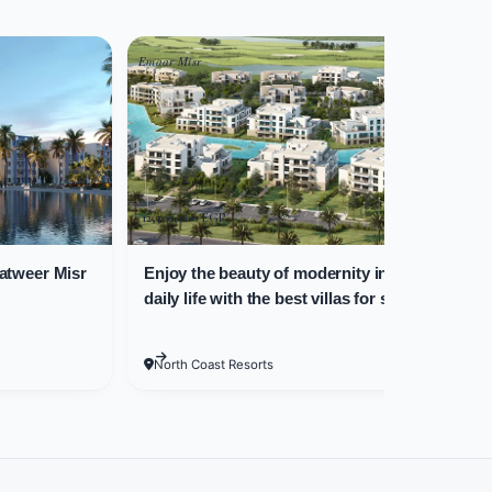
Emaar Misr
New
us areas.
r Real Estate
12,500,000 EGP
5,
atweer Misr
Enjoy the beauty of modernity in your
C
s. Various property areas are
daily life with the best villas for sale in
areas are as follows:
Marassi North Coast!
North Coast Resorts
reas, and 3 bathrooms, covering 297 square