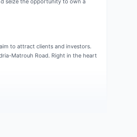
and seize the opportunity to own a
im to attract clients and investors.
dria-Matrouh Road. Right in the heart