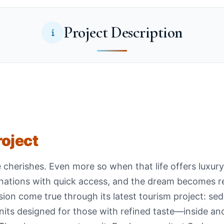
Project Description
roject
e cherishes. Even more so when that life offers luxu
inations with quick access, and the dream becomes re
on come true through its latest tourism project: sedr
units designed for those with refined taste—inside an