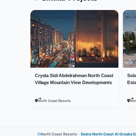
Sedra North Coast Village was devel
Mountain View Developments
Misr It
Residential units at Sedra North Coas
Unit Types and Areas
Development
19,000,000 EGP
12,10
Crysta Sidi Abdelrahman North Coast
Sola
The large area of Sedra North Coast 
Village Mountain View Developments
Esta
available. Clients can easily find the 
North Coast Resorts
Nor
Unit areas at Sedra North Coast Proje
Townhouses at Sedra North Coast Proj
meters.
North Coast Resorts
—
Sedra North Coast Al Orouba 