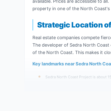
available. Prices are accessible to al
property in one of the North Coast's 
Strategic Location o
Real estate companies compete fiercel
The developer of Sedra North Coast c
of the North Coast. This makes it clo
Key landmarks near Sedra North Coas
Sedra North Coast Project is about 1
Al Orouba North Coast Project is app
The Al Orouba development is close to