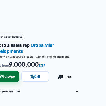
rth Coast Resorts
 to a sales rep
Oroba Misr
elopments
eply on WhatsApp or a call, with full pricing and plans.
9,000,000
EGP
s from
6
WhatsApp
Call
Units
e your number