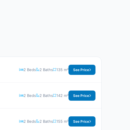
2 Beds
2 Baths
135 m²
See Price
2 Beds
2 Baths
142 m²
See Price
2 Beds
2 Baths
155 m²
See Price