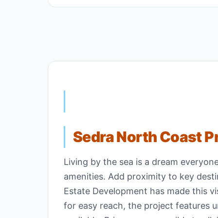
Sedra North Coast P
Living by the sea is a dream everyon
amenities. Add proximity to key dest
Estate Development has made this visi
for easy reach, the project features 