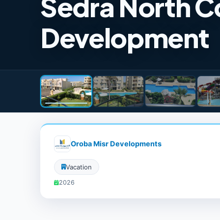
Sedra North C
Development
Oroba Misr Developments
Vacation
2026