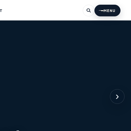
T
MENU
›