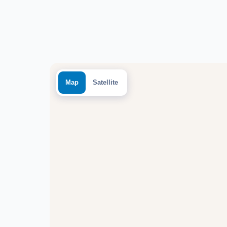
Map
Satellite