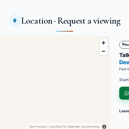
Location · Request a viewing
No
Talk
Dev
Fast r
Start
Leav
OpenFreeMap
© OpenMapTiles
Data from
OpenStreetMap