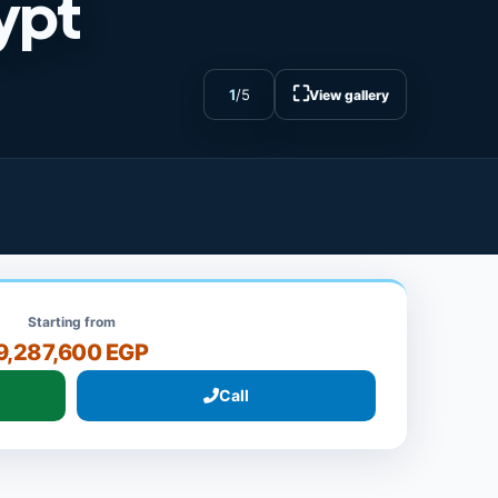
ypt
⛶
1
/
5
View gallery
Starting from
9,287,600 EGP
Call