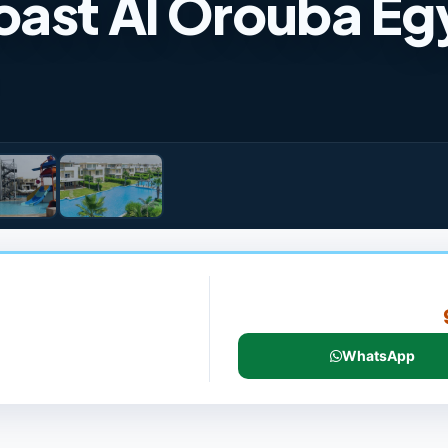
oast Al Orouba Eg
WhatsApp