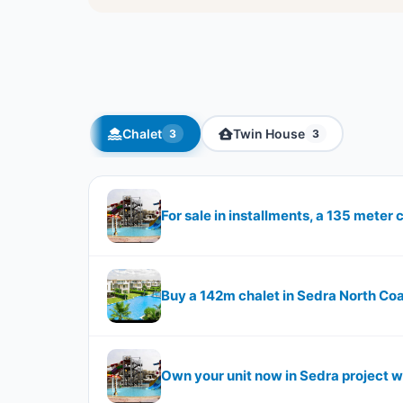
Chalet
Twin House
3
3
For sale in installments, a 135 meter 
Buy a 142m chalet in Sedra North Co
Own your unit now in Sedra project w