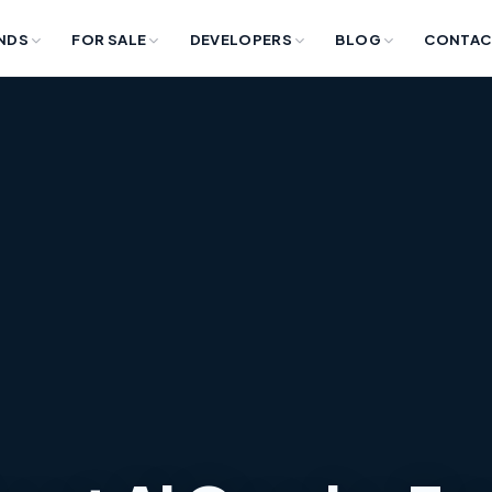
NDS
FOR SALE
DEVELOPERS
BLOG
CONTAC