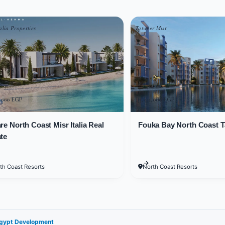
oped in several phases.
alia Properties
Tatweer Misr
t Project include townhouses, apartments, and chalets in vario
 at Sedra by Al Orouba Egypt fo
0,000 EGP
13,942,000 EGP
re North Coast Misr Italia Real
Fouka Bay North Coast T
Project enabled the developer to meet customer need
te
unit they're looking for that suits them. Available unit 
th Coast Resorts
North Coast Resorts
ct start from 80 square meters.
ect consist of 3 bedrooms, a kitchen, a garden, 3 reception a
Egypt Development