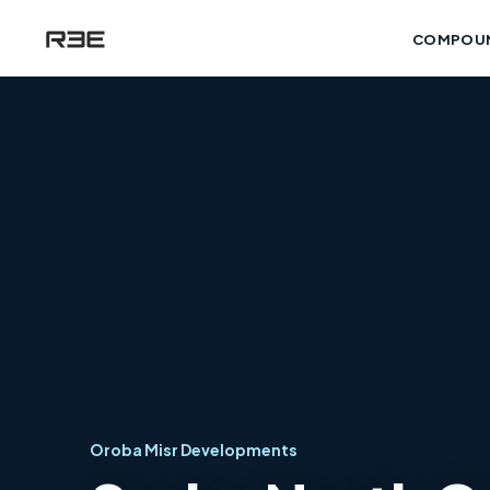
COMPOU
Oroba Misr Developments