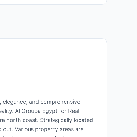
ry, elegance, and comprehensive
ality. Al Orouba Egypt for Real
a north coast. Strategically located
d out. Various property areas are