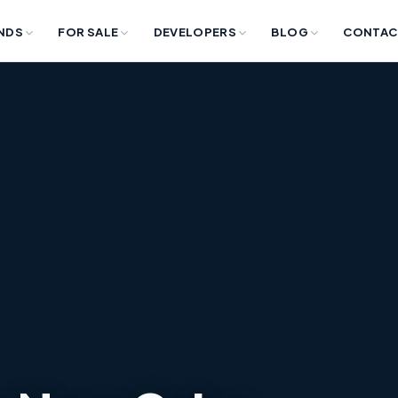
NDS
FOR SALE
DEVELOPERS
BLOG
CONTAC