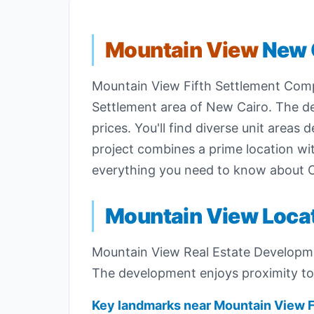
Mountain View
New 
Mountain View Fifth Settlement Compo
Settlement area of New Cairo. The 
prices. You'll find diverse unit area
project combines a prime location with
everything you need to know about
Mountain View Loca
Mountain View Real Estate Developm
The development enjoys proximity to v
Key landmarks near Mountain View 