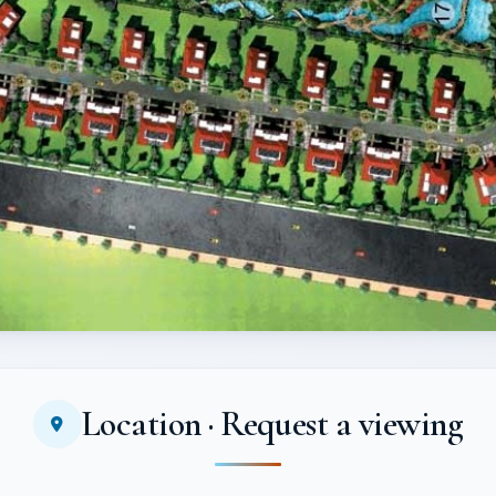
Location · Request a viewing