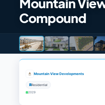
Mountain Vie
Compound
Mountain View Developments
Residential
2029