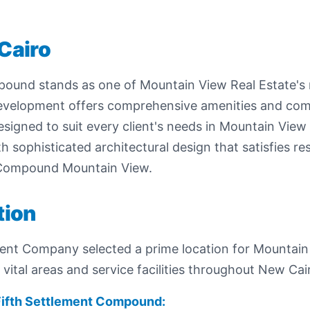
Cairo
und stands as one of Mountain View Real Estate's mo
development offers comprehensive amenities and c
s designed to suit every client's needs in Mountain V
 sophisticated architectural design that satisfies res
 Compound Mountain View.
tion
ent Company selected a prime location for Mountain
ital areas and service facilities throughout New Cai
Fifth Settlement Compound: