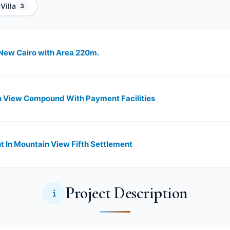
Villa
3
New Cairo with Area 220m.
n View Compound With Payment Facilities
n Mountain View Fifth Settlement
Project Description