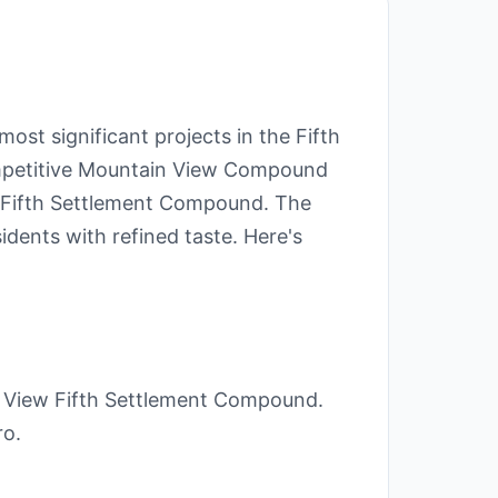
st significant projects in the Fifth
ompetitive Mountain View Compound
iew Fifth Settlement Compound. The
idents with refined taste. Here's
 View Fifth Settlement Compound.
ro.