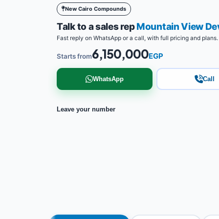
New Cairo Compounds
Talk to a sales rep
Mountain View De
Fast reply on WhatsApp or a call, with full pricing and plans.
6,150,000
EGP
Starts from
WhatsApp
Call
Leave your number