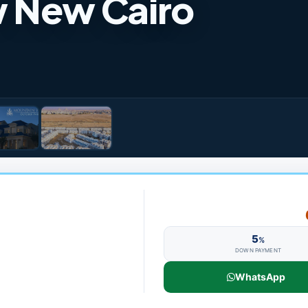
w New Cairo
5
%
DOWN PAYMENT
WhatsApp