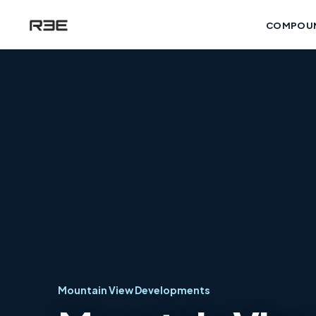
COMPOU
Mountain View Developments