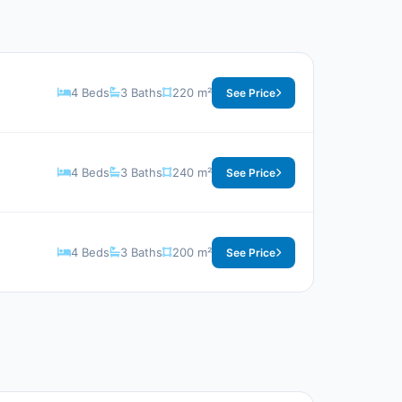
4 Beds
3 Baths
220 m²
See Price
4 Beds
3 Baths
240 m²
See Price
4 Beds
3 Baths
200 m²
See Price