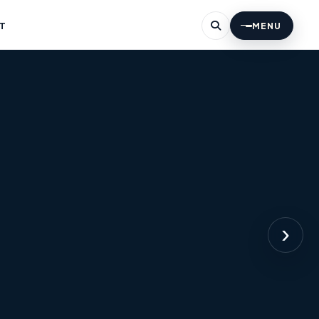
T
MENU
›