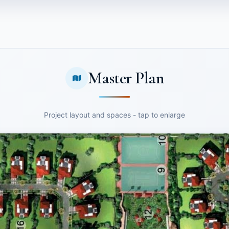
Master Plan
Project layout and spaces - tap to enlarge