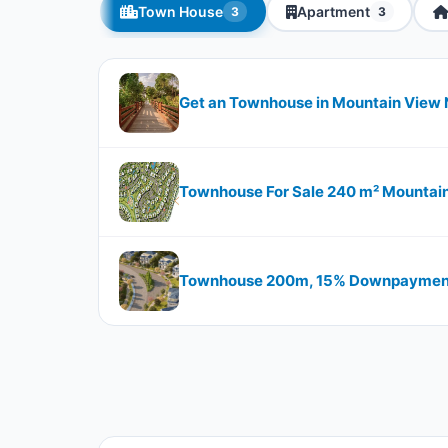
Town House
Apartment
3
3
Get an Townhouse in Mountain View 
Townhouse For Sale 240 m² Mountai
Townhouse 200m, 15% Downpayment I