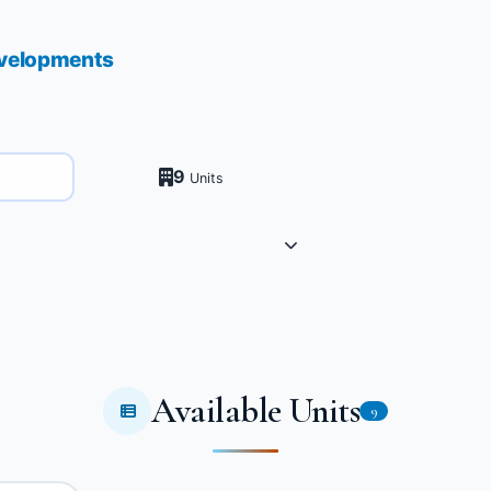
velopments
9
Units
Available Units
9