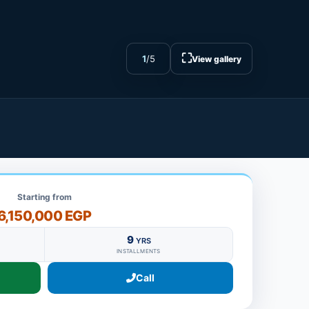
⛶
1
/
5
View gallery
Starting from
6,150,000 EGP
9
YRS
INSTALLMENTS
Call