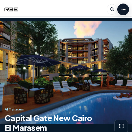
Al Marasem
Capital Gate New Cairo
El Marasem
⛶
View g