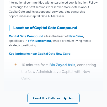
international communities with unparalleled sophistication. Follow
us through the next sections to discover more details about
CapitalGate and its exceptional services, plus ownership
opportunities in Capital Gate Al Marasem.
Location of Capital Gate Compound
Capital Gate Compound
sits in the heart of
New Cairo
,
specifically in
Fifth Settlement
, where premium living meets
strategic positioning.
Key landmarks near Capital Gate New Cairo:
10 minutes from
Bin Zayed Axis
, connecting
the New Administrative Capital with New
Cairo.
5 minutes from
Mountain View iCity
Compound
.
Read the full description