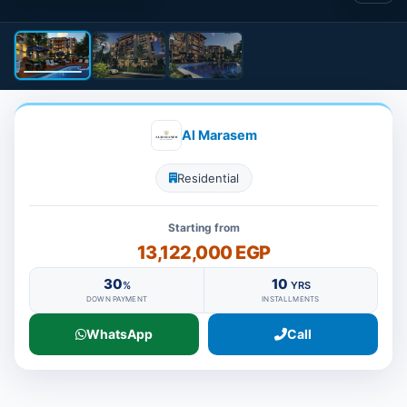
Al Marasem
Residential
Starting from
13,122,000 EGP
30
10
%
YRS
DOWN PAYMENT
INSTALLMENTS
WhatsApp
Call