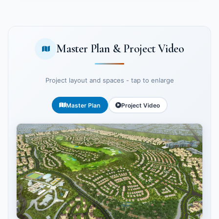
Master Plan & Project Video
Project layout and spaces - tap to enlarge
Master Plan
Project Video