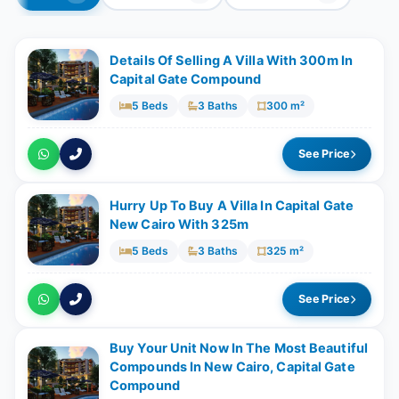
Details Of Selling A Villa With 300m In
Capital Gate Compound
5 Beds
3 Baths
300 m²
See Price
Hurry Up To Buy A Villa In Capital Gate
New Cairo With 325m
5 Beds
3 Baths
325 m²
See Price
Buy Your Unit Now In The Most Beautiful
Compounds In New Cairo, Capital Gate
Compound