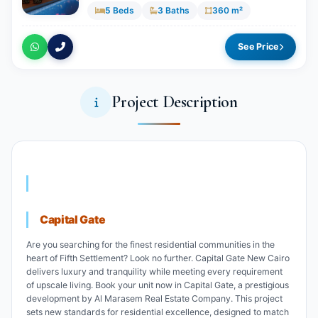
5 Beds
3 Baths
360 m²
See Price
Project Description
Capital Gate
Are you searching for the finest residential communities in the
heart of Fifth Settlement? Look no further. Capital Gate New Cairo
delivers luxury and tranquility while meeting every requirement
of upscale living. Book your unit now in Capital Gate, a prestigious
development by Al Marasem Real Estate Company. This project
sets new standards for residential excellence, designed to match