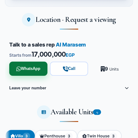
Location · Request a viewing
Tap to enlarge
Talk to a sales rep
Al Marasem
17,000,000
EGP
Starts from
9
WhatsApp
Call
Units
Leave your number
Available Units
9
Villa
Penthouse
Twin House
3
3
3