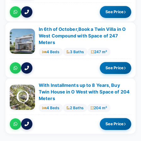
See Price
In 6th of October,Book a Twin Villa in O
West Compound with Space of ​​247
Meters
4 Beds
3 Baths
247 m²
See Price
With Installments up to 8 Years, Buy
Twin House in O West with Space of ​​204
Meters
4 Beds
2 Baths
204 m²
See Price