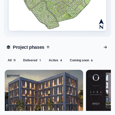
Tap to enlarge
Project phases
11
All
Delivered
Active
Coming soon
11
1
4
6
Delivered
Coming soon
01
02