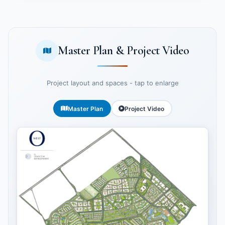
Master Plan & Project Video
Project layout and spaces - tap to enlarge
Master Plan
Project Video