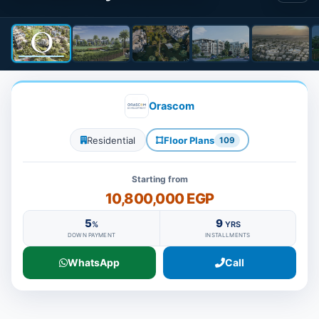
Orascom
Residential
Floor Plans
109
Starting from
10,800,000 EGP
5
9
%
YRS
DOWN PAYMENT
INSTALLMENTS
WhatsApp
Call