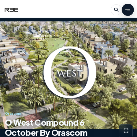
Orascom
O West Compound 6
October By Orascom
⛶
View g