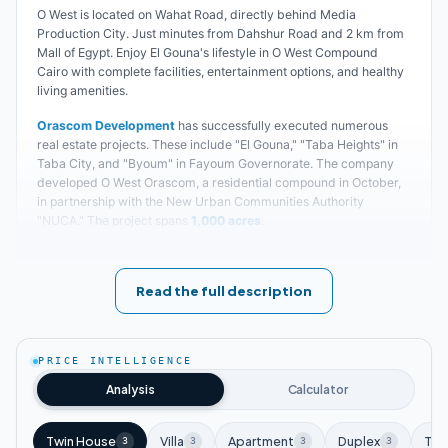
O West is located on Wahat Road, directly behind Media
Production City. Just minutes from Dahshur Road and 2 km from
Mall of Egypt. Enjoy El Gouna's lifestyle in O West Compound
Cairo with complete facilities, entertainment options, and healthy
living amenities.
Orascom Development
has successfully executed numerous
real estate projects. These include "El Gouna," "Taba Heights" in
Taba City, and "Byoum" in Fayoum Governorate. The company
developed O West Orascom, a residential compound in October,
in partnership with the New Urban Communities Authority
"NUCA." The project spans
1,000 acres
.
Precise details about O West Compound construction:
O West Orascom sits near Media Production City. Its strategic
Read the full description
location provides easy access to Egypt's major tourist landmarks.
These include the Grand Egyptian Museum and the Pyramids
area within O West Orascom 6 October.
PRICE INTELLIGENCE
Orascom
partnered with the Urban Development Authority to
Analysis
Calculator
establish O West Compound. The land sits
30-50
square meters
higher than surrounding areas. This elevation creates unique
views and distinctive character. O West Orascom 6th of October
Twin House
Villa
Apartment
Duplex
Tow
3
3
3
3