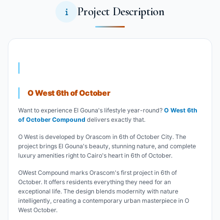
Project Description
O West 6th of October
Want to experience El Gouna's lifestyle year-round?
O West 6th
of October Compound
delivers exactly that.
O West is developed by Orascom in 6th of October City. The
project brings El Gouna's beauty, stunning nature, and complete
luxury amenities right to Cairo's heart in 6th of October.
OWest Compound marks Orascom's first project in 6th of
October. It offers residents everything they need for an
exceptional life. The design blends modernity with nature
intelligently, creating a contemporary urban masterpiece in O
West October.