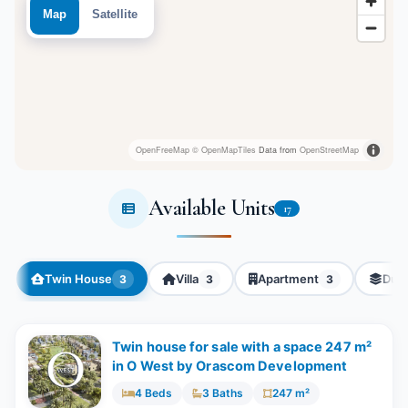
Map
Satellite
OpenFreeMap
© OpenMapTiles
Data from
OpenStreetMap
Available Units
17
Twin House
Villa
Apartment
Dup
3
3
3
Twin house for sale with a space 247 m²
in O West by Orascom Development
4 Beds
3 Baths
247 m²