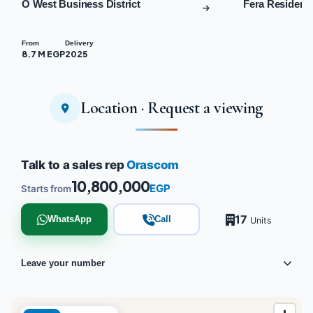
O West Business District
Fera Residenc
From
Delivery
8.7 M EGP
2025
Location · Request a viewing
Talk to a sales rep
Orascom
10,800,000
EGP
Starts from
17
WhatsApp
Call
Units
Leave your number