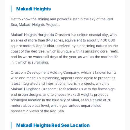
Makadi Heights
Get to know the shining and powerful star in the sky of the Red
Sea, Makadi Heights Project...
Makadi Heights Hurghada Orascom is a unique coastal city, with
an area of ​​more than 840 acres, equivalent to about 3,400,000
square meters, and is characterized by a charming nature on the
coast of the Red Sea, which is unique with its amazing coral reefs,
and its warm waters all days of the year, as well as the marine life
in it which is surprising.
Orascom Development Holding Company, which is known for its
wise and meticulous planning, appears once again to present its
latest integrated and international tourism projects, which is
Makadi Hurghada Orascom; To fascinate us with the finest high-
end urban designs, and to choose Makadi Heights project's
privileged location in the blue sky of Sinai, at an altitude of 70
meters above sea level, which guarantees unparalleled
panoramic views of the Red Sea.
Makadi Heights Red Sea Location