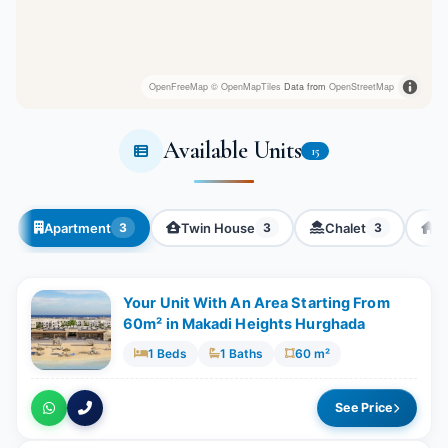
OpenFreeMap
© OpenMapTiles
Data from
OpenStreetMap
Available Units
15
Apartment
Twin House
Chalet
Vi
3
3
3
Your Unit With An Area Starting From
60m² in Makadi Heights Hurghada
1 Beds
1 Baths
60 m²
See Price