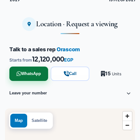
Location · Request a viewing
Talk to a sales rep
Orascom
12,120,000
EGP
Starts from
15
WhatsApp
Call
Units
Leave your number
Map
Satellite