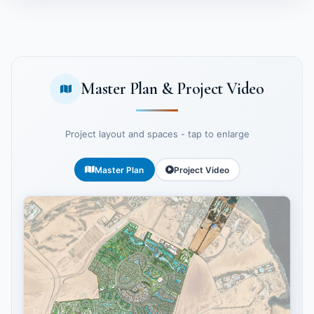
Master Plan & Project Video
Project layout and spaces - tap to enlarge
Master Plan
Project Video