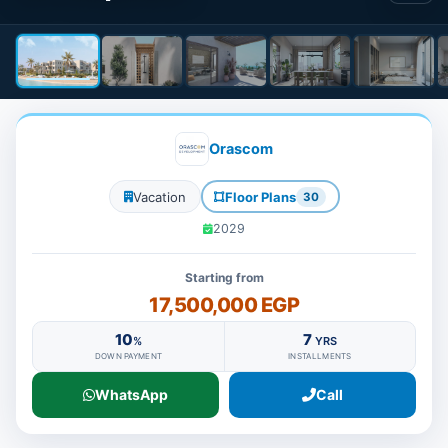
Orascom
Vacation
Floor Plans
30
2029
Starting from
17,500,000 EGP
10
7
%
YRS
DOWN PAYMENT
INSTALLMENTS
WhatsApp
Call