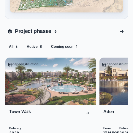
Tap to enlarge
Project phases
6
All
Active
Coming soon
6
5
1
Under construction
Under construction
01
02
Town Walk
Aden
Delivery
From
Delivery
2029
13 M EGP
2029