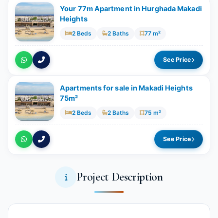
Your 77m Apartment in Hurghada Makadi
Heights
2 Beds
2 Baths
77 m²
See Price
Apartments for sale in Makadi Heights
75m²
2 Beds
2 Baths
75 m²
See Price
Project Description