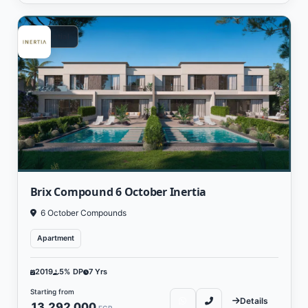
Residential
Brix Compound 6 October Inertia
6 October Compounds
Apartment
2019
5% DP
7 Yrs
Starting from
Details
13,292,000