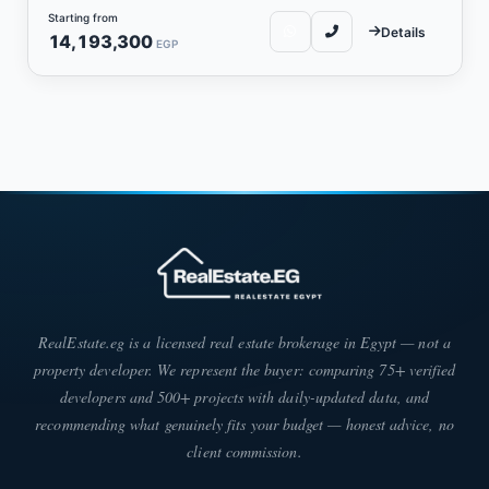
Starting from
Details
14,193,300
EGP
RealEstate.eg is a licensed real estate brokerage in Egypt — not a
property developer. We represent the buyer: comparing 75+ verified
developers and 500+ projects with daily-updated data, and
recommending what genuinely fits your budget — honest advice, no
client commission.