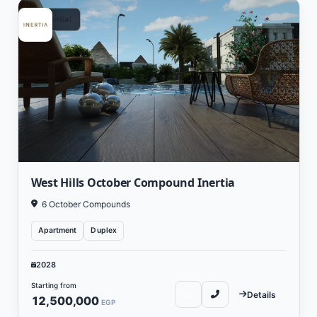
Residential
West Hills October Compound Inertia
6 October Compounds
Apartment
Duplex
2028
Starting from
Details
12,500,000
EGP