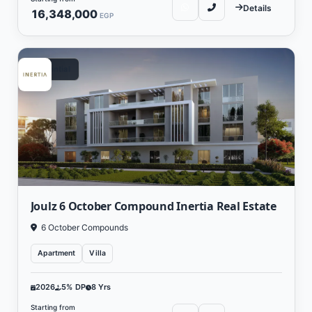
Details
16,348,000
EGP
Residential
Joulz 6 October Compound Inertia Real Estate
6 October Compounds
Apartment
Villa
2026
5% DP
8 Yrs
Starting from