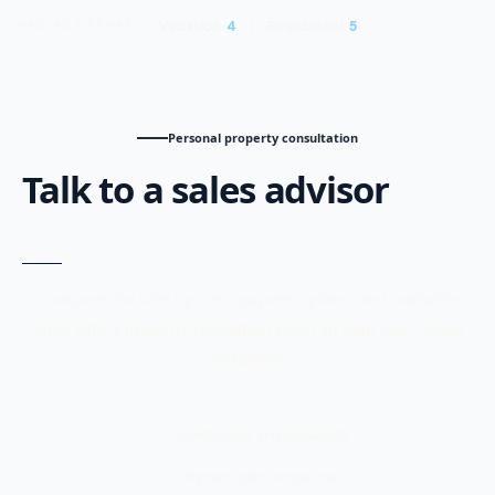
Vacation
4
Residential
5
PROJECT TYPES
Personal property consultation
Talk to a sales advisor
Compare the latest prices, payment plans, and available
units with a property consultant who can help you choose
confidently.
Latest prices and availability
Payment plan comparison