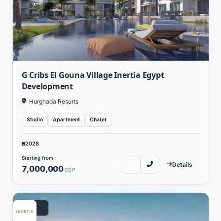
G Cribs El Gouna Village Inertia Egypt
Development
Hurghada Resorts
Studio
Apartment
Chalet
2028
Starting from
Details
7,000,000
EGP
Vacation