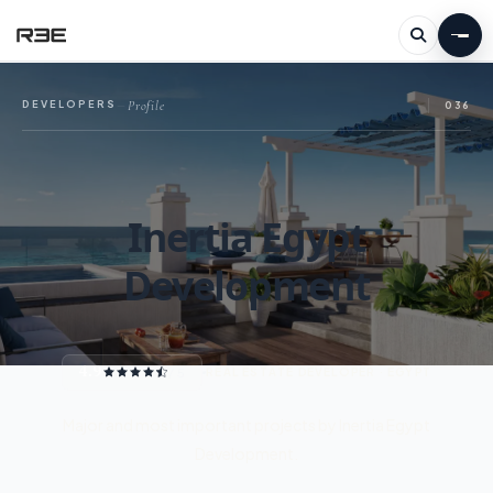
Profile
DEVELOPERS
—
036
Inertia Egypt
Development
4.9
/ 5
REAL ESTATE DEVELOPER · EGYPT
Major and most important projects by Inertia Egypt
Development.