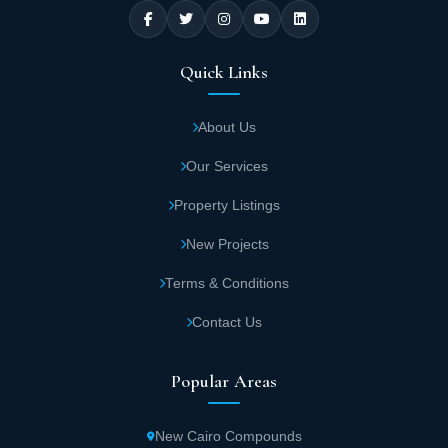
Quick Links
About Us
Our Services
Property Listings
New Projects
Terms & Conditions
Contact Us
Popular Areas
New Cairo Compounds