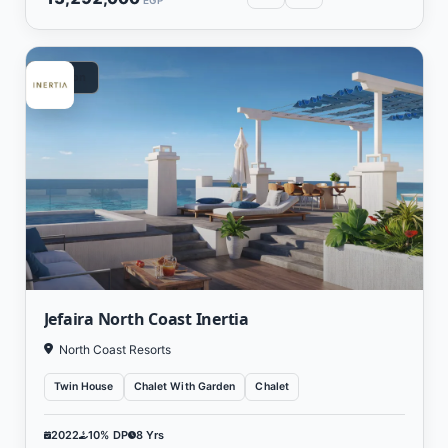
EGP
Vacation
Jefaira North Coast Inertia
North Coast Resorts
Twin House
Chalet With Garden
Chalet
2022
10% DP
8 Yrs