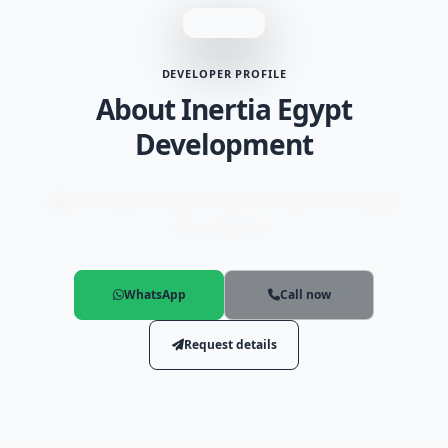
DEVELOPER PROFILE
About Inertia Egypt
Development
Major and most important projects by Inertia Egypt
Development.
WhatsApp
Call now
Request details