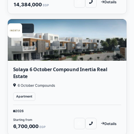
Details
14,384,000
EGP
Residential
Solaya 6 October Compound Inertia Real
Estate
6 October Compounds
Apartment
2026
Starting from
Details
6,700,000
EGP