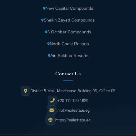
New Capital Compounds
Sheikh Zayed Compounds
6 October Compounds
North Coast Resorts
Ain Sokhna Resorts
Contact Us
District 5 Mall, Mindhouse Building 05, Office 05
+20 111 199 1929
info@realestate.eg
https://realestate.eg