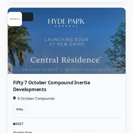
Residential
Fifty 7 October Compound Inertia
Developments
6 October Compounds
Villa
2027
Starting from