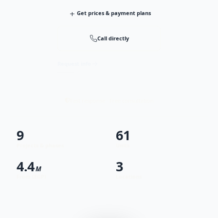
+
Get prices & payment plans
Call directly
Request info
Fast response · Free consultation
9
61
Projects & phases
Units
4.4
3
M
From (EGP)
Locations