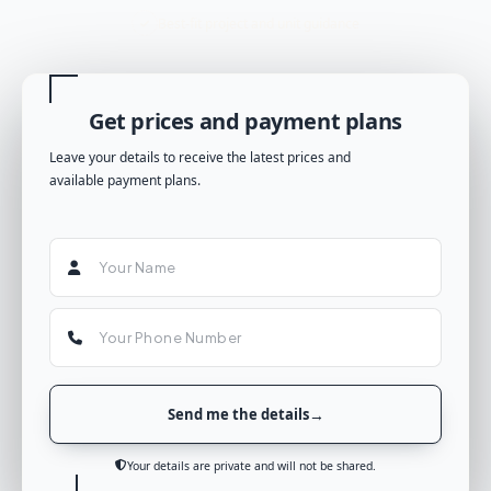
Best-fit project and unit guidance
Get prices and payment plans
Leave your details to receive the latest prices and
available payment plans.
Send me the details
Your details are private and will not be shared.