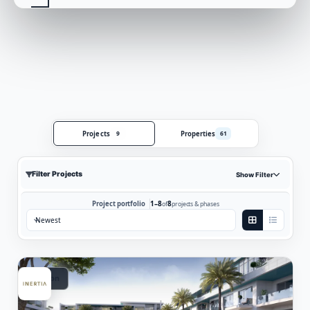
Projects
Properties
9
61
Filter Projects
Show Filter
1–8
8
Project portfolio
of
projects & phases
Sort by:
Vacation