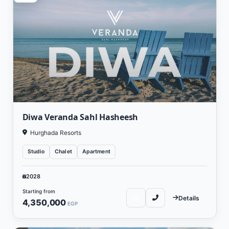
Diwa Veranda Sahl Hasheesh
Hurghada Resorts
Studio
Chalet
Apartment
2028
Starting from
Details
4,350,000
EGP