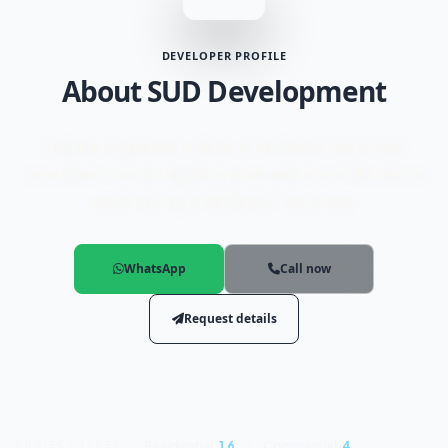
DEVELOPER PROFILE
About SUD Development
SUD has expanded its fields in the field of real estate
investment, contracting, decoration and interior finishes to
reach the top in the field of real estate.
WhatsApp
Call now
Request details
Residential
16
Commercial
4
PROJECT TYPES