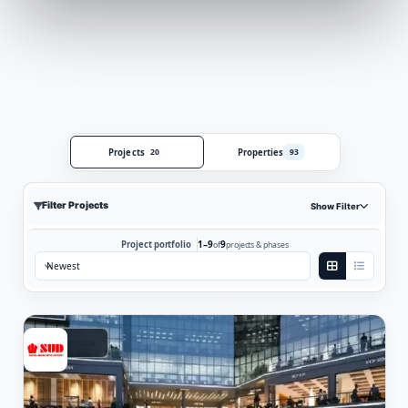
Projects
Properties
20
93
Filter Projects
Show Filter
1–9
9
Project portfolio
of
projects & phases
Sort by:
Commercial