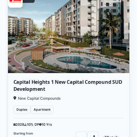
Capital Heights 1 New Capital Compound SUD
Development
New Capital Compounds
Duplex
Apartment
2028
10% DP
10 Yrs
Starting from