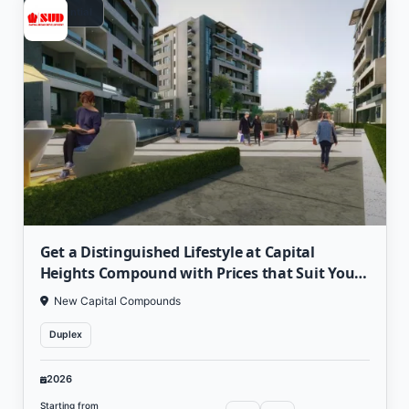
Residential
Get a Distinguished Lifestyle at Capital
Heights Compound with Prices that Suit Your
Value
New Capital Compounds
Duplex
2026
Starting from