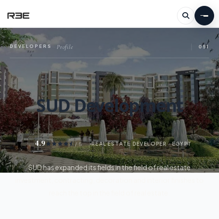
Profile
DEVELOPERS
—
051
SUD Development
4.9
/ 5
REAL ESTATE DEVELOPER · EGYPT
SUD has expanded its fields in the field of real estate
investment, contracting, decoration and interior finishes to
reach the top in the field of real estate.