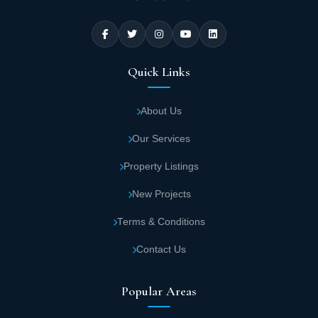
Quick Links
About Us
Our Services
Property Listings
New Projects
Terms & Conditions
Contact Us
Popular Areas