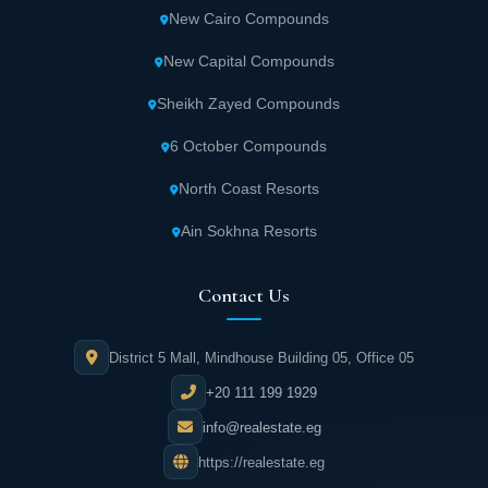
New Cairo Compounds
New Capital Compounds
Sheikh Zayed Compounds
6 October Compounds
North Coast Resorts
Ain Sokhna Resorts
Contact Us
District 5 Mall, Mindhouse Building 05, Office 05
+20 111 199 1929
info@realestate.eg
https://realestate.eg