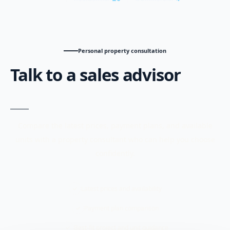
Personal property consultation
Talk to a sales advisor
Compare the latest prices, payment plans, and available
units with a property consultant who can help you choose
confidently.
Latest prices and availability
Payment plan comparison
Best-fit project and unit guidance