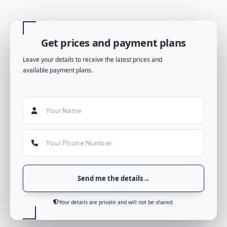
Get prices and payment plans
Leave your details to receive the latest prices and
available payment plans.
Send me the details
Your details are private and will not be shared.