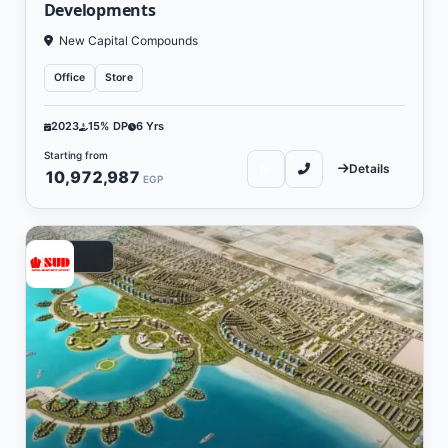
Developments
New Capital Compounds
Office
Store
2023
15% DP
6 Yrs
Starting from
Details
10,972,987
EGP
Residential