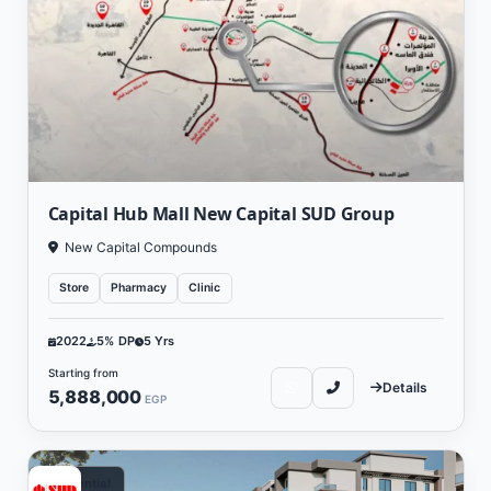
Capital Hub Mall New Capital SUD Group
New Capital Compounds
Store
Pharmacy
Clinic
2022
5% DP
5 Yrs
Starting from
Details
5,888,000
EGP
Residential