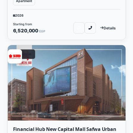
Apartment
2026
Starting from
Details
6,520,000
EGP
Commercial
Financial Hub New Capital Mall Safwa Urban