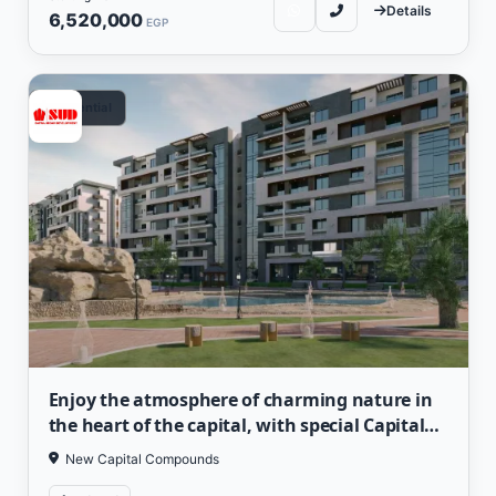
Details
6,520,000
EGP
Residential
Enjoy the atmosphere of charming nature in
the heart of the capital, with special Capital
Heights prices
New Capital Compounds