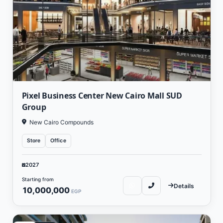
Pixel Business Center New Cairo Mall SUD
Group
New Cairo Compounds
Store
Office
2027
Starting from
Details
10,000,000
EGP