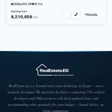
2028
10% DP
10 Yrs
Starting from
Details
8,210,656
EGP
RealEstate.eg is a licensed real estate brokerage in Egypt — not a
property developer. We represent the buyer: comparing 75+ verified
developers and 500+ projects with daily-updated data, and
recommending what genuinely fits your budget — honest advice, no
client commission.