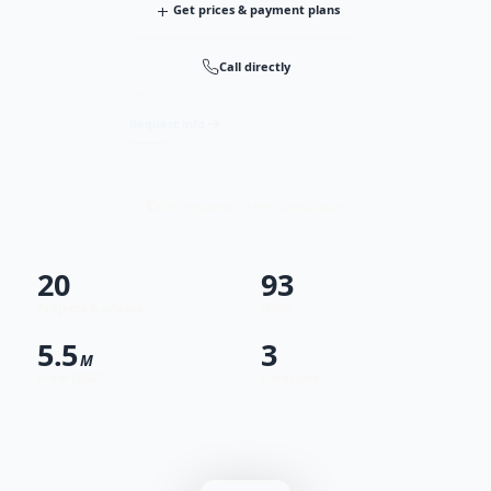
+
Get prices & payment plans
Call directly
Request info
Fast response · Free consultation
20
93
Projects & phases
Units
5.5
3
M
From (EGP)
Locations