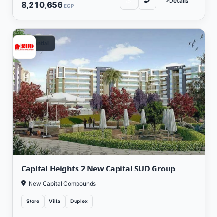
Details
8,210,656
EGP
Residential
Capital Heights 2 New Capital SUD Group
New Capital Compounds
Store
Villa
Duplex