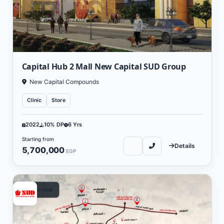
Capital Hub 2 Mall New Capital SUD Group
New Capital Compounds
Clinic
Store
2022
10% DP
6 Yrs
Starting from
Details
5,700,000
EGP
Commercial