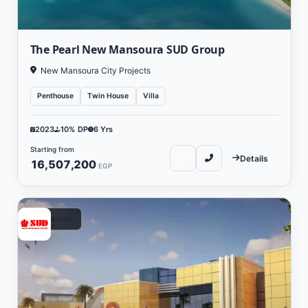
The Pearl New Mansoura SUD Group
New Mansoura City Projects
Penthouse
Twin House
Villa
2023
10% DP
6 Yrs
Starting from
Details
16,507,200
EGP
Commercial