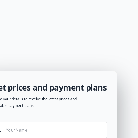
et prices and payment plans
e your details to receive the latest prices and
lable payment plans.