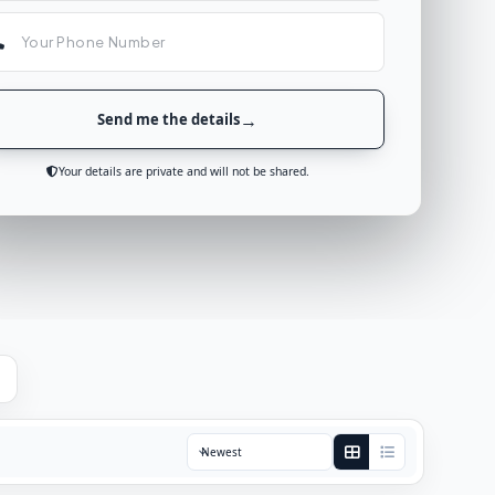
Send me the details
Your details are private and will not be shared.
Sort by: