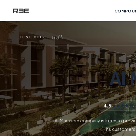
COMPOU
Profile
DEVELOPERS
—
Al
4.9
/
Al Marasem company is keen to provide
its customers