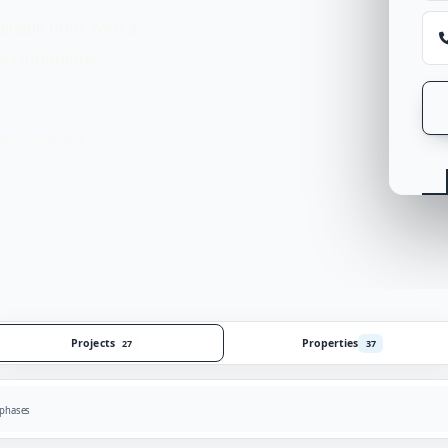
ilable units with a
 confidently.
lan comparison
Projects
Properties
27
37
 phases