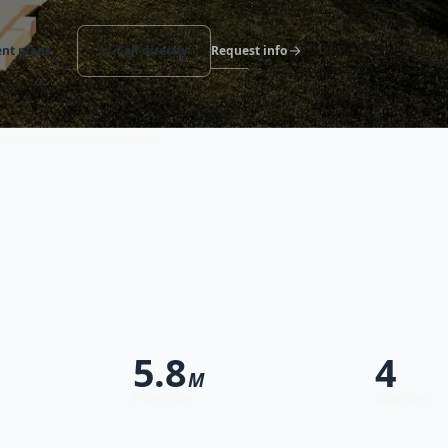
nt plans
Call directly
Request info
st response · Free consultation
5.8
4
M
From (EGP)
Locations