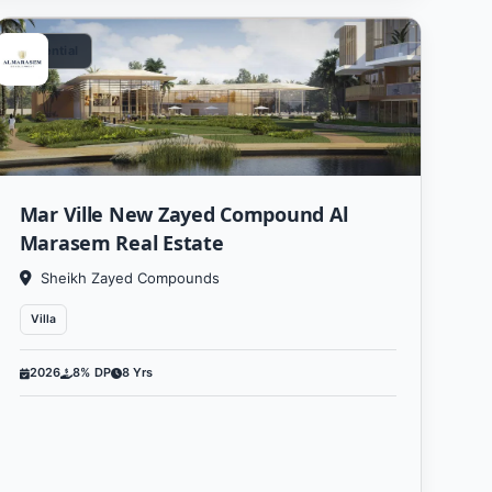
Residential
Mar Ville New Zayed Compound Al
Marasem Real Estate
Sheikh Zayed Compounds
Villa
2026
8% DP
8 Yrs