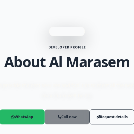
DEVELOPER PROFILE
About Al Marasem
rovide the best services and facilities to meet all the ne
maximum well-being.
WhatsApp
Call now
Request details