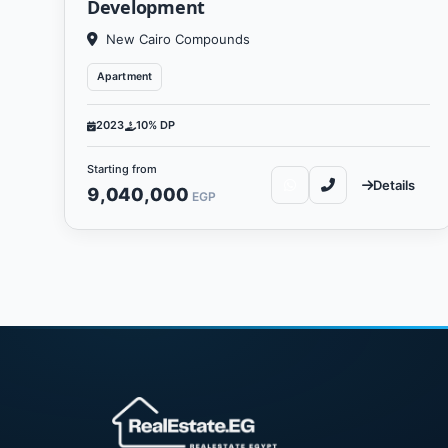
Development
New Cairo Compounds
Apartment
2023
10% DP
Starting from
Details
9,040,000
EGP