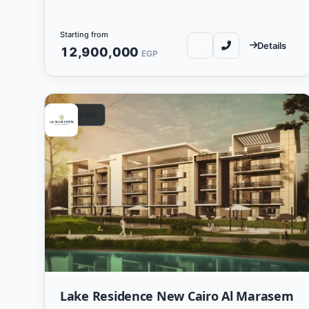
Starting from
Details
12,900,000
EGP
Residential
Lake Residence New Cairo Al Marasem