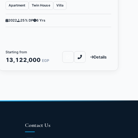
Apartment
Twin House
Villa
2022
25% DP
6 Yrs
Starting from
Details
13,122,000
EGP
Contact Us