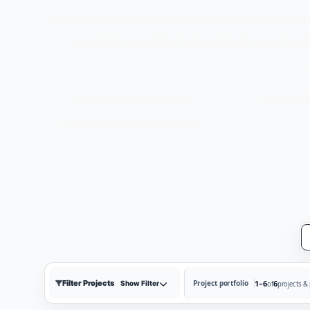
Compare the latest prices, payment plans, and ava
property consultant who can help you choose
Latest prices and availability
Payment p
Best-fit project and unit guidance
Filter Projects
1–6
6
Project portfolio
Show Filter
of
projects &