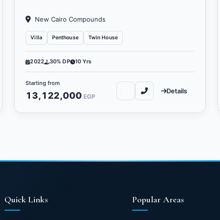
New Cairo Compounds
Villa
Penthouse
Twin House
2022
30% DP
10 Yrs
Starting from
Details
13,122,000
EGP
Quick Links
Popular Areas