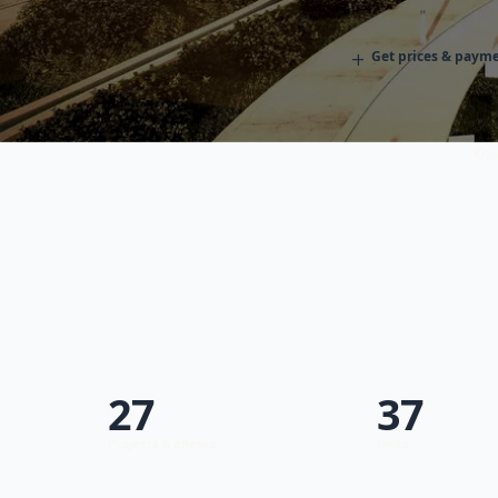
+
Get prices & payme
Fa
27
37
Projects & phases
Units