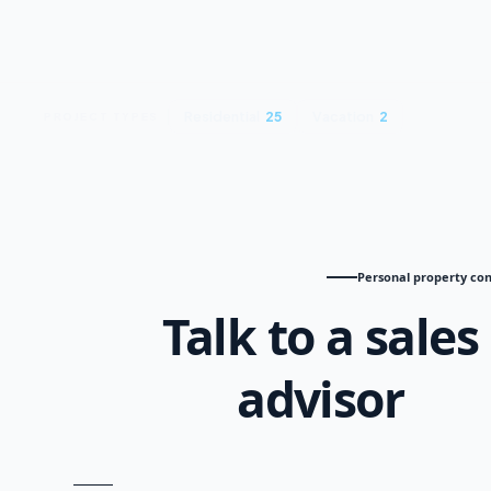
Residential
25
Vacation
2
PROJECT TYPES
Personal property con
Talk to a sales
advisor