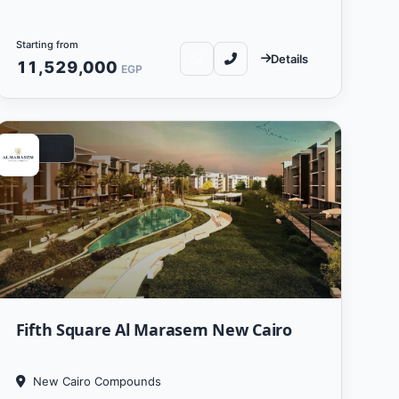
Starting from
Details
11,529,000
EGP
Residential
Fifth Square Al Marasem New Cairo
New Cairo Compounds