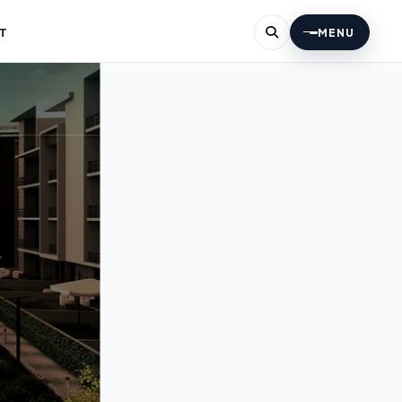
T
MENU
047