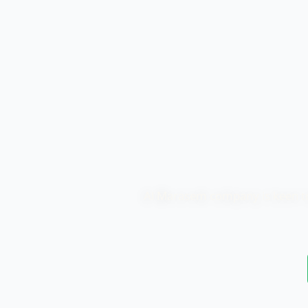
Al Marasem company is keen to p