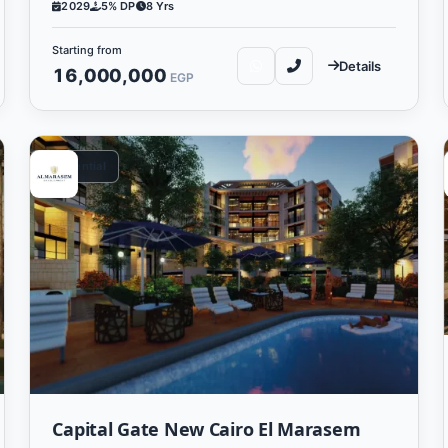
2029
5% DP
8 Yrs
Starting from
Details
16,000,000
EGP
Residential
Capital Gate New Cairo El Marasem