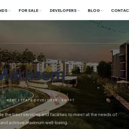
NDS
FOR SALE
DEVELOPERS
BLOG
CONTAC
 Marasem
 5
REAL ESTATE DEVELOPER · EGYPT
 the best services and facilities to meet all the needs of
 and achieve maximum well-being.