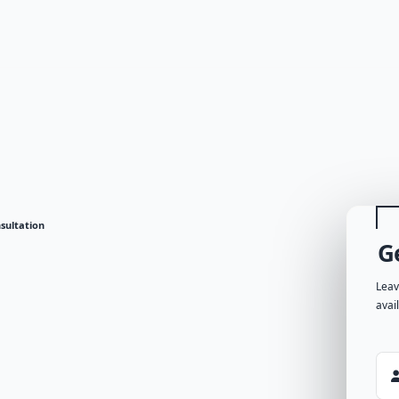
sultation
G
Leav
avai