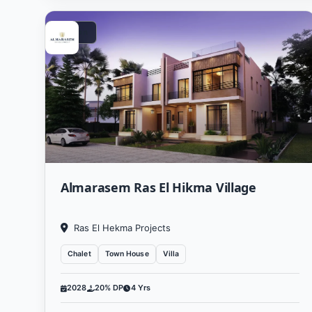
Vacation
Almarasem Ras El Hikma Village
Ras El Hekma Projects
Chalet
Town House
Villa
2028
20% DP
4 Yrs