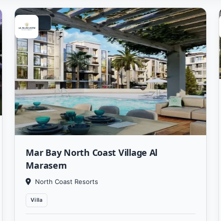
Vacation
Mar Bay North Coast Village Al
Marasem
North Coast Resorts
Villa