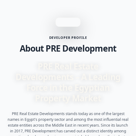
DEVELOPER PROFILE
About PRE Development
PRE Real Estate
Developments – A Leading
Force in the Egyptian
Property Market
PRE Real Estate Developments stands today as one of the largest
names in Egypt's property sector and among the most influential real
estate entities across the Middle East in recent years. Since its launch
in 2017, PRE Development has carved out a distinct identity among