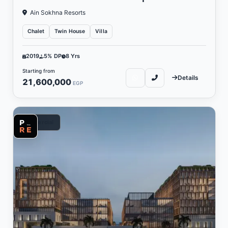
Ain Sokhna Resorts
Chalet
Twin House
Villa
2019
5% DP
8 Yrs
Starting from
Details
21,600,000
EGP
Commercial