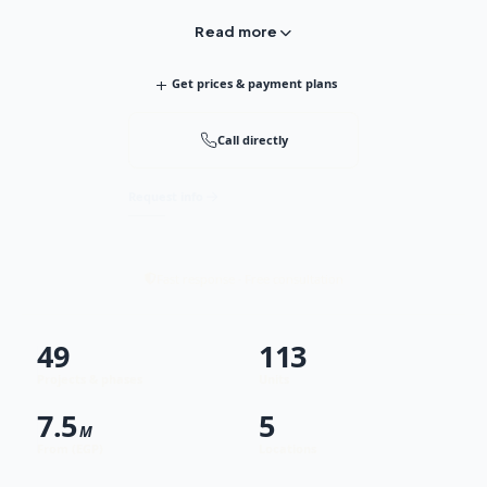
Read more
+
Get prices & payment plans
Call directly
Request info
Fast response · Free consultation
49
113
Projects & phases
Units
7.5
5
M
From (EGP)
Locations