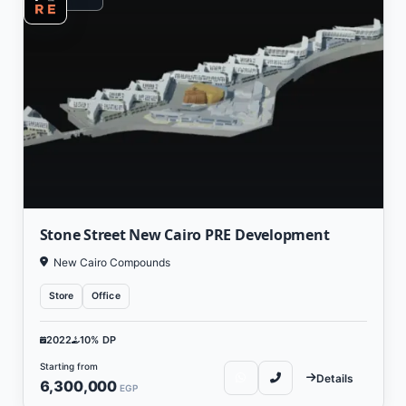
Stone Street New Cairo PRE Development
New Cairo Compounds
Store
Office
2022
10% DP
Starting from
Details
6,300,000
EGP