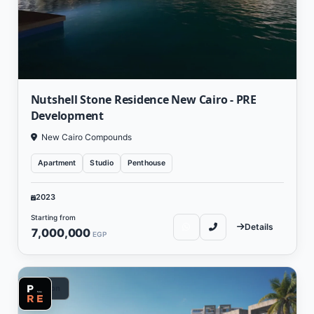
Nutshell Stone Residence New Cairo - PRE
Development
New Cairo Compounds
Apartment
Studio
Penthouse
2023
Starting from
Details
7,000,000
EGP
Vacation