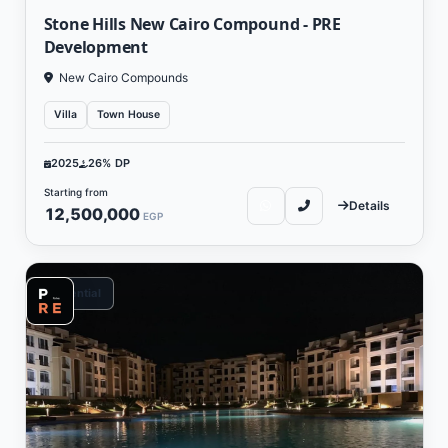
Stone Hills New Cairo Compound - PRE
Development
New Cairo Compounds
Villa
Town House
2025
26% DP
Starting from
Details
12,500,000
EGP
Residential