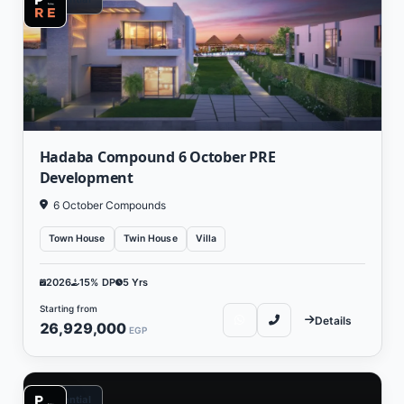
Hadaba Compound 6 October PRE
Development
6 October Compounds
Town House
Twin House
Villa
2026
15% DP
5 Yrs
Starting from
Details
26,929,000
EGP
Residential