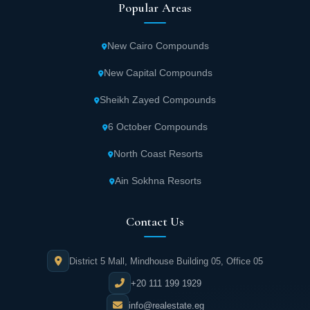
Popular Areas
New Cairo Compounds
New Capital Compounds
Sheikh Zayed Compounds
6 October Compounds
North Coast Resorts
Ain Sokhna Resorts
Contact Us
District 5 Mall, Mindhouse Building 05, Office 05
+20 111 199 1929
info@realestate.eg