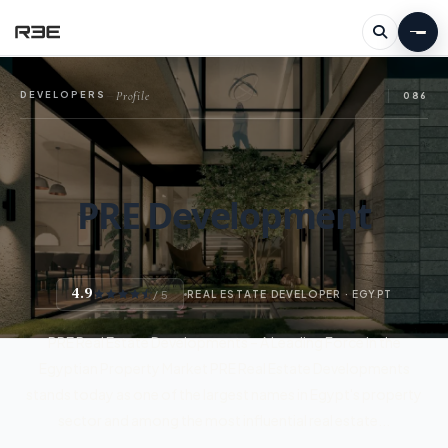
Profile
DEVELOPERS
—
086
PRE Development
4.9
/ 5
REAL ESTATE DEVELOPER · EGYPT
PRE Real Estate Developments – A Leading Force in the
Egyptian Property Market PRE Real Estate Developments
stands today as one of the largest names in Egypt's property
sector and among the most influential real estate...