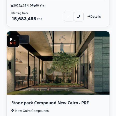
2026
28% DP
10 Yrs
Starting from
Details
15,683,488
EGP
Residential
Stone park Compound New Cairo - PRE
New Cairo Compounds