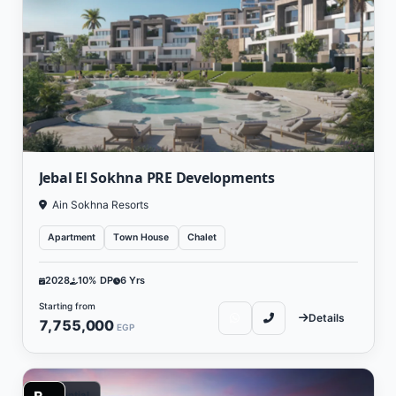
Jebal El Sokhna PRE Developments
Ain Sokhna Resorts
Apartment
Town House
Chalet
2028
10% DP
6 Yrs
Starting from
Details
7,755,000
EGP
Residential