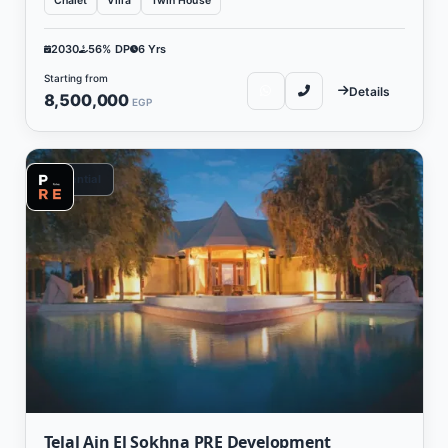
Chalet
Villa
Twin House
2030
56% DP
6 Yrs
Starting from
Details
8,500,000
EGP
Residential
Telal Ain El Sokhna PRE Development