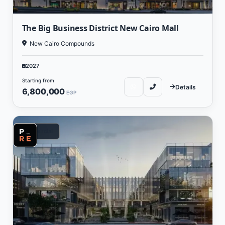
The Big Business District New Cairo Mall
New Cairo Compounds
2027
Starting from
Details
6,800,000
EGP
Commercial