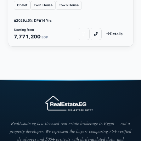
Chalet
Twin House
Town House
2029
5% DP
14 Yrs
Starting from
Details
7,771,200
EGP
RealEstate.eg is a licensed real estate brokerage in Egypt — not a
property developer. We represent the buyer: comparing 75+ verified
developers and 500+ projects with daily-updated data, and