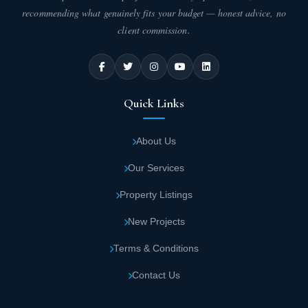
recommending what genuinely fits your budget — honest advice, no
client commission.
Quick Links
About Us
Our Services
Property Listings
New Projects
Terms & Conditions
Contact Us