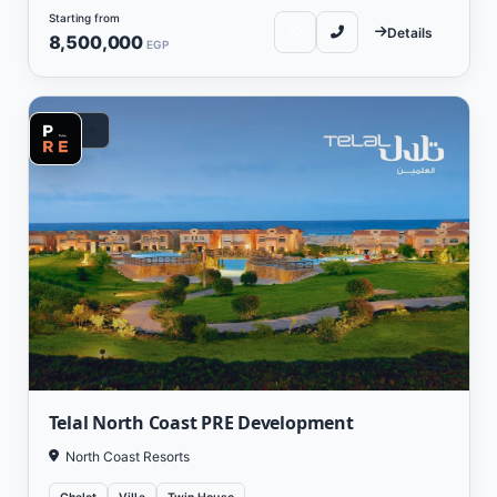
1,750,000, with a payment system starting from 5% down payment and
Starting from
the balance paid over 8 years.
Details
8,500,000
EGP
Other Projects by PRE Real Estate Developments
:
Stone Residence Compound Fifth Settlement
Vacation
El Hadaba 6 October Compound
Telal North Coast PRE Development
North Coast Resorts