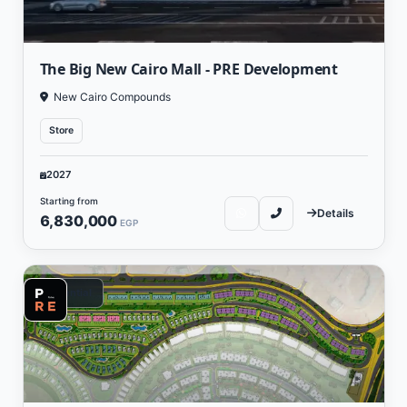
The Big New Cairo Mall - PRE Development
New Cairo Compounds
Store
2027
Starting from
Details
6,830,000
EGP
Residential