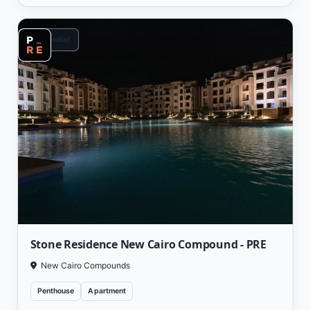
Residential
Stone Residence New Cairo Compound - PRE
New Cairo Compounds
Penthouse
Apartment