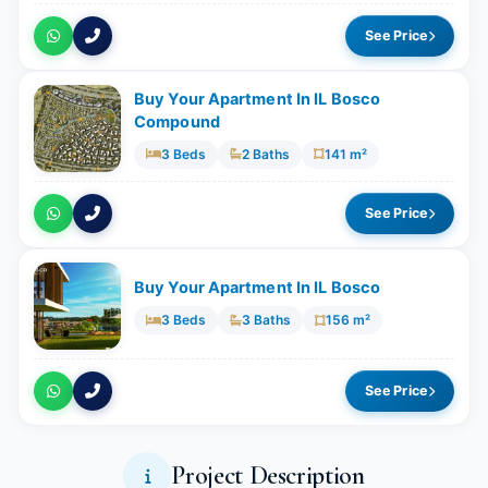
See Price
Buy Your Apartment In IL Bosco
Compound
3 Beds
2 Baths
141 m²
See Price
Buy Your Apartment In IL Bosco
3 Beds
3 Baths
156 m²
See Price
Project Description