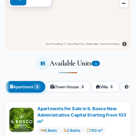
OpenFreeMap
© OpenMapTiles
Data from
OpenStreetMap
Available Units
13
Apartment
Town House
Villa
Twi
3
3
3
Apartments For Sale in IL Bosco New
Administrative Capital Starting From 103
m²
2 Beds
2 Baths
103 m²