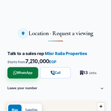
Location · Request a viewing
Talk to a sales rep
Misr Italia Properties
7,210,000
EGP
Starts from
13
WhatsApp
Call
Units
Leave your number
Map
Satellite