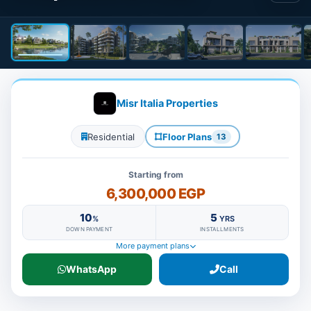
Misr Italia Properties
Residential
Floor Plans
13
Starting from
6,300,000 EGP
10
5
%
YRS
DOWN PAYMENT
INSTALLMENTS
More payment plans
WhatsApp
Call