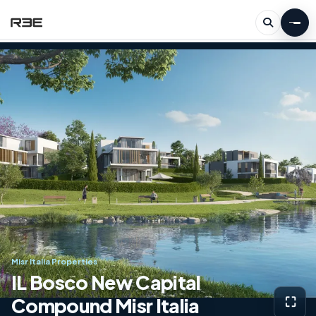
Misr Italia Properties
IL Bosco New Capital
Compound Misr Italia
⛶
View g