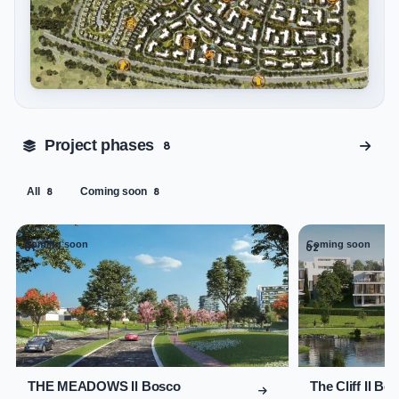
Tap to enlarge
Project phases
8
All
Coming soon
8
8
Coming soon
Coming soon
01
02
THE MEADOWS Il Bosco
The Cliff Il Bo