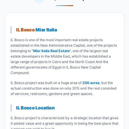
IL Bosco
Misr Italia
IL Bosco is one of the most important real estate projects
established in the New Administrative Capital, one of the projects
belonging to "
Misr Italia Real Estate
", one of the largest real
estate developers in the Middle East, which has established a
large range of projects in Cairo and the North Coast And the
different governorates of Egypt in IL Bosco New Capital
Compound.
IL Bosco project was built on a huge area of
200 acres
, but the
actual construction was done on only 20% and the rest consisted
of services, restrooms, gardens and green spaces.
IL Bosco Location
IL Bosco project is characterized by a strategic location that gives
it added value and a great opportunity in being the best place that
a person can wish to live in.