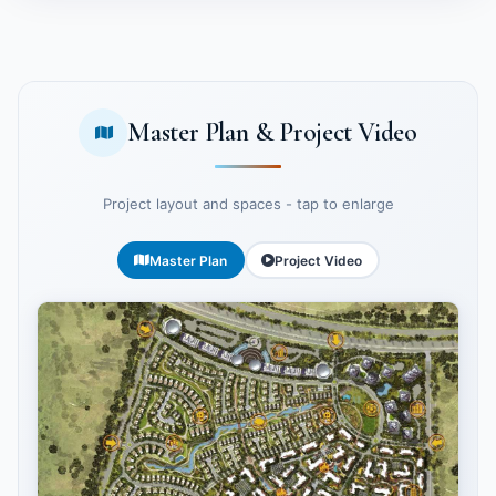
Master Plan & Project Video
Project layout and spaces - tap to enlarge
Master Plan
Project Video