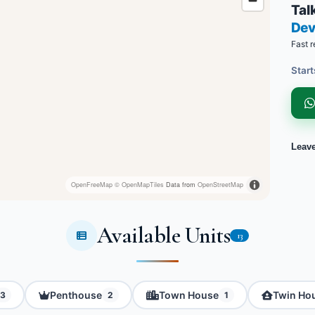
Talk
Dev
Fast r
Start
Leav
OpenFreeMap
© OpenMapTiles
Data from
OpenStreetMap
Available Units
13
Penthouse
Town House
Twin Ho
3
2
1