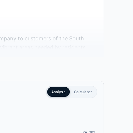
ompany to customers of the South
d vibrant areas needed by residents.
portant roads, axes and landmarks
Analysis
Calculator
124,309