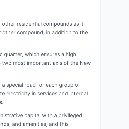
 other residential compounds as it
y other compound, in addition to the
tic quarter, which ensures a high
he two most important axis of the New
a special road for each group of
e electricity in services and internal
s.
nistrative capital with a privileged
unds, and amenities, and this