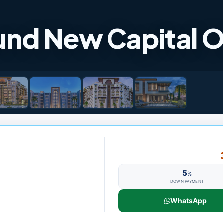
nd New Capital 
5
%
DOWN PAYMENT
WhatsApp