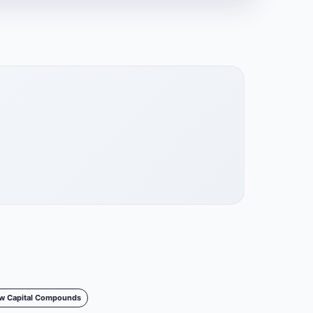
w Capital Compounds