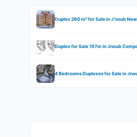
Duplex 260 m² for Sale in J’noub New
Duplex for Sale 197m in Jnoub Compo
4 Bedrooms Duplexes for Sale in Jno