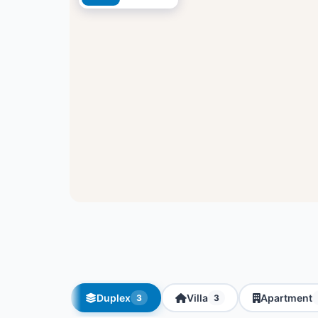
Duplex
Villa
Apartment
3
3