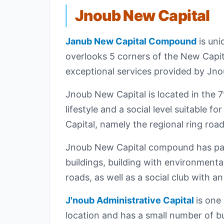
Jnoub New Capital
Janub New Capital Compound
is uni
overlooks 5 corners of the New Capit
exceptional services provided by J
Jnoub New Capital is located in the 7t
lifestyle and a social level suitabl
Capital, namely the regional ring roa
Jnoub New Capital compound has park
buildings, building with environmental
roads, as well as a social club with an
J'noub Administrative Capital
is one
location and has a small number of bu