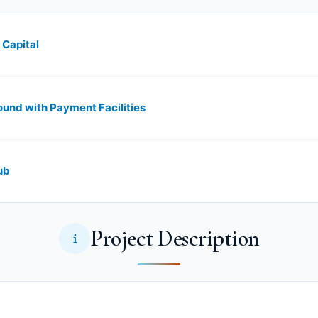
 Capital
und with Payment Facilities
ub
Project Description