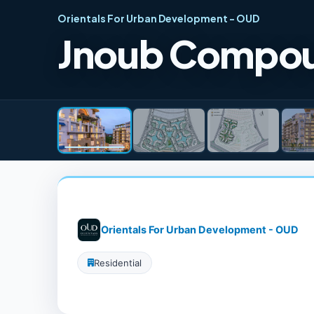
Orientals For Urban Development - OUD
Jnoub Compou
Orientals For Urban Development - OUD
Residential