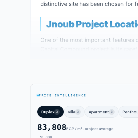
distinctive site has been chosen for f
Jnoub Project Locat
One of the most important features 
Capital Compound project is its carefu
The company launched the project in 
Landmarks Near Janoub New Capital
The project is located across from the
PRICE INTELLIGENCE
South Capital Compound is close to th
Duplex
Villa
Apartment
Pentho
3
3
3
The compound is just two minutes aw
83,808
EGP / m² · project average
The project is steps away from the G
78,800