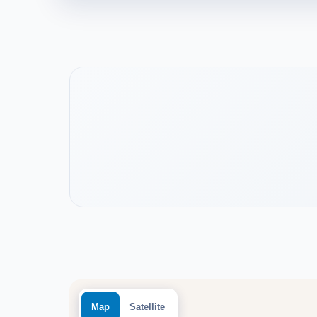
Watch the project video
Map
Satellite