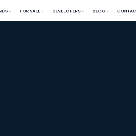
NDS
FOR SALE
DEVELOPERS
BLOG
CONTAC