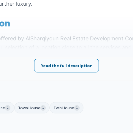
urther luxury.
ion
offered by AlSharqiyoun Real Estate Development C
l selection of a location close to all the services an
District R7, Plot G6, making it close to the most im
Read the full description
:
 Presidential District and Expo area.
e British University and Canadian University.
use
Town House
Twin House
2
1
1
ay from the school and hospital complex.
reen River.