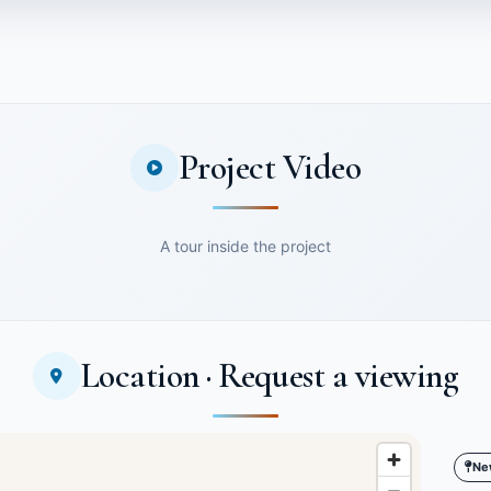
Project Video
A tour inside the project
Location · Request a viewing
Ne