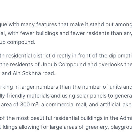
que with many features that make it stand out among
al, with fewer buildings and fewer residents than an
noub compound.
h residential district directly in front of the diploma
e for the residents of Jnoub Compound and overlooks t
d and Ain Sokhna road.
ing in larger numbers than the number of units and 
ly friendly materials and using solar panels to generat
 area of 300 m², a commercial mall, and artificial lake
 of the most beautiful residential buildings in the Admi
ildings allowing for large areas of greenery, playgro