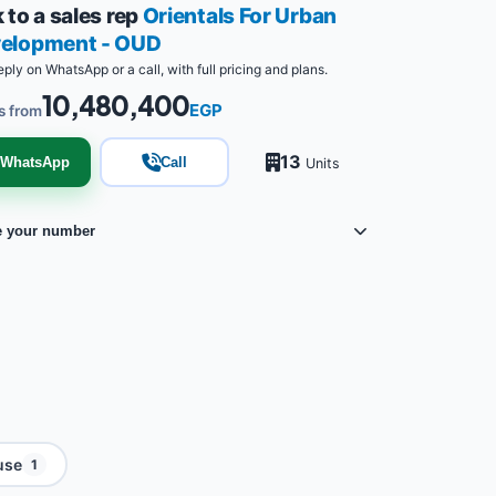
 to a sales rep
Orientals For Urban
elopment - OUD
eply on WhatsApp or a call, with full pricing and plans.
10,480,400
EGP
s from
13
WhatsApp
Call
Units
e your number
use
1