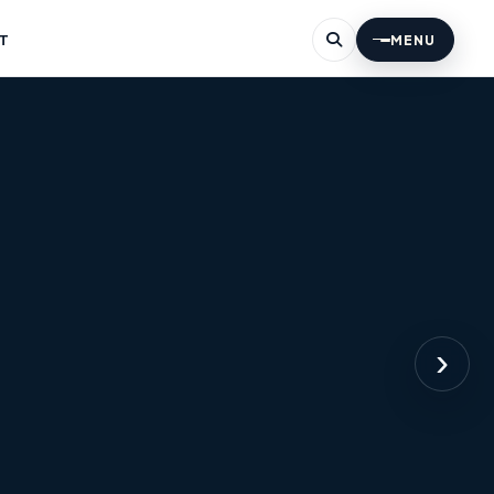
T
MENU
›