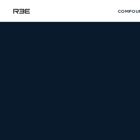
COMPOU