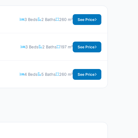
3 Beds
2 Baths
260 m²
See Price
3 Beds
2 Baths
197 m²
See Price
4 Beds
5 Baths
260 m²
See Price