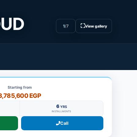
OUD
⛶
1
/
7
View gallery
Starting from
3,785,600 EGP
6
YRS
INSTALLMENTS
Call