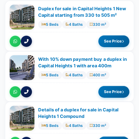
Duplex for sale in Capital Heights 1 New
Capital starting from 330 to 505 m²
5 Beds
4 Baths
330 m²
See Price
With 10% down payment buy a duplex in
Capital Heights 1 with area 400m
5 Beds
4 Baths
400 m²
See Price
Details of a duplex for sale in Capital
Heights 1 Compound
5 Beds
4 Baths
330 m²