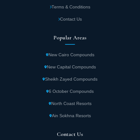
and ensure safety and security at Capital
Terms & Conditions
Heights 1 The Capital.
Contact Us
A gym equipped with the latest equipment
Popular Areas
and equipment along with a team of trainers
specialized in the field of fitness and
New Cairo Compounds
bodybuilding at Capital Heights 1.
New Capital Compounds
A health club that includes a spa, jacuzzi, and
Sheikh Zayed Compounds
sauna to serve all guests in Capital Heights 1
6 October Compounds
Compound.
North Coast Resorts
High-speed internet.
Ain Sokhna Resorts
Capital Heights 1 provides sports fields that
Contact Us
contain all recreational activities, including