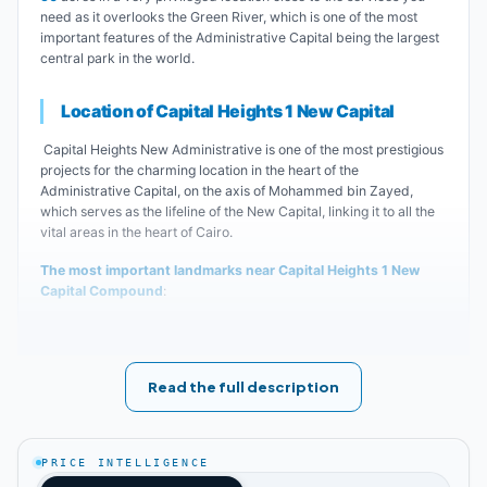
need as it overlooks the Green River, which is one of the most
important features of the Administrative Capital being the largest
central park in the world.
Location of Capital Heights 1 New Capital
Capital Heights New Administrative is one of the most prestigious
projects for the charming location in the heart of the
Administrative Capital, on the axis of Mohammed bin Zayed,
which serves as the lifeline of the New Capital, linking it to all the
vital areas in the heart of Cairo.
The most important landmarks near Capital Heights 1 New
Capital Compound
:
The Green River and the Cathedral.
Read the full description
Al Fattah Al Aleem Mosque.
Al Sefarat neighborhood and Expo City.
PRICE INTELLIGENCE