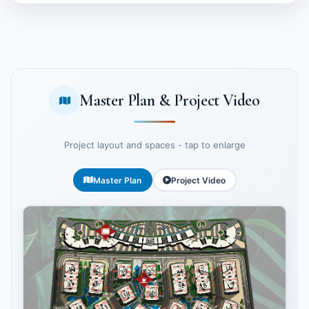
Master Plan & Project Video
Project layout and spaces - tap to enlarge
Master Plan
Project Video