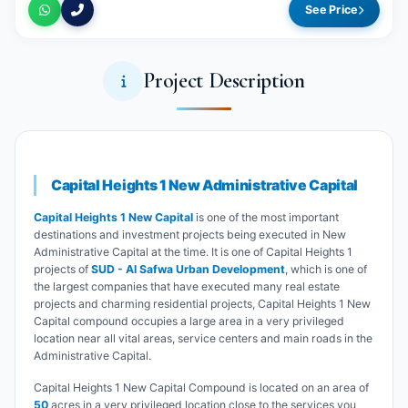
See Price
Project Description
Capital Heights 1 New Administrative Capital
Capital Heights 1 New Capital
is one of the most important
destinations and investment projects being executed in New
Administrative Capital at the time. It is one of Capital Heights 1
projects of
SUD - Al Safwa Urban Development
, which is one of
the largest companies that have executed many real estate
projects and charming residential projects, Capital Heights 1 New
Capital compound occupies a large area in a very privileged
location near all vital areas, service centers and main roads in the
Administrative Capital.
Capital Heights 1 New Capital Compound is located on an area of
50
acres in a very privileged location close to the services you