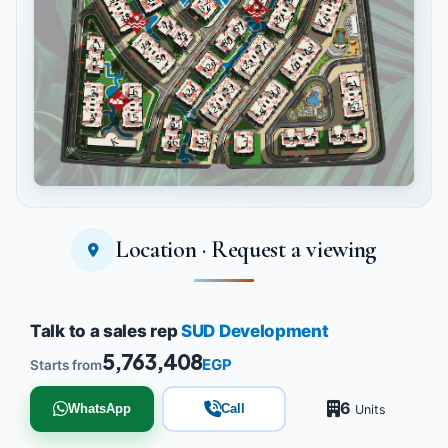
Location · Request a viewing
Tap to enlarge
Talk to a sales rep
SUD Development
5,763,408
EGP
Starts from
6
WhatsApp
Call
Units