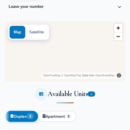
Leave your number
Map
Satellite
OpenFreeMap
© OpenMapTiles
Data from
OpenStreetMap
Available Units
6
Duplex
Apartment
3
3