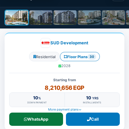
SUD Development
Residential
Floor Plans
30
2028
Starting from
8,210,656 EGP
10
10
%
YRS
DOWN PAYMENT
INSTALLMENTS
More payment plans
WhatsApp
Call