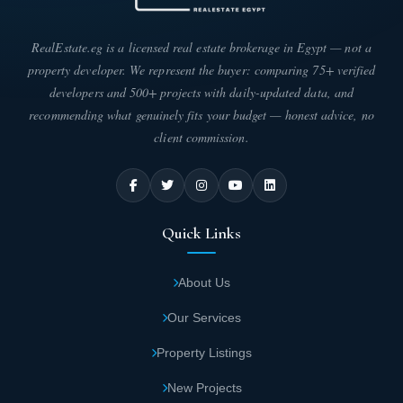
Throughout the day, events are recorded in
audio and video through surveillance
RealEstate.eg is a licensed real estate brokerage in Egypt — not a
cameras deployed inside Capital Heights 1 to
property developer. We represent the buyer: comparing 75+ verified
ensure the protection of you and your family
developers and 500+ projects with daily-updated data, and
inside Capital Heights 1.
recommending what genuinely fits your budget — honest advice, no
client commission.
Recreational activities for children, including
amusement parks which include many games
that are safe for them inside Capital Heights 1
The Capital Compound.
Quick Links
The developer was keen when choosing the
About Us
site for its proximity to universities, schools,
Our Services
and nurseries near Capital Heights 1.
Property Listings
For privacy, a private garage has been
New Projects
allocated for each unit to prevent crowding