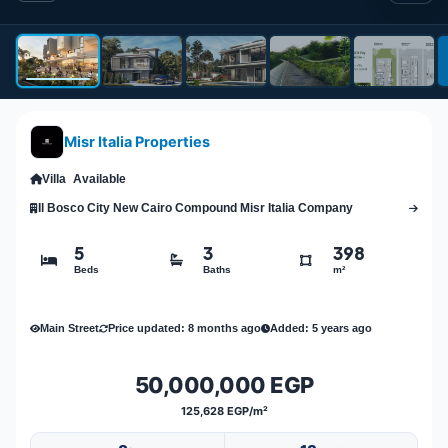
Misr Italia Properties
Villa
Available
Il Bosco City New Cairo Compound Misr Italia Company
5
3
398
Beds
Baths
m²
Main Street
Price updated: 8 months ago
Added: 5 years ago
50,000,000 EGP
125,628 EGP/m²