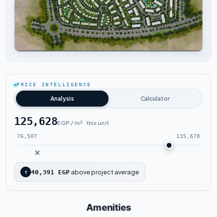
Tap to enlarge
PRICE INTELLIGENCE
Analysis
Calculator
125,628
EGP / m² · this unit
76,507
135,678
above project average
↑
40,391 EGP
Amenities