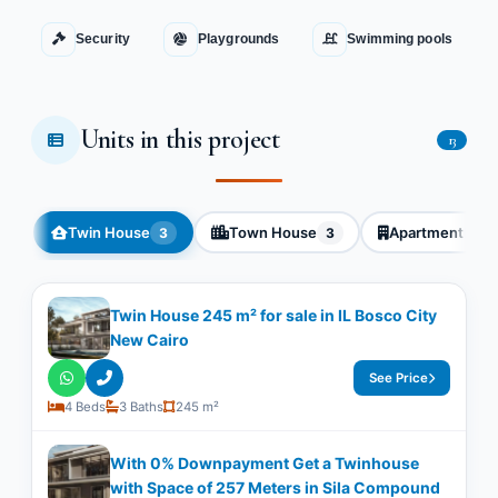
Security
Playgrounds
Swimming pools
Units in this project
13
Twin House
Town House
Apartment
3
3
3
Twin House 245 m² for sale in IL Bosco City
New Cairo
See Price
4 Beds
3 Baths
245 m²
With 0% Downpayment Get a Twinhouse
with Space of ​​257 Meters in Sila Compound