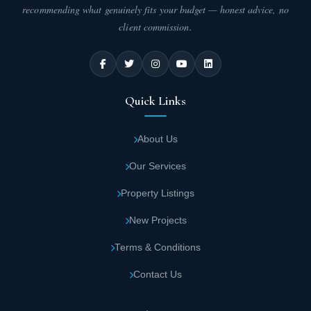
recommending what genuinely fits your budget — honest advice, no
client commission.
Quick Links
About Us
Our Services
Property Listings
New Projects
Terms & Conditions
Contact Us