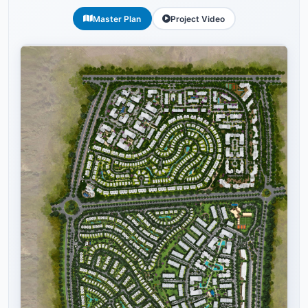
Master Plan
Project Video