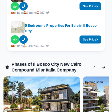
See Price
4 Beds
3 Baths
257 m²
5 Bedrooms Properties For Sale in Il Bosco
City
See Price
5 Beds
3 Baths
257 m²
Phases of Il Bosco City New Cairo
3
Compound Misr Italia Company
Delivered
Coming soon
01
02