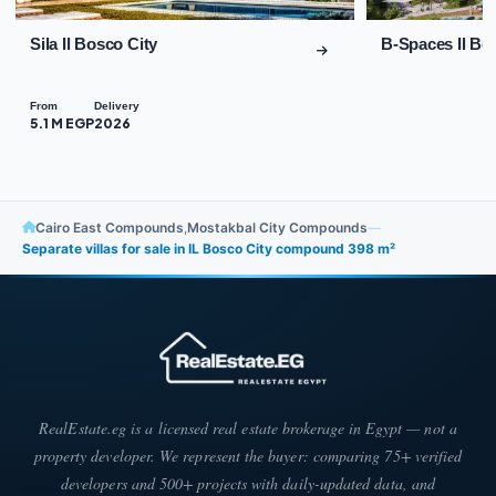
Sila Il Bosco City
B-Spaces Il Bo
From
Delivery
5.1 M EGP
2026
Cairo East Compounds
,
Mostakbal City Compounds
—
Separate villas for sale in IL Bosco City compound 398 m²
RealEstate.eg is a licensed real estate brokerage in Egypt — not a
property developer. We represent the buyer: comparing 75+ verified
developers and 500+ projects with daily-updated data, and