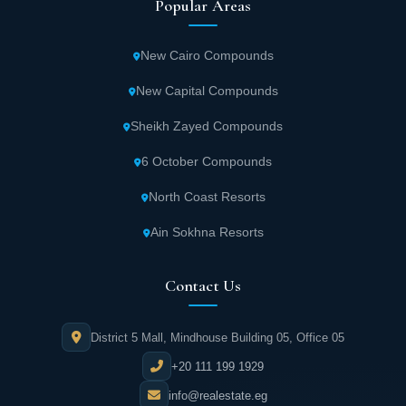
Popular Areas
New Cairo Compounds
New Capital Compounds
Sheikh Zayed Compounds
6 October Compounds
North Coast Resorts
Ain Sokhna Resorts
Contact Us
District 5 Mall, Mindhouse Building 05, Office 05
+20 111 199 1929
info@realestate.eg