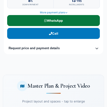
8
13
%
YRS
DOWN PAYMENT
INSTALLMENTS
More payment plans
WhatsApp
Call
Request price and payment details
Master Plan & Project Video
Project layout and spaces - tap to enlarge