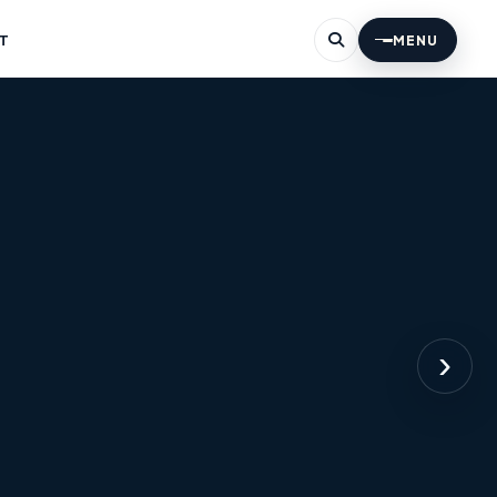
T
MENU
›