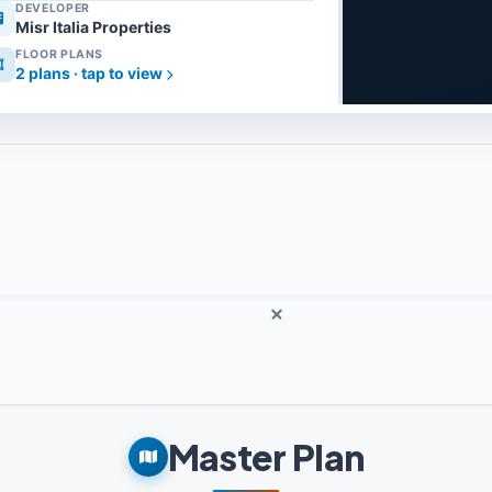
DEVELOPER
Misr Italia Properties
FLOOR PLANS
2 plans · tap to view
Master Plan