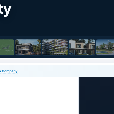
ty
lia Company