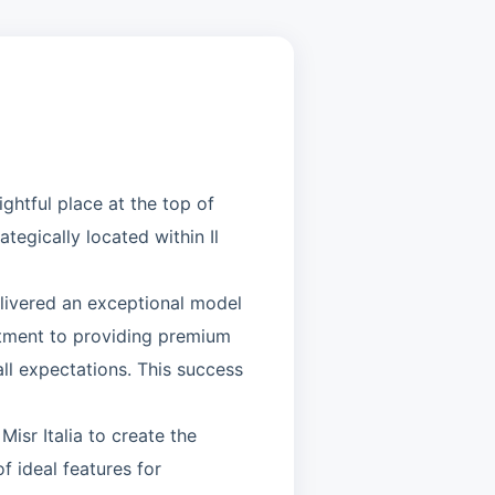
ghtful place at the top of
tegically located within Il
elivered an exceptional model
tment to providing premium
all expectations. This success
isr Italia to create the
 ideal features for