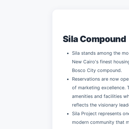
Sila Compound
Sila stands among the most
New Cairo's finest housing
Bosco City compound.
Reservations are now open
of marketing excellence.
amenities and facilities w
reflects the visionary lea
Sila Project represents on
modern community that man