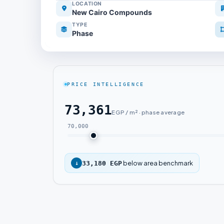
LOCATION
New Cairo Compounds
TYPE
Phase
PRICE INTELLIGENCE
73,361
EGP / m² · phase average
70,000
below area benchmark
↓
33,180 EGP