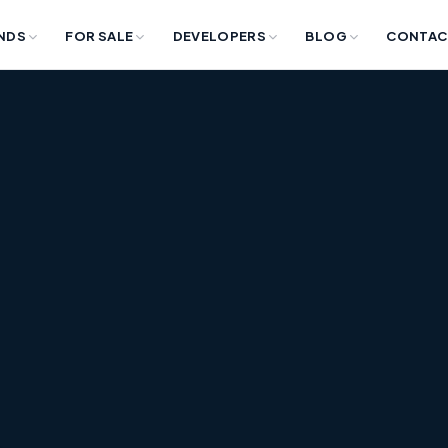
NDS
FOR SALE
DEVELOPERS
BLOG
CONTAC