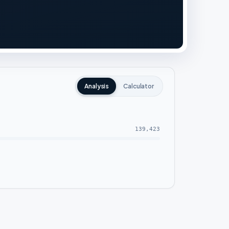
Analysis
Calculator
139,423