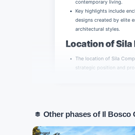
contemporary living.
Key highlights include en
designs created by elite e
architectural styles.
Location of Sila
The location of Sila Com
strategic position and pro
vibrant and dynamic neig
Sila enjoys direct access
the Regional Ring Road.
The compound sits betwee
Other phases of Il Bosco
approximately 60 kilomete
Misr Italia Fifth Settlemen
the entire length of the N
Delivered
01