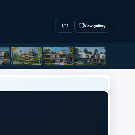
⛶
1
/
11
View gallery