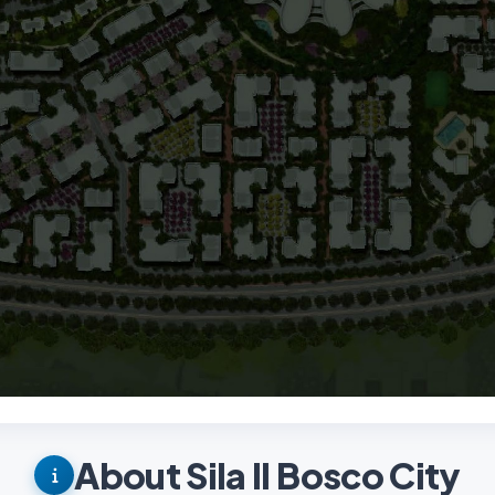
About Sila Il Bosco City