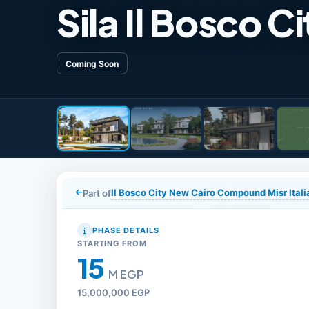
Sila Il Bosco Ci
Coming Soon
Il Bosco City New Cairo Compound Misr Ita
Part of
PHASE DETAILS
STARTING FROM
15
M EGP
15,000,000 EGP