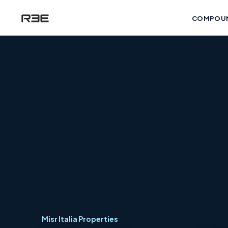
COMPOU
Misr Italia Properties