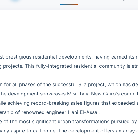
 prestigious residential developments, having earned its ri
 projects. This fully-integrated residential community is stra
 for all phases of the successful Sila project, which has d
 The development showcases Misr Italia New Cairo's commi
hile achieving record-breaking sales figures that exceeded 
dership of renowned engineer Hani El-Assal.
e of the most significant urban transformations pursued by M
y aspire to call home. The development offers an array of