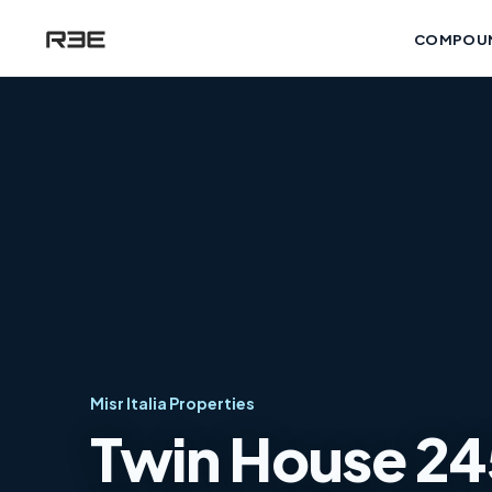
COMPOU
Misr Italia Properties
Twin House 245 