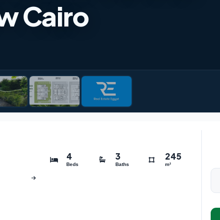
w Cairo
4
3
245
Beds
Baths
m²