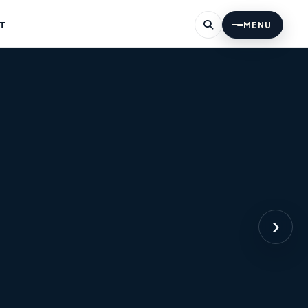
T
MENU
›