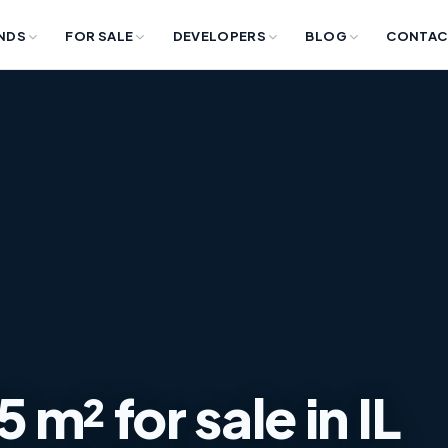
NDS
FOR SALE
DEVELOPERS
BLOG
CONTAC
m² for sale in IL