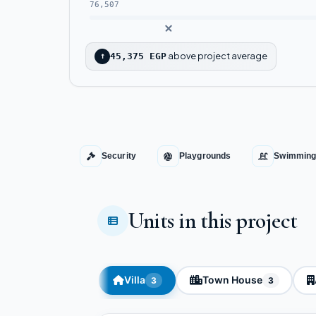
76,507
above project average
↑
45,375 EGP
Security
Playgrounds
Swimming
Units in this project
Villa
Town House
3
3