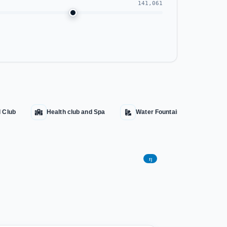
141,061
l Club
Health club and Spa
Water Fountains
Aqu
13