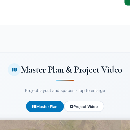
Master Plan & Project Video
Project layout and spaces - tap to enlarge
Master Plan
Project Video