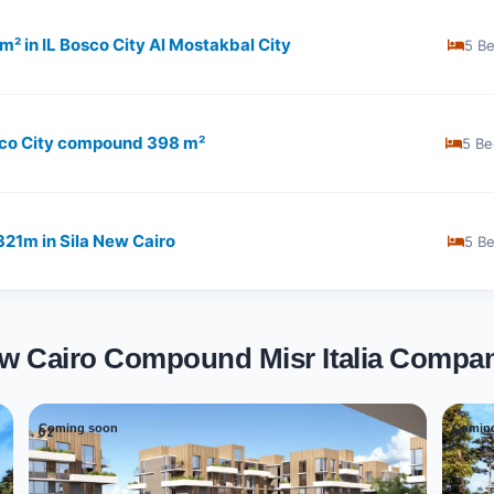
1 m² in IL Bosco City Al Mostakbal City
5 B
Bosco City compound 398 m²
5 Be
​321m in Sila New Cairo
5 B
New Cairo Compound Misr Italia Compa
Coming soon
Comin
02
03