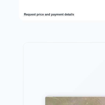
Request price and payment details