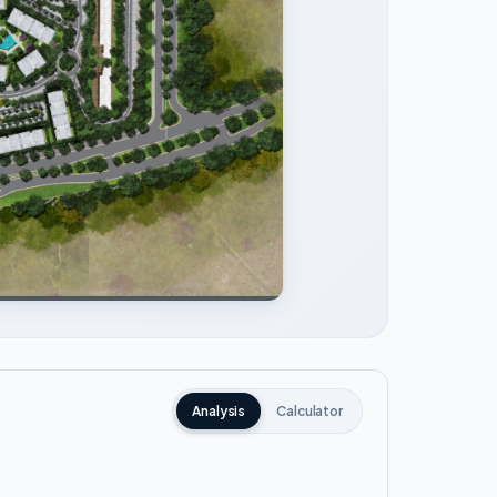
Analysis
Calculator