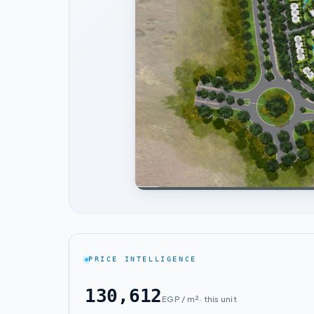
PRICE INTELLIGENCE
130,612
EGP / m² · this unit