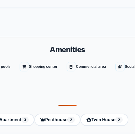
Amenities
 pools
Shopping center
Commercial area
Socia
Apartment
Penthouse
Twin House
3
2
2