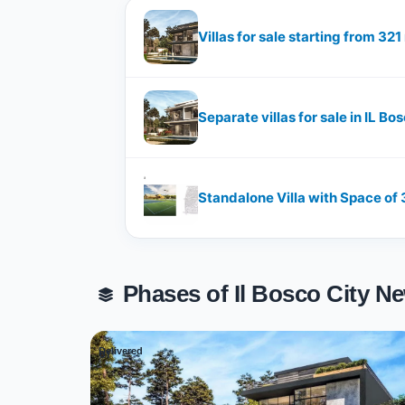
Villas for sale starting from 32
Separate villas for sale in IL 
Standalone Villa with Space of ​
Phases of Il Bosco City 
Delivered
01