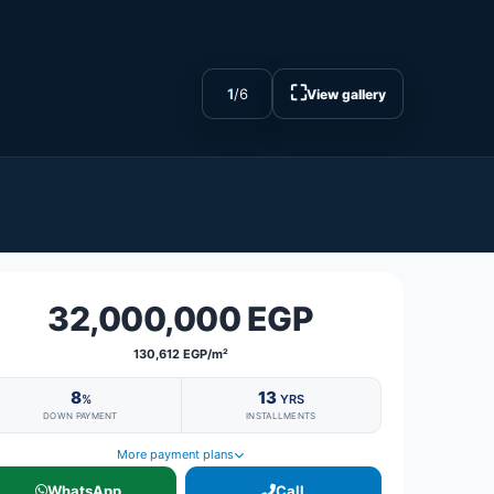
⛶
1
/
6
View gallery
32,000,000 EGP
130,612 EGP/m²
8
13
%
YRS
DOWN PAYMENT
INSTALLMENTS
More payment plans
WhatsApp
Call