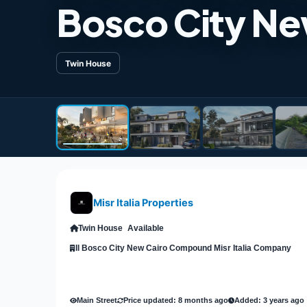
Bosco City Ne
Twin House
Misr Italia Properties
Twin House
Available
Il Bosco City New Cairo Compound Misr Italia Company
Main Street
Price updated: 8 months ago
Added: 3 years ago