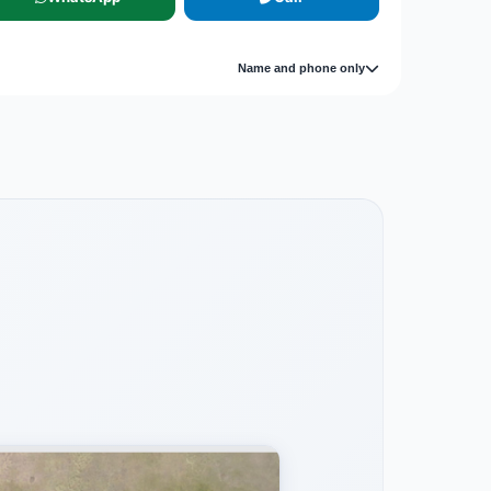
Name and phone only