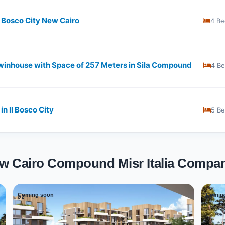
L Bosco City New Cairo
4 Be
nhouse with Space of ​​257 Meters in Sila Compound
4 B
n Il Bosco City
5 B
New Cairo Compound Misr Italia Compa
Coming soon
Comin
02
03