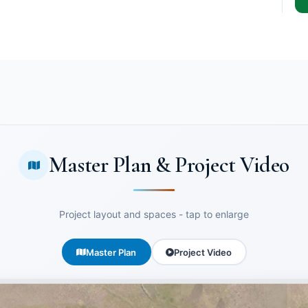
Master Plan & Project Video
Project layout and spaces - tap to enlarge
Master Plan
Project Video