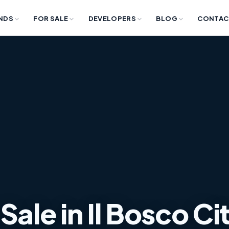
NDS
FOR SALE
DEVELOPERS
BLOG
CONTAC
Sale in Il Bosco Ci