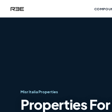
COMPOU
Misr Italia Properties
Properties For 