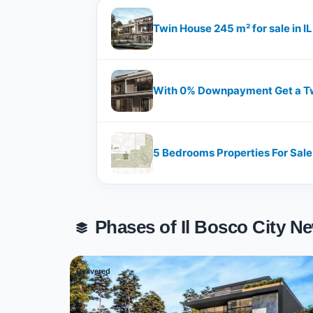
Twin House 245 m² for sale in I
With 0% Downpayment Get a Twi
5 Bedrooms Properties For Sale i
Phases of Il Bosco City 
Delivered
01