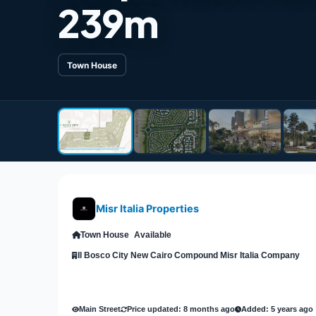
239m
Town House
Misr Italia Properties
Town House
Available
Il Bosco City New Cairo Compound Misr Italia Company
Main Street
Price updated: 8 months ago
Added: 5 years ago