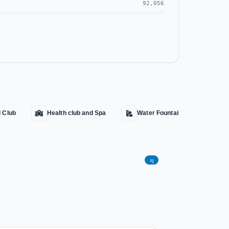
92,056
l Club
Health club and Spa
Water Fountains
Aqu
13