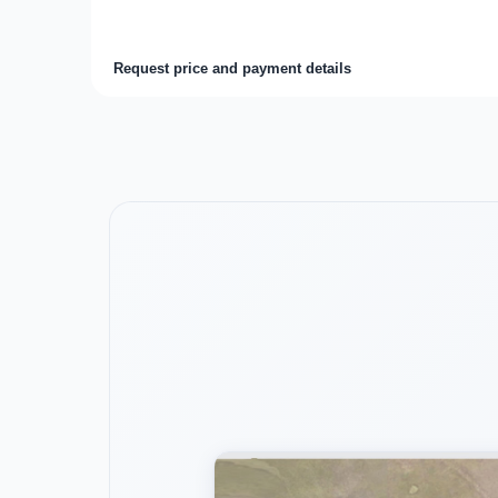
Request price and payment details