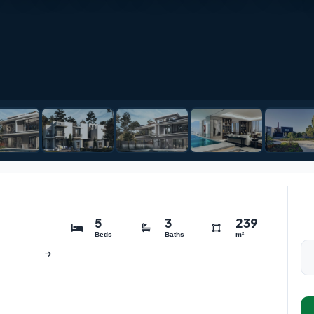
5
3
239
Beds
Baths
m²