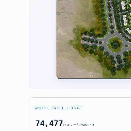
PRICE INTELLIGENCE
74,477
EGP / m² · this unit