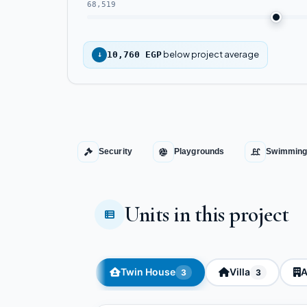
68,519
below project average
↓
10,760 EGP
Security
Playgrounds
Swimming
Units in this project
Twin House
Villa
A
3
3