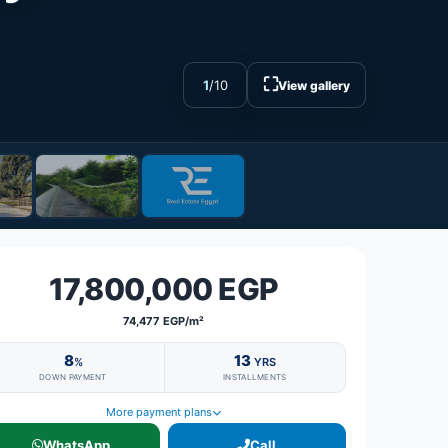
⛶
1
/
10
View gallery
17,800,000 EGP
74,477 EGP/m²
8
13
%
YRS
DOWN PAYMENT
INSTALLMENTS
More payment plans
WhatsApp
Call