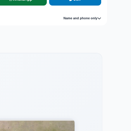
Name and phone only