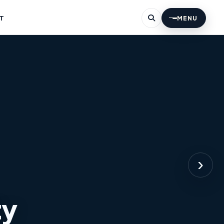
T
MENU
›
ty