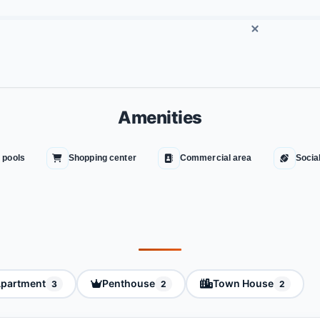
Amenities
 pools
Shopping center
Commercial area
Socia
partment
Penthouse
Town House
3
2
2