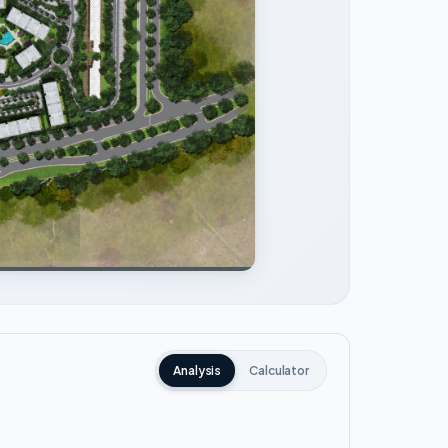
Analysis
Calculator