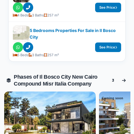
See Price
4 Beds
3 Baths
257 m²
5 Bedrooms Properties For Sale in Il Bosco
City
See Price
5 Beds
3 Baths
257 m²
Phases of Il Bosco City New Cairo
3
Compound Misr Italia Company
Delivered
Coming soon
01
02