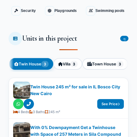
Security
Playgrounds
Swimming pools
Units in this project
13
Twin House
Villa
Town House
3
3
3
Twin House 245 m² for sale in IL Bosco City
New Cairo
See Price
4 Beds
3 Baths
245 m²
With 0% Downpayment Get a Twinhouse
with Space of ​​257 Meters in Sila Compound