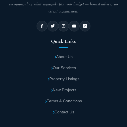
recommending what genuinely fits your budget — honest advice, no
client commission.
Quick Links
About Us
Our Services
Property Listings
New Projects
Terms & Conditions
Contact Us