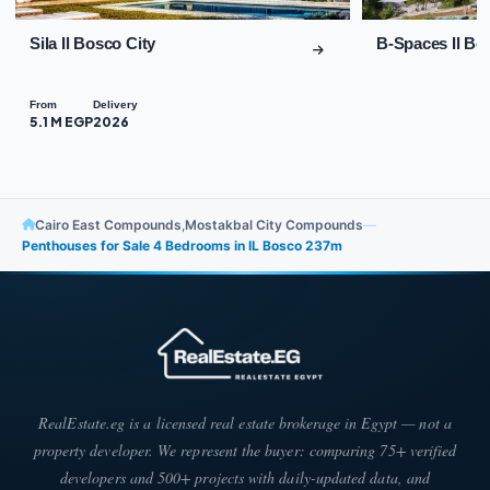
Sila Il Bosco City
B-Spaces Il Bo
From
Delivery
5.1 M EGP
2026
Cairo East Compounds
,
Mostakbal City Compounds
—
Penthouses for Sale 4 Bedrooms in IL Bosco 237m
RealEstate.eg is a licensed real estate brokerage in Egypt — not a
property developer. We represent the buyer: comparing 75+ verified
developers and 500+ projects with daily-updated data, and