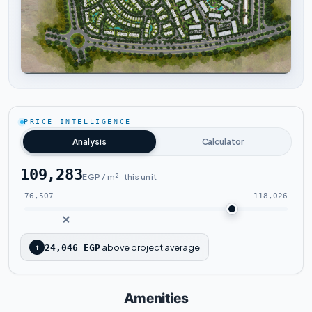
Tap to enlarge
PRICE INTELLIGENCE
Analysis
Calculator
109,283
EGP / m² · this unit
76,507
118,026
above project average
↑
24,046 EGP
Amenities