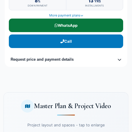
8
13
%
YRS
DOWN PAYMENT
INSTALLMENTS
More payment plans
WhatsApp
Call
Request price and payment details
Master Plan & Project Video
Project layout and spaces - tap to enlarge