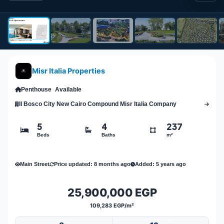
Misr Italia Properties
Penthouse
Available
Il Bosco City New Cairo Compound Misr Italia Company
5
4
237
Beds
Baths
m²
Main Street
Price updated: 8 months ago
Added: 5 years ago
25,900,000 EGP
109,283 EGP/m²