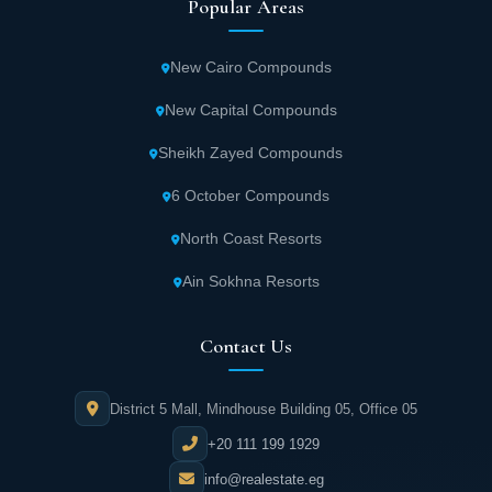
Popular Areas
New Cairo Compounds
New Capital Compounds
Sheikh Zayed Compounds
6 October Compounds
North Coast Resorts
Ain Sokhna Resorts
Contact Us
District 5 Mall, Mindhouse Building 05, Office 05
+20 111 199 1929
info@realestate.eg