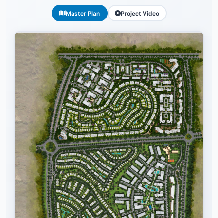
Master Plan
Project Video