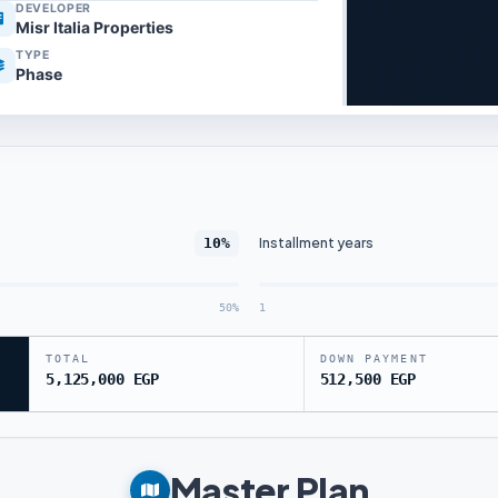
DEVELOPER
Misr Italia Properties
TYPE
Phase
Installment years
10%
50%
1
TOTAL
DOWN PAYMENT
5,125,000 EGP
512,500 EGP
Master Plan