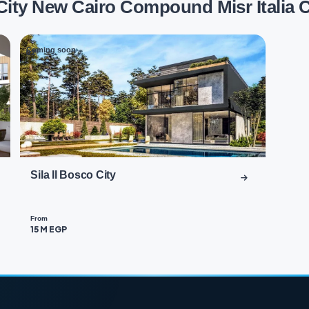
 City New Cairo Compound Misr Italia
Coming soon
02
Sila Il Bosco City
From
15 M EGP