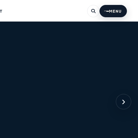
T
MENU
›