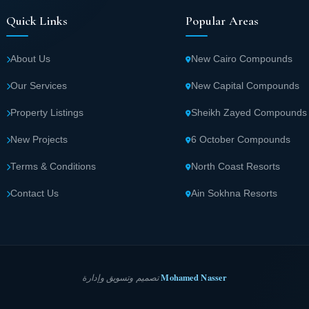
Quick Links
Popular Areas
About Us
New Cairo Compounds
Our Services
New Capital Compounds
Property Listings
Sheikh Zayed Compounds
New Projects
6 October Compounds
Terms & Conditions
North Coast Resorts
Contact Us
Ain Sokhna Resorts
Mohamed Nasser
تصميم وتسويق وإدارة