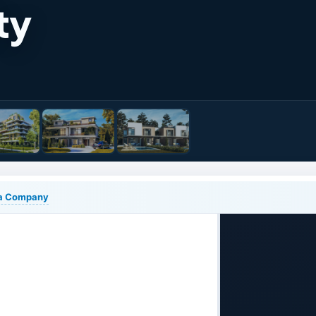
ty
lia Company