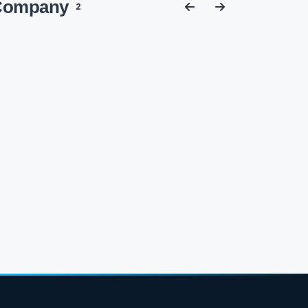
 Company
2