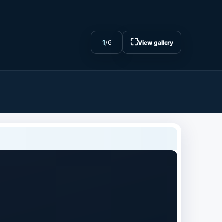
⛶
1
/
6
View gallery