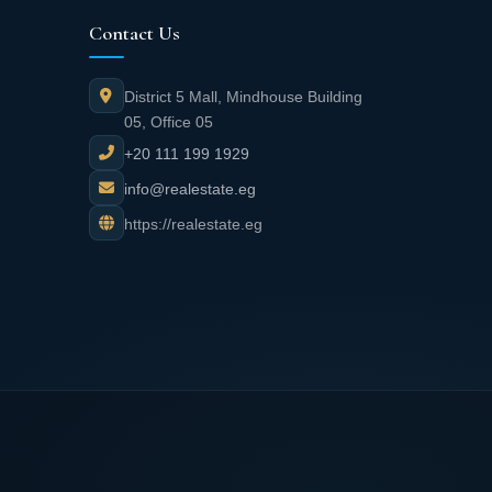
Contact Us
District 5 Mall, Mindhouse Building
05, Office 05
+20 111 199 1929
info@realestate.eg
https://realestate.eg