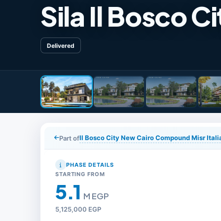
Sila Il Bosco Ci
Delivered
Il Bosco City New Cairo Compound Misr Ita
Part of
PHASE DETAILS
STARTING FROM
5.1
M EGP
5,125,000 EGP