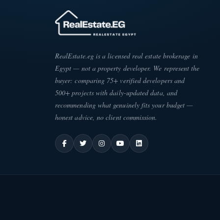
RealEstate.eg is a licensed real estate brokerage in
Egypt — not a property developer. We represent the
buyer: comparing 75+ verified developers and
500+ projects with daily-updated data, and
recommending what genuinely fits your budget —
honest advice, no client commission.
ATE
·
EG
ESC