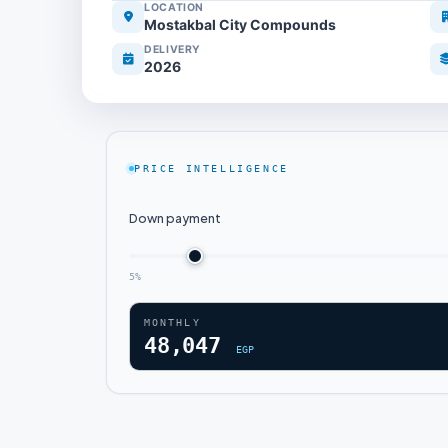
LOCATION
Mostakbal City Compounds
DELIVERY
2026
PRICE INTELLIGENCE
Down payment
5%
MONTHLY
48,047
EGP