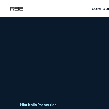
COMPOU
Misr Italia Properties