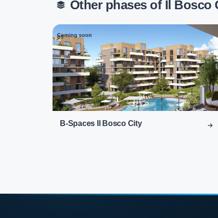
Other phases of Il Bosco
Coming soon
01
B-Spaces Il Bosco City