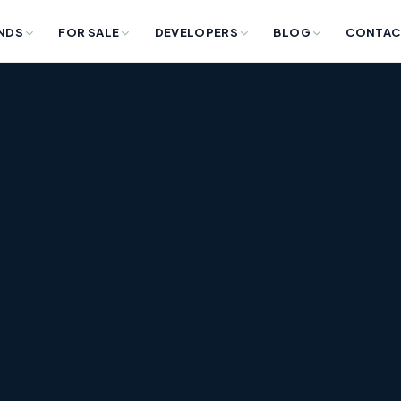
NDS
FOR SALE
DEVELOPERS
BLOG
CONTAC