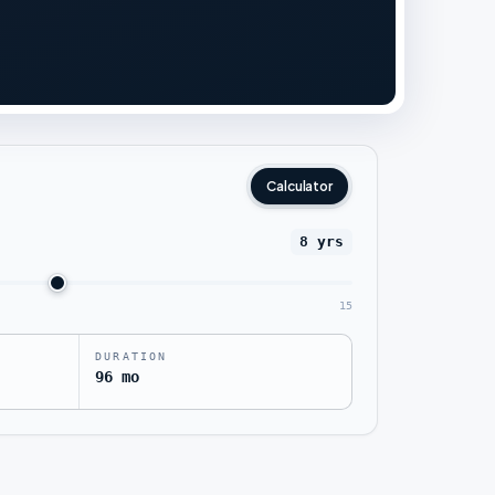
Calculator
8 yrs
15
DURATION
96 mo