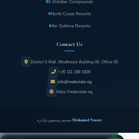
6 October Compounds
North Coast Resorts
Ain Sokhna Resorts
Contact Us
District 5 Mall, Mindhouse Building 05, Office 05
+20 111 199 1929
info@realestate.eg
https://realestate.eg
Mohamed Nasser
تصميم وتسويق وإدارة