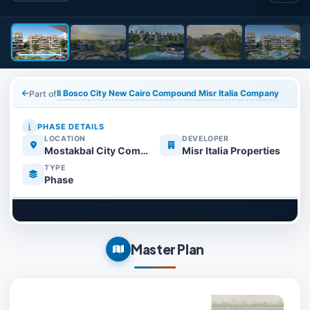
Il Bosco City New Cairo Compound Misr Italia Company
Part of
PHASE DETAILS
LOCATION
DEVELOPER
Mostakbal City Compounds
Misr Italia Properties
TYPE
Phase
Master Plan