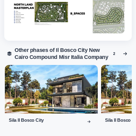
Other phases of Il Bosco City New
2
Cairo Compound Misr Italia Company
Delivered
Coming soon
01
02
Sila Il Bosco City
Sila Il Bosco C