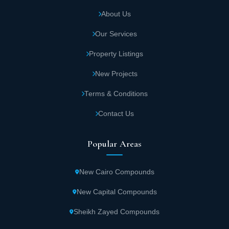
About Us
Our Services
Property Listings
New Projects
Terms & Conditions
Contact Us
Popular Areas
New Cairo Compounds
New Capital Compounds
Sheikh Zayed Compounds