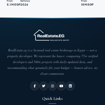
From
Delivery
From
5.1 M EGP
2026
15 M EGP
RealEstate.eg is a licensed real estate brokerage in Egypt — not a
property developer. We represent the buyer: comparing 75+ verified
developers and 500+ projects with daily-updated data, and
recommending what genuinely fits your budget — honest advice, no
client commission.
Quick Links