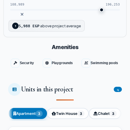
108,989
196,253
above project average
↑
5,988 EGP
Amenities
Security
Playgrounds
Swimming pools
Units in this project
14
Apartment
Twin House
Chalet
3
3
3