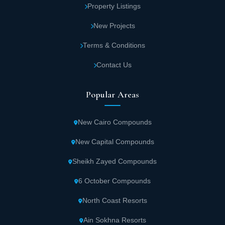
Property Listings
New Projects
Terms & Conditions
Contact Us
Popular Areas
New Cairo Compounds
New Capital Compounds
Sheikh Zayed Compounds
6 October Compounds
North Coast Resorts
Ain Sokhna Resorts