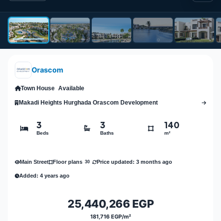
Orascom
Town House
Available
Makadi Heights Hurghada Orascom Development
3
3
140
Beds
Baths
m²
Main Street
Price updated: 3 months ago
Floor plans
30
Added: 4 years ago
25,440,266 EGP
181,716 EGP/m²