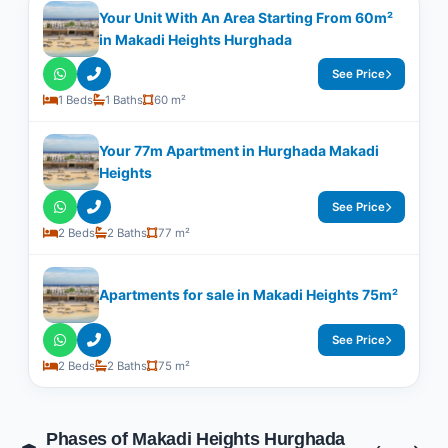
Your Unit With An Area Starting From 60m²
in Makadi Heights Hurghada
See Price
1 Beds
1 Baths
60 m²
Your 77m Apartment in Hurghada Makadi
Heights
See Price
2 Beds
2 Baths
77 m²
Apartments for sale in Makadi Heights 75m²
See Price
2 Beds
2 Baths
75 m²
Phases of Makadi Heights Hurghada