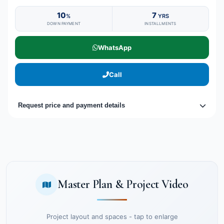
10
7
%
YRS
DOWN PAYMENT
INSTALLMENTS
WhatsApp
Call
Request price and payment details
Master Plan & Project Video
Project layout and spaces - tap to enlarge