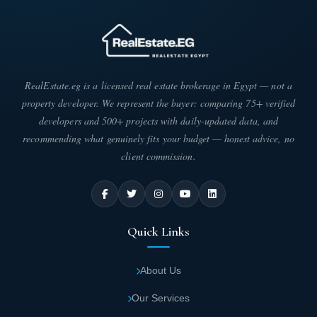
RealEstate.eg is a licensed real estate brokerage in Egypt — not a
property developer. We represent the buyer: comparing 75+ verified
developers and 500+ projects with daily-updated data, and
recommending what genuinely fits your budget — honest advice, no
client commission.
Quick Links
About Us
Our Services