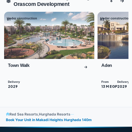
6
Orascom Development
Under construction
Under construction
01
02
Town Walk
Aden
Delivery
From
Delivery
2029
13 M EGP
2029
Red Sea Resorts
,
Hurghada Resorts
—
Book Your Unit in Makadi Heights Hurghada 140m