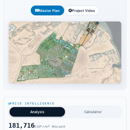
Master Plan
Project Video
Tap to enlarge
PRICE INTELLIGENCE
Analysis
Calculator
181,716
EGP / m² · this unit