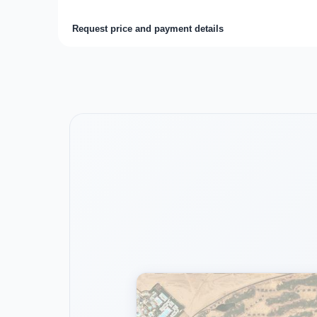
Request price and payment details