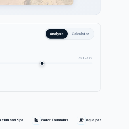
Analysis
Calculator
201,379
h club and Spa
Water Fountains
Aqua park
Cin