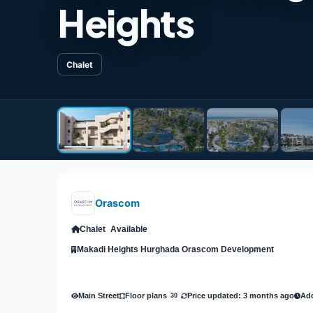
Heights
Chalet
Orascom
Chalet
Available
Makadi Heights Hurghada Orascom Development
Main Street
Price updated: 3 months ago
Add
Floor plans
30