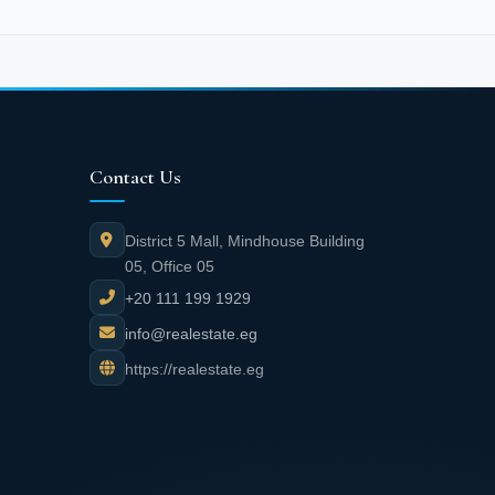
Contact Us
District 5 Mall, Mindhouse Building
05, Office 05
+20 111 199 1929
info@realestate.eg
https://realestate.eg