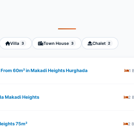
Villa
Town House
Chalet
3
3
2
ng From 60m² in Makadi Heights Hurghada
1 
da Makadi Heights
2 
Heights 75m²
2 