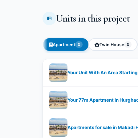
Units in this project
Apartment
Twin House
3
3
Your Unit With An Area Starti
Your 77m Apartment in Hurgha
Apartments for sale in Makadi 