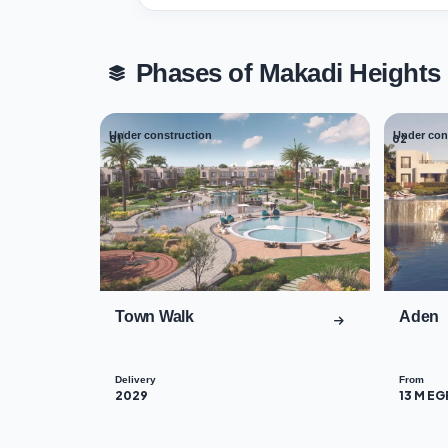
Phases of Makadi Height
Under construction
Under con
01
02
Town Walk
Aden
Delivery
From
2029
13 M EG