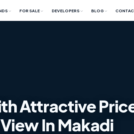
NDS
FOR SALE
DEVELOPERS
BLOG
CONTAC
th Attractive Pric
View In Makadi