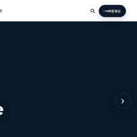
T
MENU
›
e