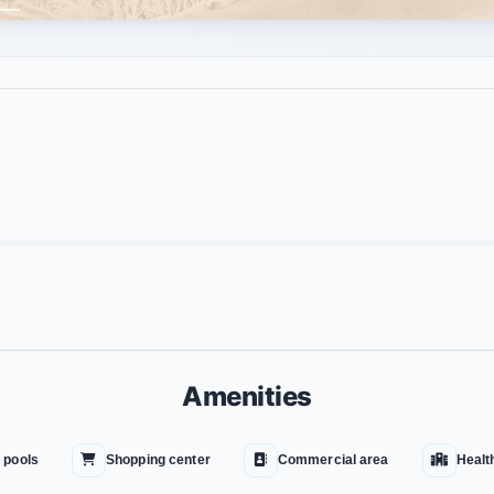
Amenities
 pools
Shopping center
Commercial area
Healt