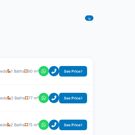
14
Beds
1 Baths
60 m²
See Price
Beds
2 Baths
77 m²
See Price
Beds
2 Baths
75 m²
See Price