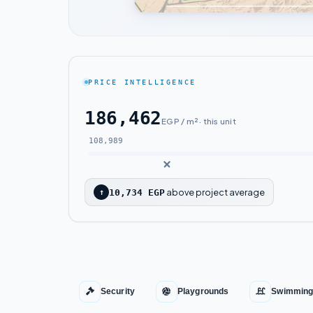
PRICE INTELLIGENCE
186,462
EGP / m² · this unit
108,989
above project average
↑
10,734 EGP
Security
Playgrounds
Swimming