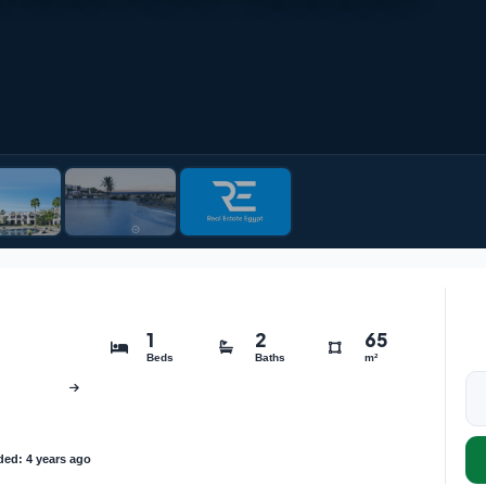
1
2
65
Beds
Baths
m²
ed: 4 years ago