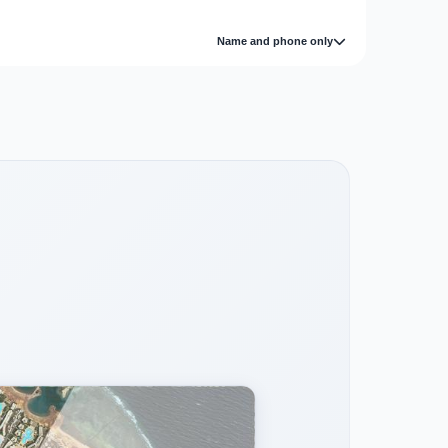
Name and phone only