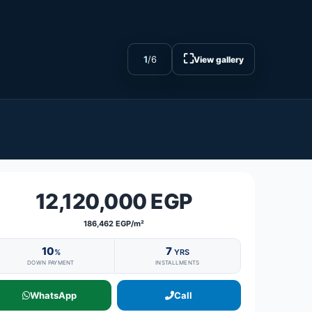
⛶
1
/
6
View gallery
12,120,000 EGP
186,462 EGP/m²
10
7
%
YRS
DOWN PAYMENT
INSTALLMENTS
WhatsApp
Call