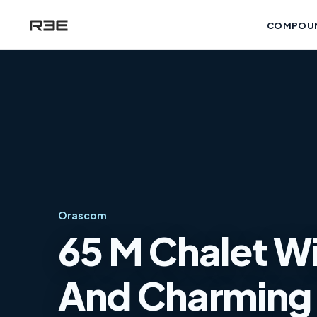
COMPOU
Orascom
65 M Chalet Wi
And Charming 