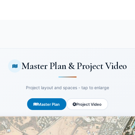
Master Plan & Project Video
Project layout and spaces - tap to enlarge
Master Plan
Project Video