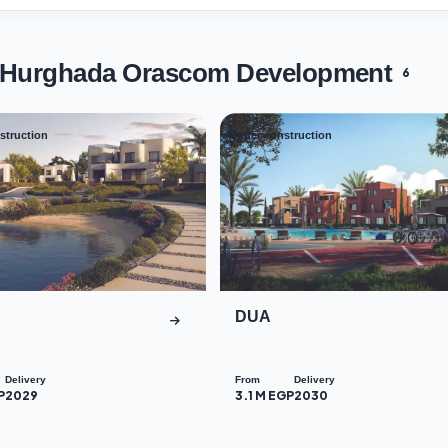
s Hurghada Orascom Development
6
struction
Under construction
03
DUA
Delivery
From
Delivery
P
2029
3.1 M EGP
2030