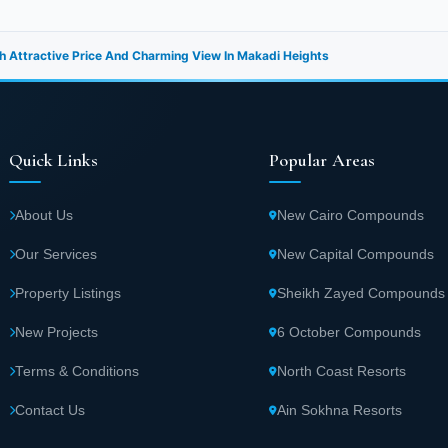
h Attractive Price And Charming View In Makadi Heights
Quick Links
Popular Areas
About Us
New Cairo Compounds
Our Services
New Capital Compounds
Property Listings
Sheikh Zayed Compounds
New Projects
6 October Compounds
Terms & Conditions
North Coast Resorts
Contact Us
Ain Sokhna Resorts