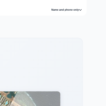
Name and phone only