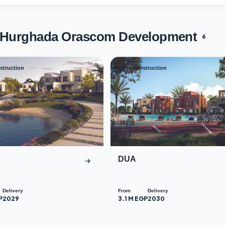
s Hurghada Orascom Development
6
struction
Under construction
03
DUA
Delivery
From
Delivery
P
2029
3.1 M EGP
2030