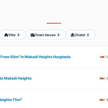
Villa
Town House
Chalet
3
3
2
ng From 60m² in Makadi Heights Hurghada
1 
da Makadi Heights
2 
Heights 75m²
2 