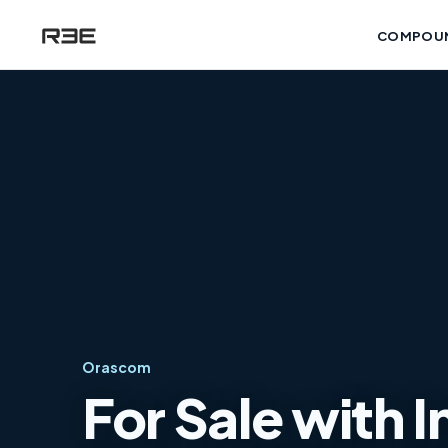
COMPOU
Orascom
For Sale with 