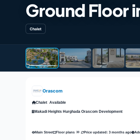
Ground Floor i
Chalet
Orascom
Chalet
Available
Makadi Heights Hurghada Orascom Development
Main Street
Price updated: 3 months ago
Add
Floor plans
30