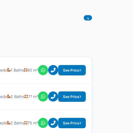
14
Beds
1 Baths
60 m²
See Price
Beds
2 Baths
77 m²
See Price
Beds
2 Baths
75 m²
See Price