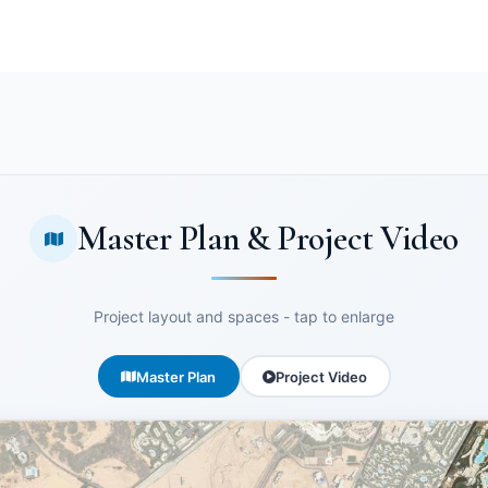
Master Plan & Project Video
Project layout and spaces - tap to enlarge
Master Plan
Project Video