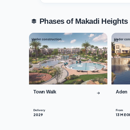
Phases of Makadi Height
Under construction
Under con
01
02
Town Walk
Aden
Delivery
From
2029
13 M EG