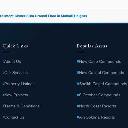
nstallment Chalet 80m Ground Floor in Makadi Heights
Quick Links
Popular Areas
About Us
New Cairo Compounds
Our Services
New Capital Compounds
Property Listings
Sheikh Zayed Compounds
New Projects
6 October Compounds
Terms & Conditions
North Coast Resorts
Contact Us
Ain Sokhna Resorts