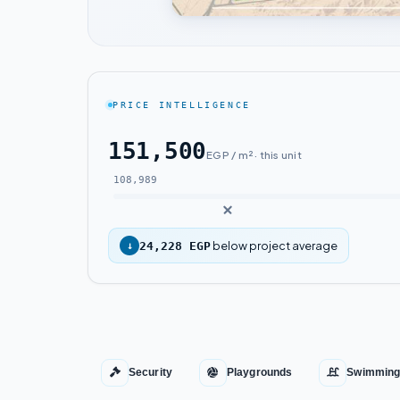
PRICE INTELLIGENCE
151,500
EGP / m² · this unit
108,989
below project average
↓
24,228 EGP
Security
Playgrounds
Swimming