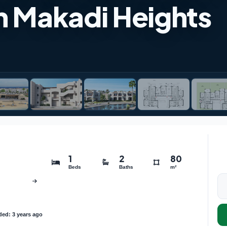
n Makadi Heights
1
2
80
Beds
Baths
m²
ed: 3 years ago