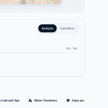
Analysis
Calculator
189,786
h club and Spa
Water Fountains
Aqua park
Cin