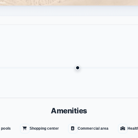
Amenities
 pools
Shopping center
Commercial area
Healt