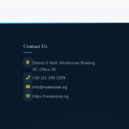
Contact Us
District 5 Mall, Mindhouse Building
05, Office 05
+20 111 199 1929
info@realestate.eg
https://realestate.eg