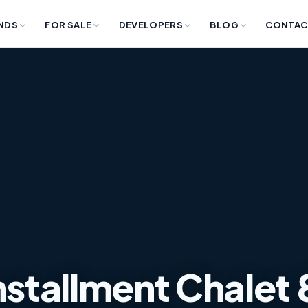
NDS
FOR SALE
DEVELOPERS
BLOG
CONTAC
Installment Chalet