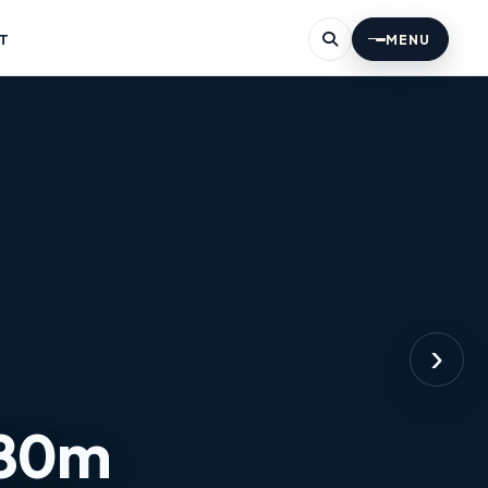
T
MENU
›
 80m