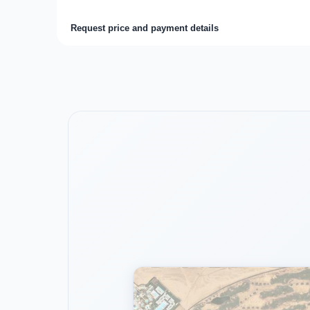
Request price and payment details