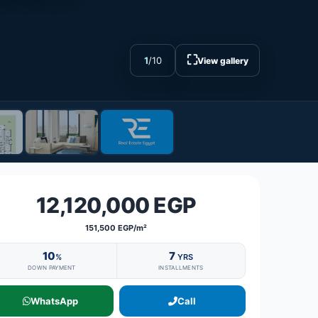
⛶
1
/
10
View gallery
12,120,000 EGP
151,500 EGP/m²
10
7
%
YRS
DOWN PAYMENT
INSTALLMENTS
WhatsApp
Call