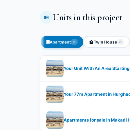
Units in this project
Apartment
Twin House
3
3
Your Unit With An Area Starti
Your 77m Apartment in Hurgha
Apartments for sale in Makadi 