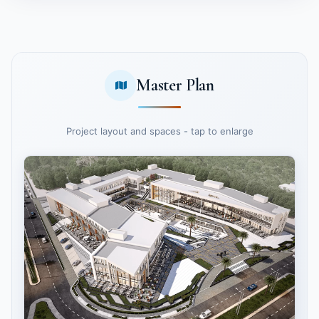
Master Plan
Project layout and spaces - tap to enlarge