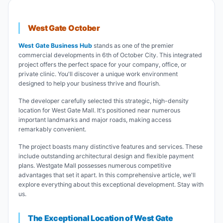
West Gate October
West Gate Business Hub
stands as one of the premier
commercial developments in 6th of October City. This integrated
project offers the perfect space for your company, office, or
private clinic. You'll discover a unique work environment
designed to help your business thrive and flourish.
The developer carefully selected this strategic, high-density
location for West Gate Mall. It's positioned near numerous
important landmarks and major roads, making access
remarkably convenient.
The project boasts many distinctive features and services. These
include outstanding architectural design and flexible payment
plans. Westgate Mall possesses numerous competitive
advantages that set it apart. In this comprehensive article, we'll
explore everything about this exceptional development. Stay with
us.
The Exceptional Location of West Gate