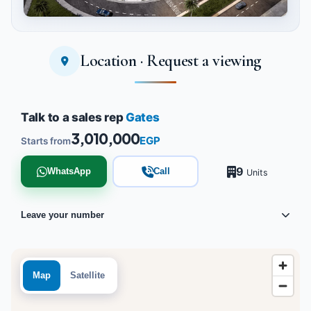
Location · Request a viewing
Tap to enlarge
Talk to a sales rep
Gates
3,010,000
EGP
Starts from
9
WhatsApp
Call
Units
Leave your number
Map
Satellite