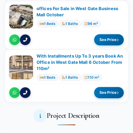
offices For Sale in West Gate Business
Mall October
1 Beds
1 Baths
96 m²
See Price
With Installments Up To 3 years Book An
Office in West Gate Mall 6 October From
110m²
1 Beds
1 Baths
110 m²
See Price
Project Description