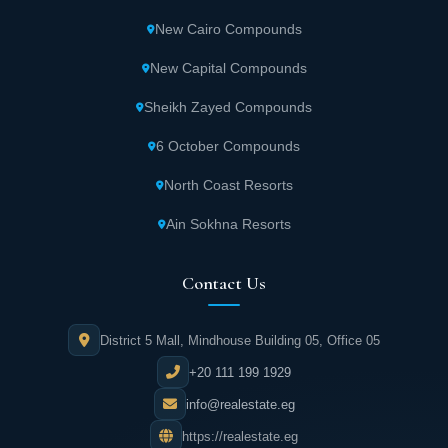
resembling a garden with many comfortable
New Cairo Compounds
seating areas. All units overlook this space in
a magnificent natural view.
New Capital Compounds
Sheikh Zayed Compounds
Diverse Services at West Gate Business
October
6 October Compounds
North Coast Resorts
West Gate October features a large food
court. It provides a suitable place to enjoy
Ain Sokhna Resorts
your favorite meal or beverage in tranquility.
Contact Us
West Gate October Mall also contains a group
of restaurants and cafes offering high-quality
District 5 Mall, Mindhouse Building 05, Office 05
services.
+20 111 199 1929
info@realestate.eg
WiFi internet service is available throughout
https://realestate.eg
West Gate. It helps business owners perform