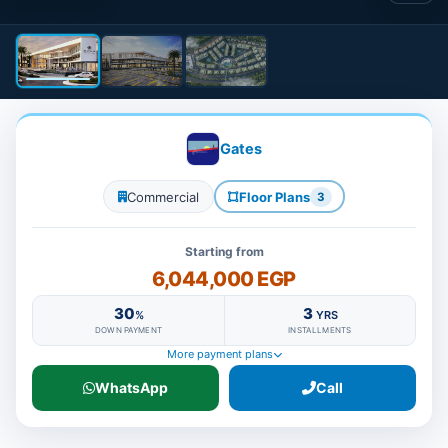
Gates
Commercial
Floor Plans
3
Starting from
6,044,000 EGP
30
3
%
YRS
DOWN PAYMENT
INSTALLMENTS
More payment plans
WhatsApp
Call