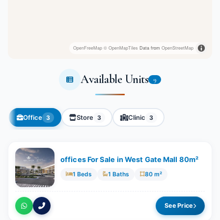
OpenFreeMap
© OpenMapTiles
Data from
OpenStreetMap
Available Units
9
Office
Store
Clinic
3
3
3
offices For Sale in West Gate Mall 80m²
1 Beds
1 Baths
80 m²
See Price