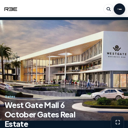
Gates
West Gate Mall 6
October Gates Real
Estate
⛶
View g