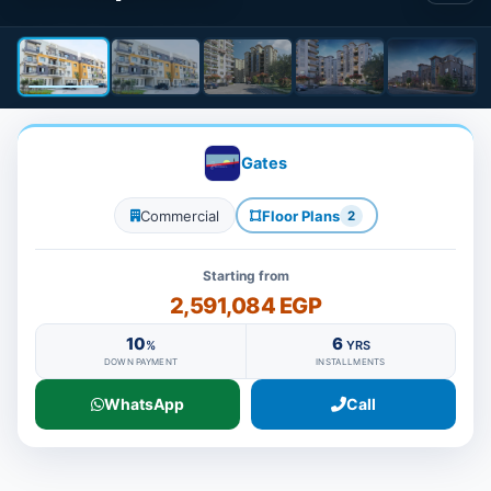
Gates
Commercial
Floor Plans
2
Starting from
2,591,084 EGP
10
6
%
YRS
DOWN PAYMENT
INSTALLMENTS
WhatsApp
Call