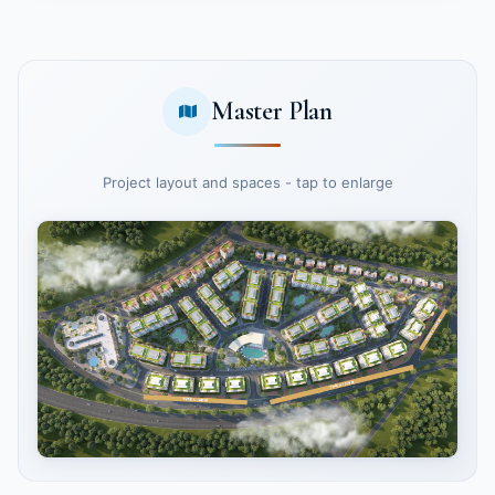
Master Plan
Project layout and spaces - tap to enlarge