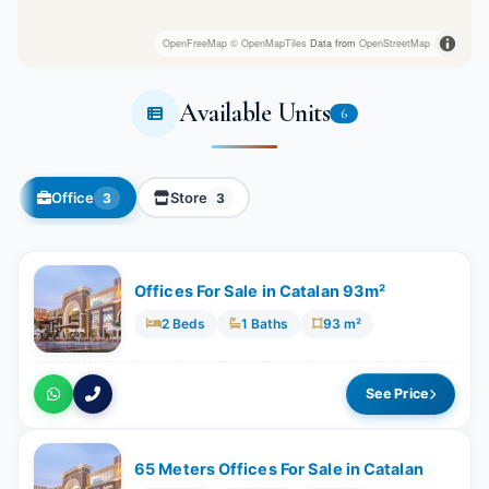
OpenFreeMap
© OpenMapTiles
Data from
OpenStreetMap
Available Units
6
Office
Store
3
3
Offices For Sale in Catalan 93m²
2 Beds
1 Baths
93 m²
See Price
65 Meters Offices For Sale in Catalan