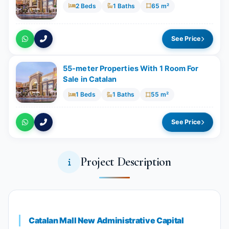
2 Beds
1 Baths
65 m²
See Price
55-meter Properties With 1 Room For
Sale in Catalan
1 Beds
1 Baths
55 m²
See Price
Project Description
Catalan Mall New Administrative Capital