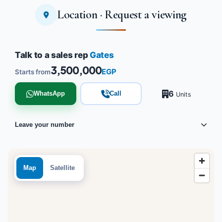
Location · Request a viewing
Tap to enlarge
Talk to a sales rep
Gates
3,500,000
EGP
Starts from
6
WhatsApp
Call
Units
Leave your number
Map
Satellite