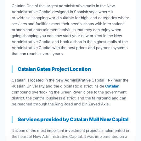
Catalan One of the largest administrative malls in the New
Administrative Capital designed in Spanish style where it
provides a shopping world suitable for high-end categories where
services and facilities meet their needs, shops with international
brands and entertainment activities that they can enjoy when
going shopping you can now start your new project in the New
Administrative Capital and book a shop in the highest malls of the
Administrative Capital with the best prices and payment systems
that can reach several years.
Catalan Gates Project Location
Catalan is located in the New Administrative Capital - R7 near the
Russian University and the diplomatic district inside
Catalan
compound overlooking the Green River, close to the government
district, the central business district, and the fairground and can
be reached through the Ring Road and Bin Zayed Axis.
Services provided by Catalan Mall New Capital
It is one of the most important investment projects implemented in
the heart of New Administrative Capital. It was implemented on a