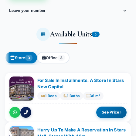
Leave your number
Available Units
6
Store
Office
3
3
For Sale In Installments, A Store In Stars
New Capital
1 Beds
1 Baths
36 m²
See Price
Hurry Up To Make A Reservation In Stars