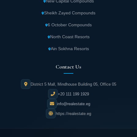
New Capital Compounds
Stars units space
Sheikh Zayed Compounds
Stars New Administrative Capital contains various commercial
6 October Compounds
and administrative units with a space of 25 square meters,
knowing that all units will be delivered to customers semi-
finished within two and a half years from the date of contracting
North Coast Resorts
with the owner company.
Ain Sokhna Resorts
Stars Project services
Contact Us
The most important thing that distinguishes this project from
others is the availability of all services so that the customer feels
stability and comfort, and the most prominent available services
District 5 Mall, Mindhouse Building 05, Office 05
are the following:
+20 111 199 1929
Stars Mall New Capital contains more than
info@realestate.eg
110 shops in various fields.
https://realestate.eg
It includes a group of cafes and luxury
restaurants that serve the best drinks and