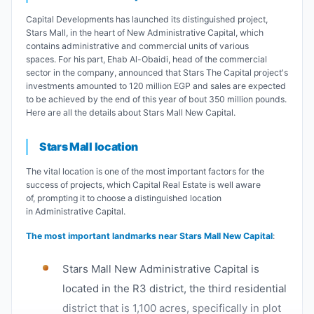
Capital Developments has launched its distinguished project,
Stars Mall, in the heart of New Administrative Capital, which
contains administrative and commercial units of various
spaces. For his part, Ehab Al-Obaidi, head of the commercial
sector in the company, announced that Stars The Capital project's
investments amounted to 120 million EGP and sales are expected
to be achieved by the end of this year of bout 350 million pounds.
Here are all the details about Stars Mall New Capital.
Stars Mall location
The vital location is one of the most important factors for the
success of projects, which Capital Real Estate is well aware
of, prompting it to choose a distinguished location
in Administrative Capital.
The most important landmarks near Stars Mall New Capital
:
Stars Mall New Administrative Capital is
located in the R3 district, the third residential
district that is 1,100 acres, specifically in plot