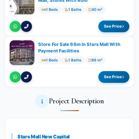
Mall, Stores With ​​​​40m
1 Beds
1 Baths
40 m²
See Price
Store For Sale 66m In Stars Mall With
Payment Facilities
1 Beds
1 Baths
66 m²
See Price
Project Description
Stars Mall New Capital