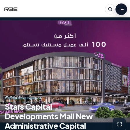
Capital Development
Stars Capital
Developments Mall New
Administrative Capital
⛶
View g