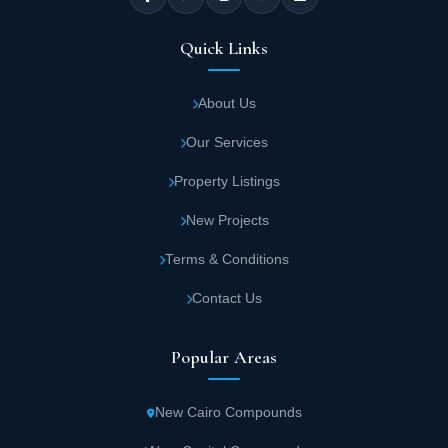
and Multinational Companies Complex.
Quick Links
Find out about the
best compounds in New Capital
About Us
Stars Mall Capital Developments Space
Our Services
Stars Mall New Capital is located in a vast
Property Listings
space of about 3010 square meters, allowing
the construction of Stars New Capital mall
New Projects
building and providing a large part of green
Terms & Conditions
spaces, landscapes, and service facilities.
Contact Us
Stars New Capital mall consists of two
Popular Areas
basement floors in addition to a ground floor
and three upstairs, knowing that it includes
four main gates.
New Cairo Compounds