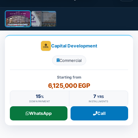
Capital Development
Commercial
Starting from
6,125,000 EGP
15
7
%
YRS
DOWN PAYMENT
INSTALLMENTS
WhatsApp
Call