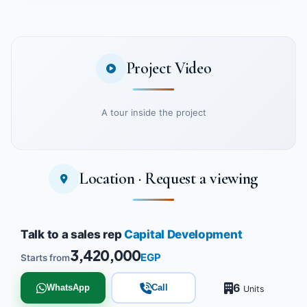
Project Video
A tour inside the project
Location · Request a viewing
Watch the project video
Talk to a sales rep
Capital Development
3,420,000
EGP
Starts from
6
WhatsApp
Call
Units