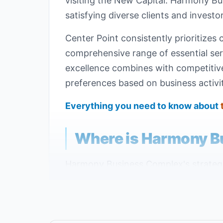
visiting the New Capital. Harmony B
satisfying diverse clients and investor
Center Point consistently prioritizes 
comprehensive range of essential serv
excellence combines with competitive 
preferences based on business activit
Everything you need to know about
Where is Harmony B
Harmony Business Complex's strategic 
exceptional experience in Egypt's new
Capital, specifically on the Eastern 
important investment zones.