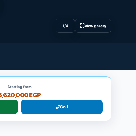
⛶
1
/
4
View gallery
Starting from
5,620,000 EGP
Call