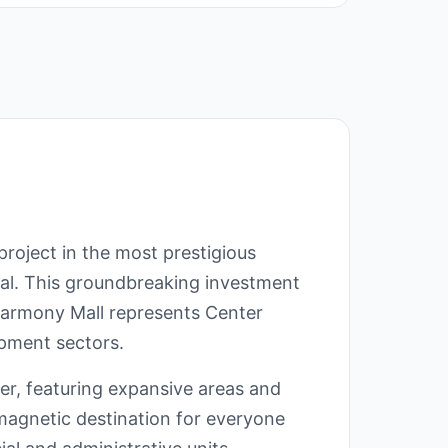
roject in the most prestigious
tal. This groundbreaking investment
 Harmony Mall represents Center
opment sectors.
r, featuring expansive areas and
agnetic destination for everyone