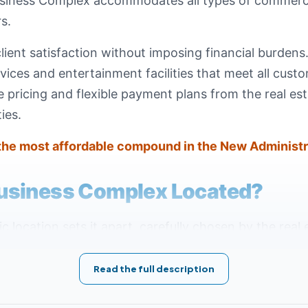
usiness Complex accommodates all types of commercia
s.
client satisfaction without imposing financial burden
ices and entertainment facilities that meet all custo
pricing and flexible payment plans from the real est
ies.
the most affordable compound in the New Administr
usiness Complex Located?
location sets it apart, carefully chosen by the real 
est and most prestigious destination. The mall sits 
Axis of Downtown within the Central Business District
Read the full description