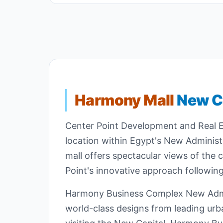
Harmony Mall
New Ca
Center Point Development and Real Es
location within Egypt's New Administ
mall offers spectacular views of the
Point's innovative approach following
Harmony Business Complex New Adminis
world-class designs from leading ur