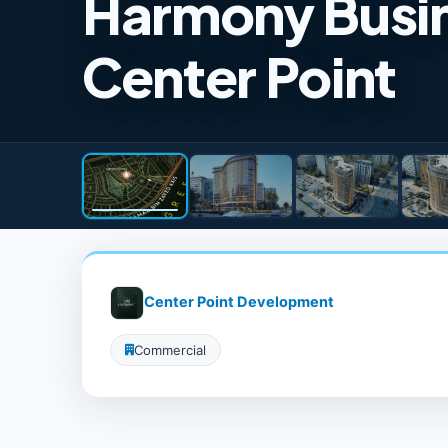
Harmony Busin
Center Point
Center Point Development
Commercial