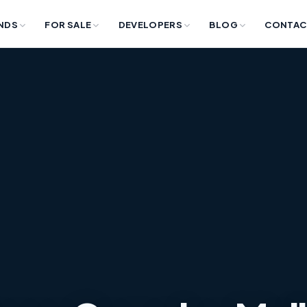
NDS
FOR SALE
DEVELOPERS
BLOG
CONTAC