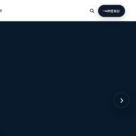
T
MENU
›