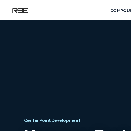
COMPOU
Center Point Development