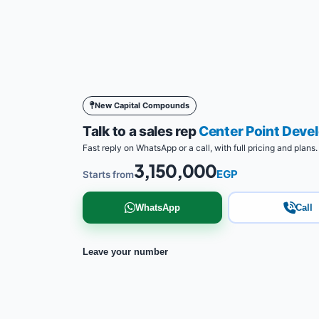
New Capital Compounds
Talk to a sales rep
Center Point Dev
Fast reply on WhatsApp or a call, with full pricing and plans.
3,150,000
EGP
Starts from
WhatsApp
Call
Leave your number