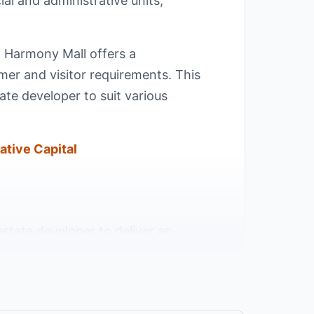
l and administrative units,
s. Harmony Mall offers a
mer and visitor requirements. This
ate developer to suit various
ative Capital
estate developer to deliver an
in the heart of the New Administrative
 - one of the most active and