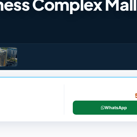
ess Complex Mall
WhatsApp