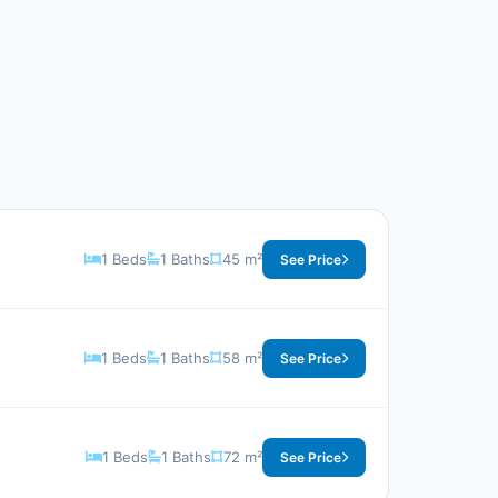
1 Beds
1 Baths
45 m²
See Price
1 Beds
1 Baths
58 m²
See Price
1 Beds
1 Baths
72 m²
See Price