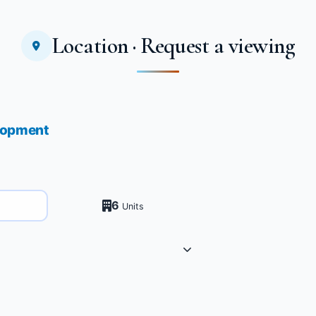
Location · Request a viewing
elopment
6
Units