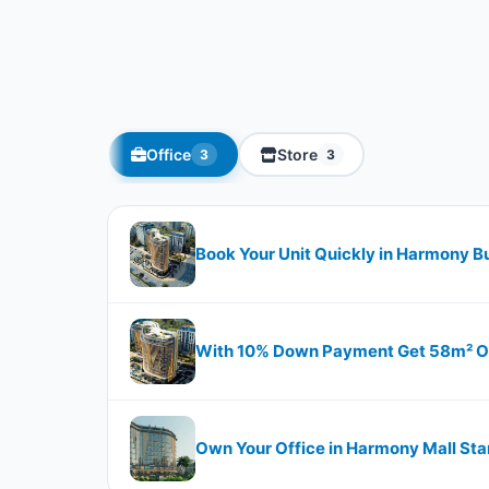
Office
Store
3
3
Book Your Unit Quickly in Harmony B
With 10% Down Payment Get 58m² Off
Own Your Office in Harmony Mall Sta