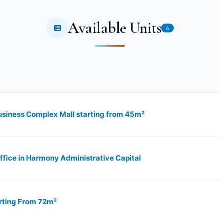
Available Units
6
usiness Complex Mall starting from 45m²
ice in Harmony Administrative Capital
rting From 72m²