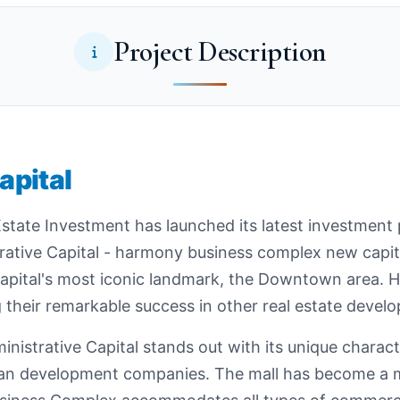
Project Description
pital
tate Investment has launched its latest investment p
rative Capital - harmony business complex new capi
 capital's most iconic landmark, the Downtown area.
 their remarkable success in other real estate devel
trative Capital stands out with its unique characte
ban development companies. The mall has become a m