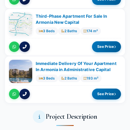
Third-Phase Apartment For Sale In
Armonia New Capital
3 Beds
2 Baths
174 m²
See Price
Immediate Delivery Of Your Apartment
In Armonia in Administrative Capital
3 Beds
2 Baths
193 m²
See Price
Project Description