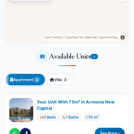
OpenFreeMap
© OpenMapTiles
Data from
OpenStreetMap
Available Units
6
Apartment
Villa
3
3
Your Unit With 75m² in Armonia New
Capital
1 Beds
1 Baths
75 m²
See Price