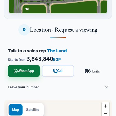
Location · Request a viewing
Tap to enlarge
Talk to a sales rep
The Land
3,843,840
EGP
Starts from
6
WhatsApp
Call
Units
Leave your number
Map
Satellite