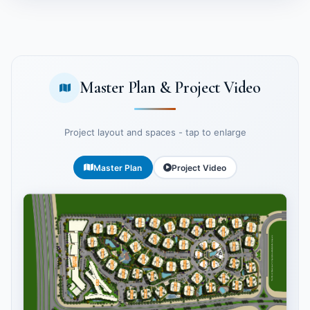
Master Plan & Project Video
Project layout and spaces - tap to enlarge
Master Plan
Project Video