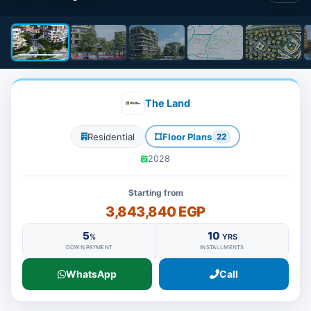
The Land
Residential
Floor Plans
22
2028
Starting from
3,843,840 EGP
5
10
%
YRS
DOWN PAYMENT
INSTALLMENTS
WhatsApp
Call