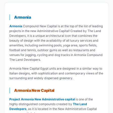
Armonia
Armonia
Compound New Capital is at the top of the list of leading
projects in the new Administrative Capital! Created by The Land
Developers, it is a unique architectural icon that combines the
beauty of design with the availability of all luxury services and
amenities, including swimming pools, yoga area, sports fields,
football and tennis, outdoor gyms as well as restaurants and
venues for jogging, cycling and dog tracks in Armonia Compound
The Land Developers.
Armonia New Capital Egypt units are designed in a similar way to
Italian designs, with sophistication and contemporary views of the
surrounding and widely dispersed greenery.
Armonia New Capital
Project Armonia New Administrative capital
is one of the
highly distinguished compounds created by
T
he Land
Developers
, as it is located in the New Administrative Capital