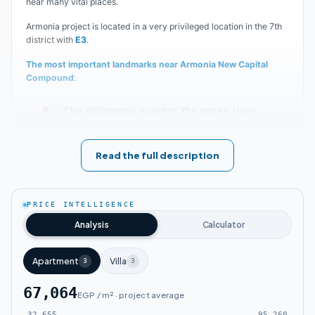
near many vital places.
Armonia project is located in a very privileged location in the 7th
district with
E3
.
The most important landmarks near Armonia New Capital
Compound
:
The diplomatic quarter, the green river.
Al Fattah Al Aleem Mosque.
Read the full description
The Cathedral, government institutions.
PRICE INTELLIGENCE
The Land New Capital Compound is just
Analysis
Calculator
minutes from the Presidential Palace and Al
Apartment
Masa Hotel.
Villa
3
3
67,064
EGP / m² · project average
Near The Capital Way Compound, Zavani
32,655
95,260