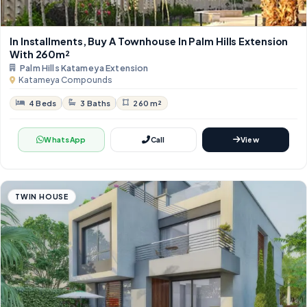
In Installments, Buy A Townhouse In Palm Hills Extension
With 260m²
Palm Hills Katameya Extension
Katameya Compounds
4 Beds
3 Baths
260 m²
WhatsApp
Call
View
TWIN HOUSE