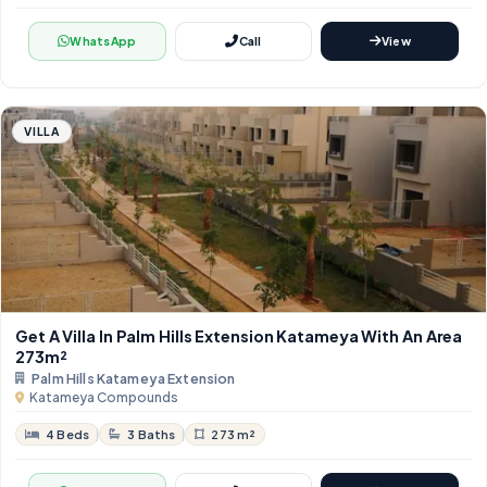
WhatsApp
Call
View
VILLA
Get A Villa In Palm Hills Extension Katameya With An Area ​​
273m²
Palm Hills Katameya Extension
Katameya Compounds
4 Beds
3 Baths
273 m²