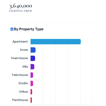
3,640,000
STARTING FROM
By Property Type