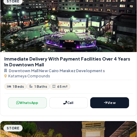
STORE
Immediate Delivery With Payment Facilities Over 4 Years
In Downtown Mall
Downtown Mall New Cairo Marakez Developments
Katameya Compounds
1 Beds
1 Baths
65 m²
WhatsApp
Call
View
STORE