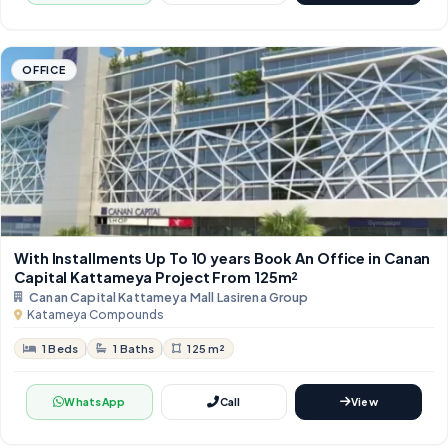
OFFICE
With Installments Up To 10 years Book An Office in Canan
Capital Kattameya Project From 125m²
Canan Capital Kattameya Mall Lasirena Group
Katameya Compounds
1 Beds
1 Baths
125 m²
WhatsApp
Call
View