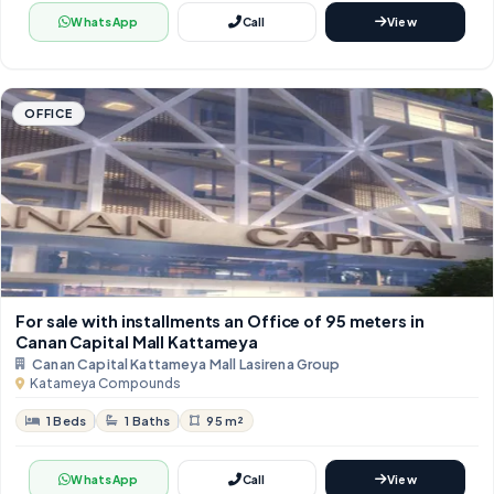
WhatsApp
Call
View
OFFICE
For sale with installments an Office of 95 meters in
Canan Capital Mall Kattameya
Canan Capital Kattameya Mall Lasirena Group
Katameya Compounds
1 Beds
1 Baths
95 m²
WhatsApp
Call
View