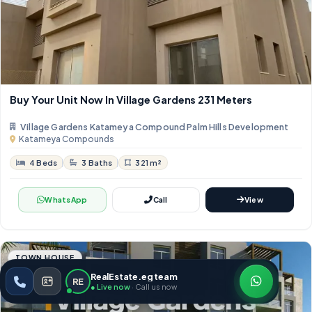
Buy Your Unit Now In Village Gardens 231 Meters
Village Gardens Katameya Compound Palm Hills Development
Katameya Compounds
4 Beds
3 Baths
321 m²
WhatsApp
Call
View
TOWN HOUSE
RealEstate.eg team
RE
● Live now
· Call us now