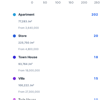
Apartment
202
77,283 /m²
From 3,640,000
Store
20
225,750 /m²
From 4,800,000
Town House
18
93,764 /m²
From 18,000,000
Villa
15
100,222 /m²
From 27,300,000
Twin House
10
94,000 /m²