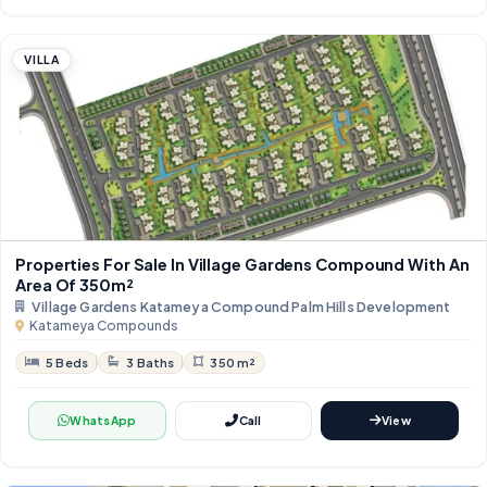
VILLA
Properties For Sale In Village Gardens Compound With An
Area Of ​​350m²
Village Gardens Katameya Compound Palm Hills Development
Katameya Compounds
5 Beds
3 Baths
350 m²
WhatsApp
Call
View