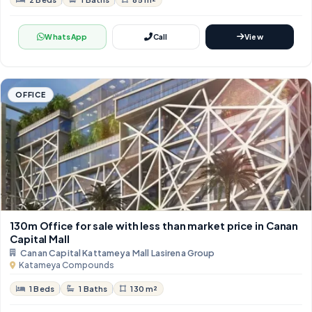
WhatsApp
Call
View
OFFICE
130m Office for sale with less than market price in Canan
Capital Mall
Canan Capital Kattameya Mall Lasirena Group
Katameya Compounds
1 Beds
1 Baths
130 m²