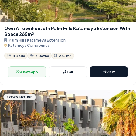
Own A Townhouse In Palm Hills Katameya Extension With
Space 265m²
Palm Hills Katameya Extension
Katameya Compounds
4 Beds
3 Baths
265 m²
WhatsApp
Call
View
TOWN HOUSE