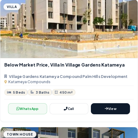
VILLA
Below Market Price, Villa In Village Gardens Katameya
Village Gardens Katameya Compound Palm Hills Development
Katameya Compounds
5 Beds
3 Baths
450 m²
WhatsApp
Call
View
TOWN HOUSE