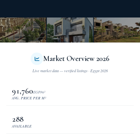
Market Overview 2026
91,760
EGP/m²
AVG. PRICE PER M²
288
AVAILABLE