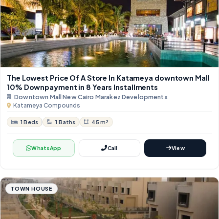
The Lowest Price Of A Store In Katameya downtown Mall
10% Downpayment in 8 Years Installments
Downtown Mall New Cairo Marakez Developments
Katameya Compounds
1 Beds
1 Baths
45 m²
WhatsApp
Call
View
TOWN HOUSE