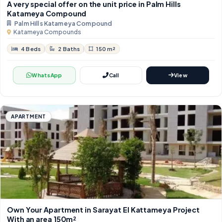
A very special offer on the unit price in Palm Hills
Katameya Compound
Palm Hills Katameya Compound
Katameya Compounds
4 Beds
2 Baths
150 m²
WhatsApp
Call
View
APARTMENT
Own Your Apartment in Sarayat El Kattameya Project
With an area 150m²