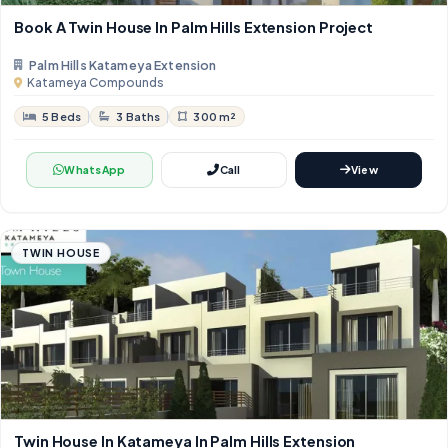
Book A Twin House In Palm Hills Extension Project
Palm Hills Katameya Extension
Katameya Compounds
5 Beds
3 Baths
300 m²
WhatsApp
Call
View
TWIN HOUSE
Twin House In Katameya In Palm Hills Extension