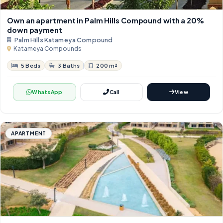
Own an apartment in Palm Hills Compound with a 20%
down payment
Palm Hills Katameya Compound
Katameya Compounds
5 Beds
3 Baths
200 m²
WhatsApp
Call
View
APARTMENT