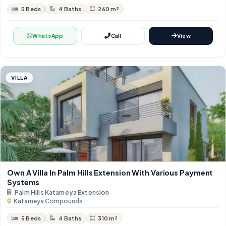
5 Beds
4 Baths
260 m²
WhatsApp
Call
View
VILLA
Own A Villa In Palm Hills Extension With Various Payment
Systems
Palm Hills Katameya Extension
Katameya Compounds
5 Beds
4 Baths
310 m²