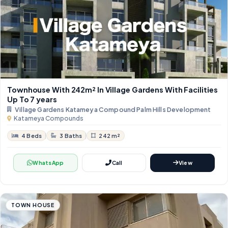
Townhouse With 242m² In Village Gardens With Facilities
Up To 7 years
Village Gardens Katameya Compound Palm Hills Development
Katameya Compounds
4 Beds
3 Baths
242 m²
WhatsApp
Call
View
TOWN HOUSE