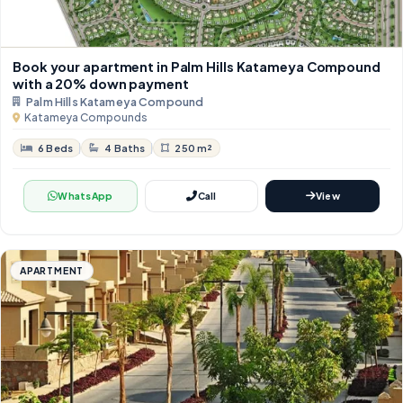
Book your apartment in Palm Hills Katameya Compound
with a 20% down payment
Palm Hills Katameya Compound
Katameya Compounds
6 Beds
4 Baths
250 m²
WhatsApp
Call
View
APARTMENT