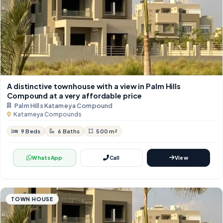
A distinctive townhouse with a view in Palm Hills
Compound at a very affordable price
Palm Hills Katameya Compound
Katameya Compounds
9 Beds
6 Baths
500 m²
WhatsApp
Call
View
TOWN HOUSE