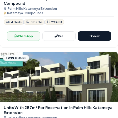
Compound
Palm Hills Katameya Extension
Katameya Compounds
4 Beds
3 Baths
293 m²
WhatsApp
Call
View
TWIN HOUSE
Units With ​​287m² For Reservation In Palm Hills Katameya
Extension
Palm Hills Katameya Extension