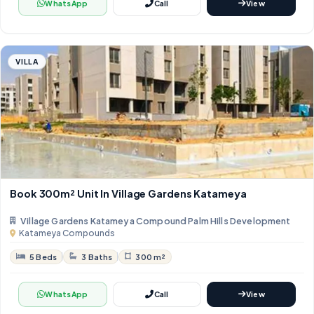
WhatsApp
Call
View
VILLA
Book 300m² Unit In Village Gardens Katameya
Village Gardens Katameya Compound Palm Hills Development
Katameya Compounds
5 Beds
3 Baths
300 m²
WhatsApp
Call
View