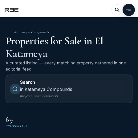
Katameya Compounds
Properties for Sale in El
Katameya
A curated listing — every matching property gathered in one
editorial feed.
Search
in Katameya Compounds
projects, units, developers…
69
PROPERTIES