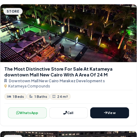
STORE
The Most Distinctive Store For Sale At Katameya
downtown Mall New Cairo With A Area Of 24 M
Downtown Mall New Cairo Marakez Developments
Katameya Compounds
1 Beds
1 Baths
24 m²
WhatsApp
Call
View