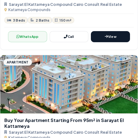
Sarayat El Kattameya Compound Cairo Consult Real Estate
Katameya Compounds
3 Beds
2 Baths
150 m²
WhatsApp
Call
View
APARTMENT
Buy Your Apartment Starting From 95m² in Sarayat El
Kattameya
Sarayat El Kattameya Compound Cairo Consult Real Estate
Katameya Compounds