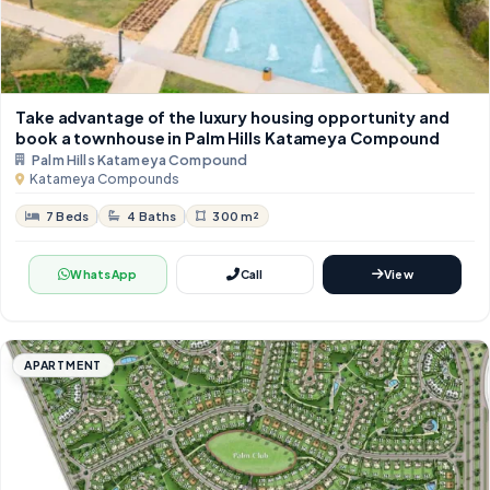
Take advantage of the luxury housing opportunity and
book a townhouse in Palm Hills Katameya Compound
Palm Hills Katameya Compound
Katameya Compounds
7 Beds
4 Baths
300 m²
WhatsApp
Call
View
APARTMENT