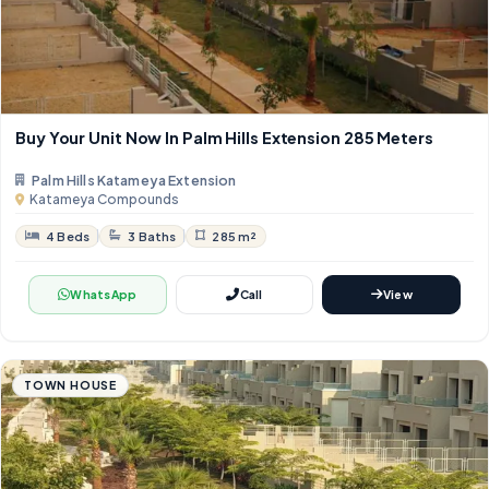
Buy Your Unit Now In Palm Hills Extension 285 Meters
Palm Hills Katameya Extension
Katameya Compounds
4 Beds
3 Baths
285 m²
WhatsApp
Call
View
TOWN HOUSE