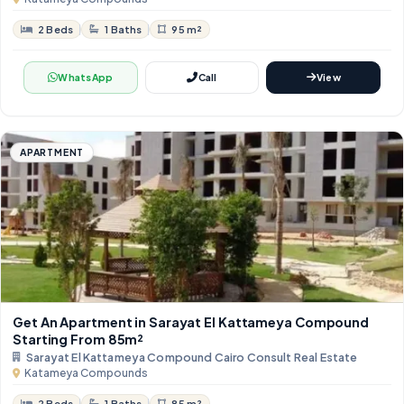
2 Beds
1 Baths
95 m²
WhatsApp
Call
View
APARTMENT
Get An Apartment in Sarayat El Kattameya Compound
Starting From 85m²
Sarayat El Kattameya Compound Cairo Consult Real Estate
Katameya Compounds
2 Beds
1 Baths
85 m²