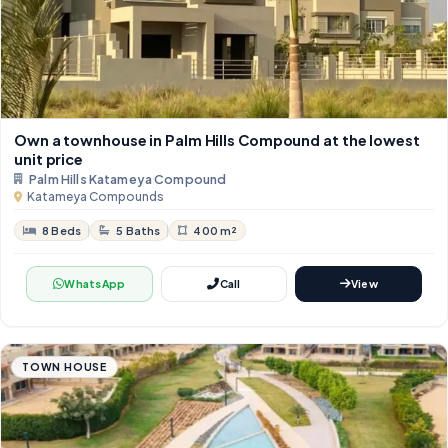
Own a townhouse in Palm Hills Compound at the lowest
unit price
Palm Hills Katameya Compound
Katameya Compounds
8 Beds
5 Baths
400 m²
WhatsApp
Call
View
TOWN HOUSE