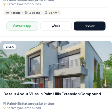
Katameya Compounds
4 Beds
3 Baths
287 m²
WhatsApp
Call
View
VILLA
Details About Villas In Palm Hills Extension Compound
Palm Hills Katameya Extension
Katameya Compounds