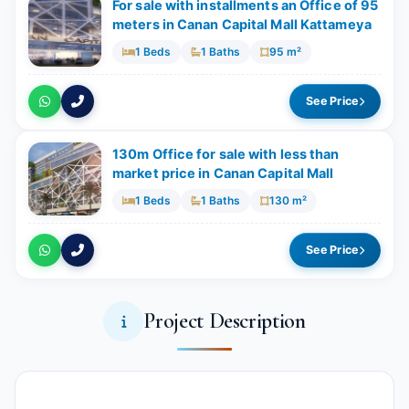
For sale with installments an Office of 95
meters in Canan Capital Mall Kattameya
1 Beds
1 Baths
95 m²
See Price
130m Office for sale with less than
market price in Canan Capital Mall
1 Beds
1 Baths
130 m²
See Price
Project Description