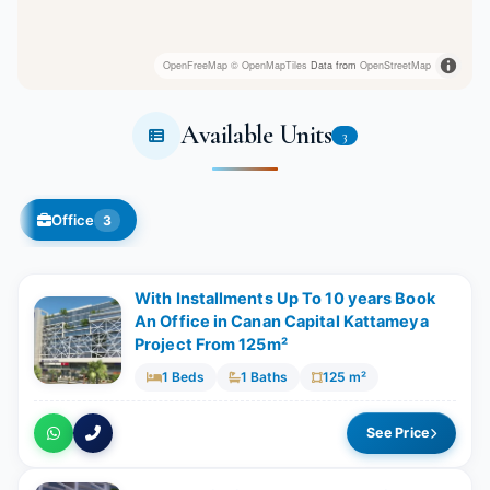
OpenFreeMap
© OpenMapTiles
Data from
OpenStreetMap
Available Units
3
Office
3
With Installments Up To 10 years Book
An Office in Canan Capital Kattameya
Project From 125m²
1 Beds
1 Baths
125 m²
See Price