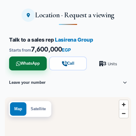
Location · Request a viewing
Talk to a sales rep
Lasirena Group
7,600,000
EGP
Starts from
3
WhatsApp
Call
Units
Leave your number
Map
Satellite