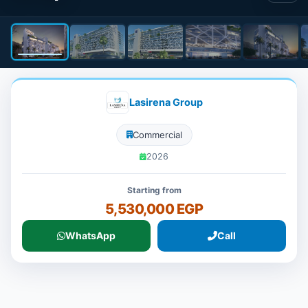
Lasirena Group
Commercial
2026
Starting from
5,530,000 EGP
WhatsApp
Call