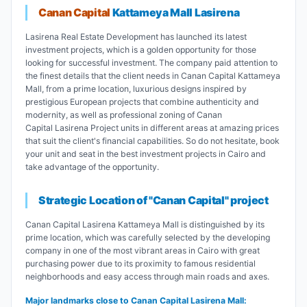
Canan Capital
Kattameya Mall Lasirena
Lasirena Real Estate Development has launched its latest
investment projects, which is a golden opportunity for those
looking for successful investment. The company paid attention to
the finest details that the client needs in Canan Capital Kattameya
Mall, from a prime location, luxurious designs inspired by
prestigious European projects that combine authenticity and
modernity, as well as professional zoning of Canan
Capital Lasirena Project units in different areas at amazing prices
that suit the client's financial capabilities. So do not hesitate, book
your unit and seat in the best investment projects in Cairo and
take advantage of the opportunity.
Strategic Location of "Canan Capital" project
Canan Capital Lasirena Kattameya Mall is distinguished by its
prime location, which was carefully selected by the developing
company in one of the most vibrant areas in Cairo with great
purchasing power due to its proximity to famous residential
neighborhoods and easy access through main roads and axes.
Major landmarks close to Canan Capital Lasirena Mall: