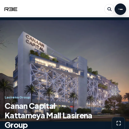
Lasirena Group
Canan Capital
Kattameya Mall Lasirena
Group
⛶
View g