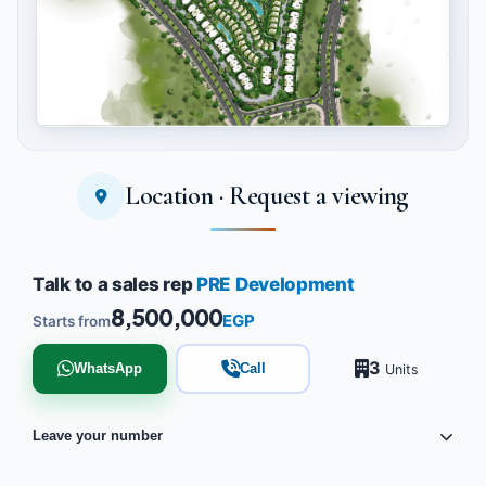
Location · Request a viewing
Tap to enlarge
Talk to a sales rep
PRE Development
8,500,000
EGP
Starts from
3
WhatsApp
Call
Units
Leave your number