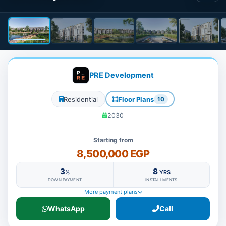
PRE Development
Residential
Floor Plans
10
2030
Starting from
8,500,000 EGP
3
8
%
YRS
DOWN PAYMENT
INSTALLMENTS
More payment plans
WhatsApp
Call