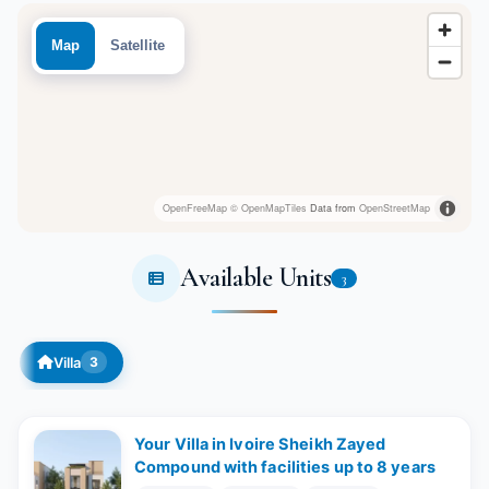
Map
Satellite
OpenFreeMap
© OpenMapTiles
Data from
OpenStreetMap
Available Units
3
Villa
3
Your Villa in Ivoire Sheikh Zayed
Compound with facilities up to 8 years