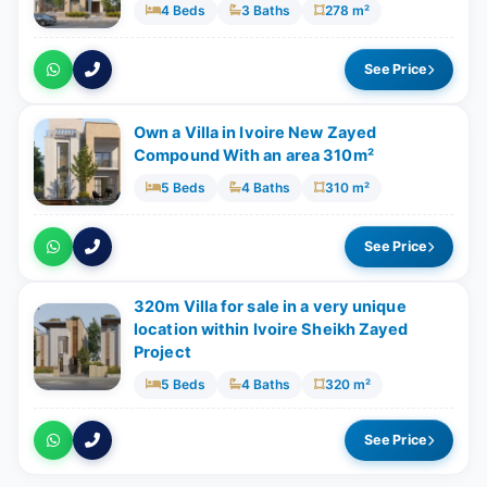
4 Beds
3 Baths
278 m²
See Price
Own a Villa in Ivoire New Zayed
Compound With an area 310m²
5 Beds
4 Baths
310 m²
See Price
320m Villa for sale in a very unique
location within Ivoire Sheikh Zayed
Project
5 Beds
4 Baths
320 m²
See Price