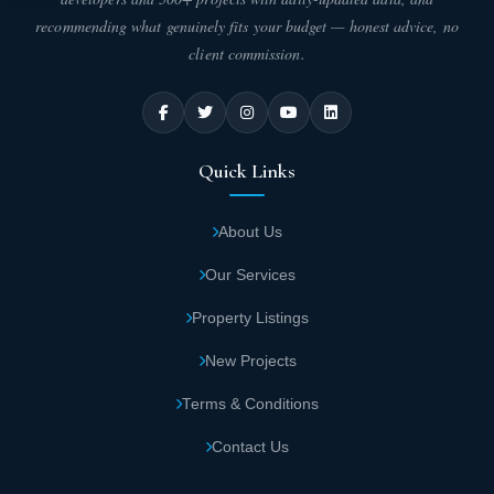
start from 278 to 344 square meters.
recommending what genuinely fits your budget — honest advice, no
client commission.
Duplex areas in Ivoire Sheikh Zayed
Compound start from 220 to 300 square
meters.
Quick Links
Key Features of Ivoire Sheikh Zayed
Compound
About Us
By owning a residential unit in Ivoire Sheikh Zayed Compound,
Our Services
you gain access to all the services and amenities available within
the compound. These features are incomparable to any other
Property Listings
compound. Don't hesitate – secure your place now and enjoy the
best amenities:
New Projects
Ivoire Sheikh Zayed boasts a strategic
Terms & Conditions
location close to major roads, axes, and vital
Contact Us
areas that attract clients and investors.