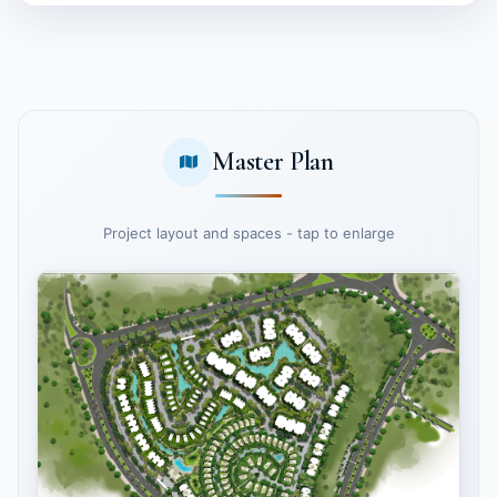
Master Plan
Project layout and spaces - tap to enlarge