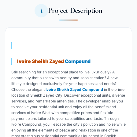
Project Description
Ivoire Sheikh Zayed
Compound
Still searching for an exceptional place to live luxuriously? A
community that pulses with beauty and sophistication? A new
lifestyle designed exclusively for your happiness and needs?
Choose the elegant
Ivoire Sheikh Zayed Compound
in the prime
location of Sheikh Zayed City. Discover exceptional units, diverse
services, and remarkable amenities. The developer enables you
to receive your residential unit and enjoy all the benefits and
services of Ivoire West with competitive prices and flexible
payment plans tailored to your capabilities and taste. Through
Ivoire Compound, you'll escape the city's pollution and noise while
enjoying all the elements of peace and relaxation in one of the
most prestigious residential communities launched in Sheikh