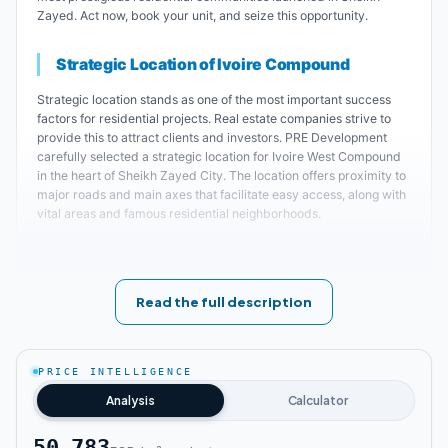
Zayed. Act now, book your unit, and seize this opportunity.
Strategic Location of Ivoire Compound
Strategic location stands as one of the most important success
factors for residential projects. Real estate companies strive to
provide this to attract clients and investors. PRE Development
carefully selected a strategic location for Ivoire West Compound
in the heart of Sheikh Zayed City. The location offers proximity to
major roads and main axes that facilitate easy access, along with
vital areas and famous residential neighborhoods.
Key landmarks near Ivoire Zayed:
Ivoire Sheikh Zayed is located 10 minutes
Read the full description
away from July 26th Axis and the Ring Road.
PRICE INTELLIGENCE
The distance between Pioneers Sheikh
Analysis
Calculator
Zayed project and Alexandria Road is
approximately 3 minutes.
50,783