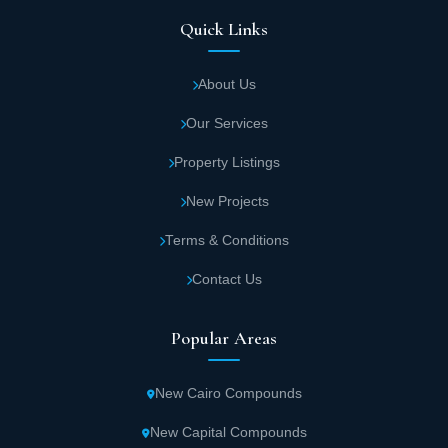
Quick Links
About Us
Our Services
Property Listings
New Projects
Terms & Conditions
Contact Us
Popular Areas
New Cairo Compounds
New Capital Compounds