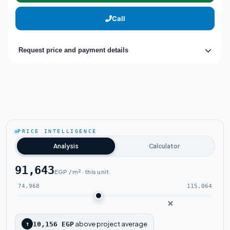
Call
Request price and payment details
PRICE INTELLIGENCE
Analysis
Calculator
91,643
EGP / m² · this unit
74,968
115,064
above project average
↑
10,156 EGP