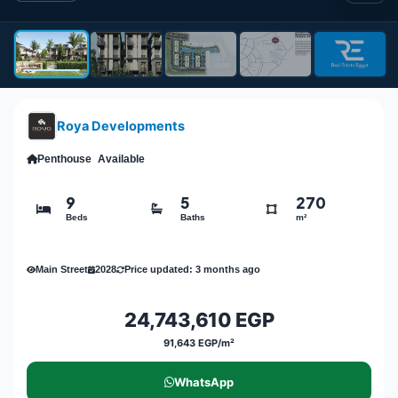
Roya Developments
Penthouse
Available
9
5
270
Beds
Baths
m²
Main Street
2028
Price updated: 3 months ago
24,743,610 EGP
91,643 EGP/m²
WhatsApp