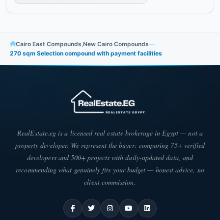
Cairo East Compounds
,
New Cairo Compounds
—
270 sqm Selection compound with payment facilities
RealEstate.eg is a licensed real estate brokerage in Egypt — not a
property developer. We represent the buyer: comparing 75+ verified
developers and 500+ projects with daily-updated data, and
recommending what genuinely fits your budget — honest advice, no
client commission.