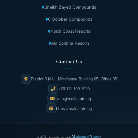
Sheikh Zayed Compounds
6 October Compounds
North Coast Resorts
Ain Sokhna Resorts
Contact Us
District 5 Mall, Mindhouse Building 05, Office 05
+20 111 199 1929
info@realestate.eg
https://realestate.eg
Mohamed Nasser
تصميم وتسويق وإدارة