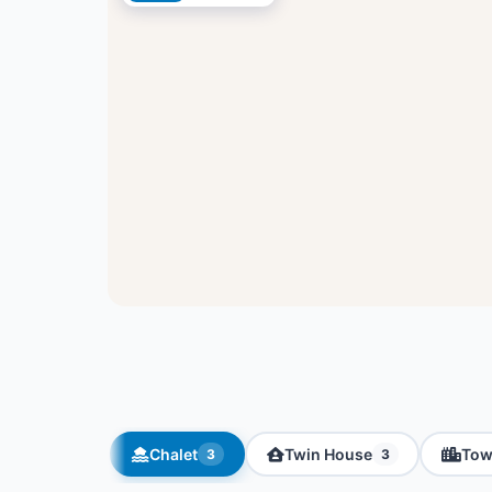
Chalet
Twin House
Tow
3
3