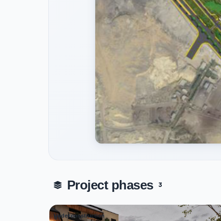
Project phases
3
Under construction
01