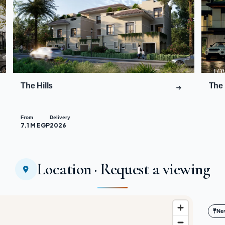
The Hills
The 
From
Delivery
7.1 M EGP
2026
Location · Request a viewing
Ne