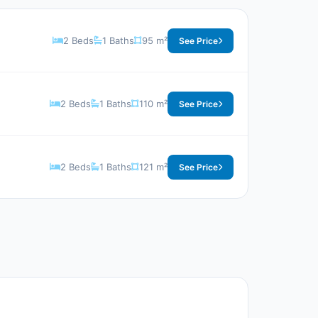
2 Beds
1 Baths
95 m²
See Price
2 Beds
1 Baths
110 m²
See Price
2 Beds
1 Baths
121 m²
See Price