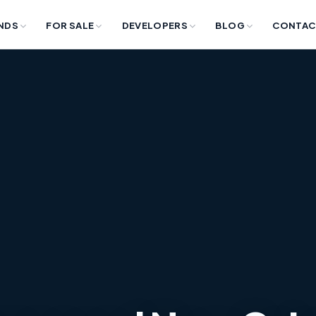
NDS
FOR SALE
DEVELOPERS
BLOG
CONTAC