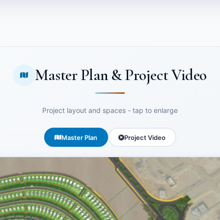
Master Plan & Project Video
Project layout and spaces - tap to enlarge
Master Plan
Project Video