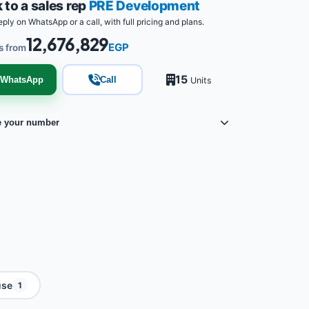
 to a sales rep
PRE Development
eply on WhatsApp or a call, with full pricing and plans.
12,676,829
EGP
s from
15
WhatsApp
Call
Units
e your number
use
1