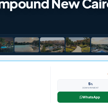
ompound New Cair
5
%
DOWN PAYMENT
WhatsApp