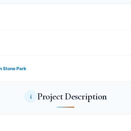
in Stone Park
Project Description