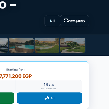
o -
⛶
1
/
11
View gallery
Starting from
7,771,200 EGP
14
YRS
INSTALLMENTS
Call