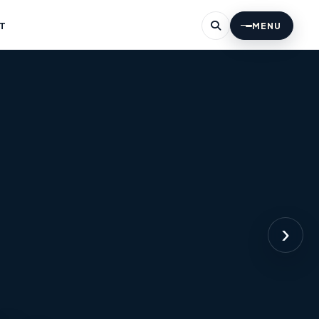
T
MENU
›