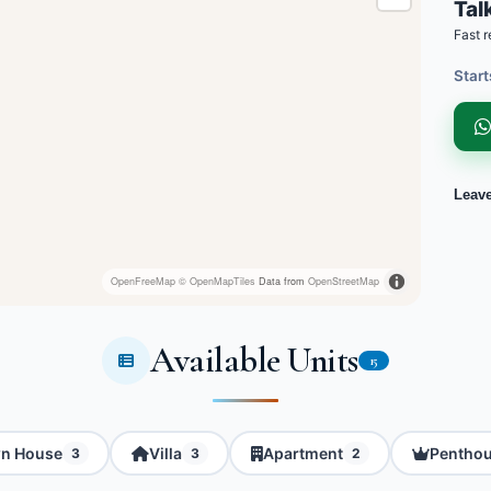
Talk
Fast r
Start
Leav
OpenFreeMap
© OpenMapTiles
Data from
OpenStreetMap
Available Units
15
n House
Villa
Apartment
Pentho
3
3
2