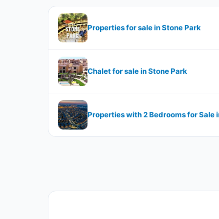
Properties for sale in Stone Park
Chalet for sale in Stone Park
Properties with 2 Bedrooms for Sale 