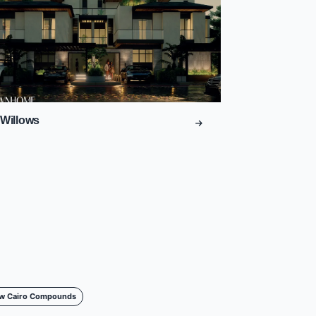
Willows
w Cairo Compounds