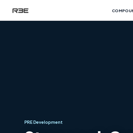
COMPOU
PRE Development