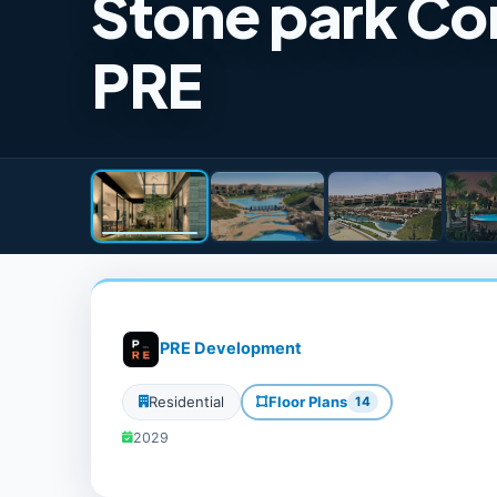
Stone park C
PRE
PRE Development
Residential
Floor Plans
14
2029