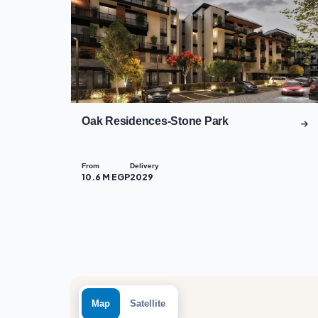
Oak Residences-Stone Park
From
Delivery
10.6 M EGP
2029
Map
Satellite