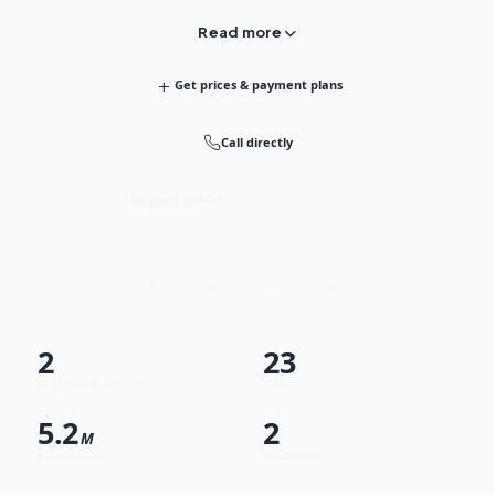
Read more
+
Get prices & payment plans
Call directly
Request info
Fast response · Free consultation
2
23
Projects & phases
Units
5.2
2
M
From (EGP)
Locations