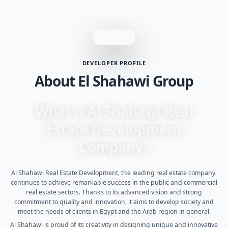
DEVELOPER PROFILE
About El Shahawi Group
What is Al Shahawi Real
Estate Development
Company?
Al Shahawi Real Estate Development, the leading real estate company,
continues to achieve remarkable success in the public and commercial
real estate sectors. Thanks to its advanced vision and strong
commitment to quality and innovation, it aims to develop society and
meet the needs of clients in Egypt and the Arab region in general.
Al Shahawi is proud of its creativity in designing unique and innovative