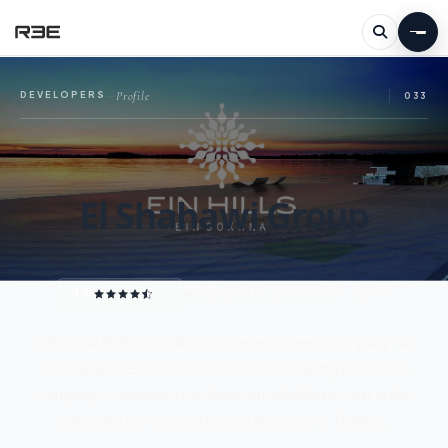
Profile
DEVELOPERS
—
033
El Shahawi Group
4.9
/ 5
REAL ESTATE DEVELOPER · EGYPT
What is Al Shahawi Real Estate Development Company? Al
Shahawi Real Estate Development, the leading real estate
company, continues to achieve remarkable success in the
public and commercial real estate sectors. Thanks...