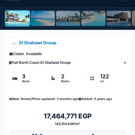
El Shahawi Group
Chalet
Available
Pali North Coast El Shahawi Group
3
2
122
Beds
Baths
m²
Main Street
Price updated: 3 months ago
Added: 4 years ago
17,464,771 EGP
143,154 EGP/m²