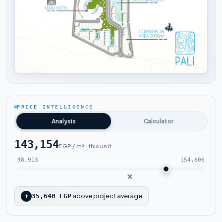
Tap to enlarge
PRICE INTELLIGENCE
Analysis
Calculator
143,154
EGP / m² · this unit
98,913
154,606
above project average
↑
35,640 EGP