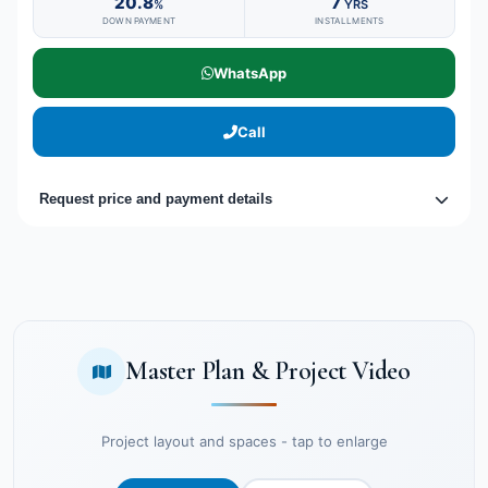
20.8
7
%
YRS
DOWN PAYMENT
INSTALLMENTS
WhatsApp
Call
Request price and payment details
Master Plan & Project Video
Project layout and spaces - tap to enlarge