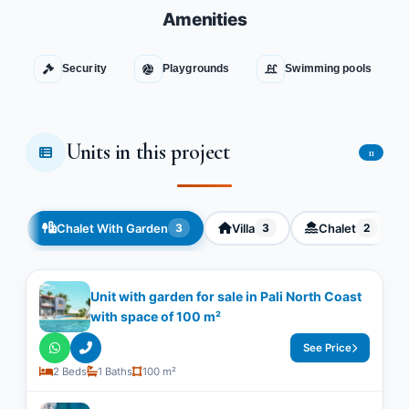
Amenities
Security
Playgrounds
Swimming pools
Units in this project
11
Chalet With Garden
Villa
Chalet
3
3
2
Unit with garden for sale in Pali North Coast
with space of ​​100 m²
See Price
2 Beds
1 Baths
100 m²