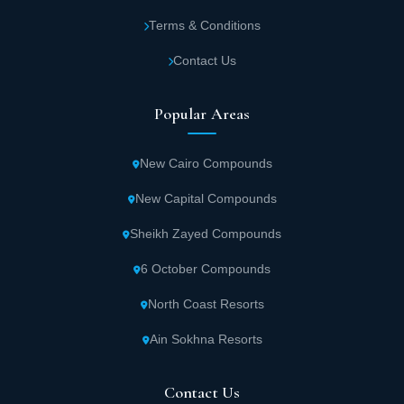
Terms & Conditions
Contact Us
Popular Areas
New Cairo Compounds
New Capital Compounds
Sheikh Zayed Compounds
6 October Compounds
North Coast Resorts
Ain Sokhna Resorts
Contact Us