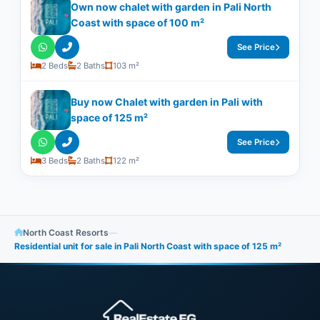
Own now chalet with garden in Pali North
Coast with space of ​​100 m²
See Price
2 Beds
2 Baths
103 m²
Buy now Chalet with garden in Pali with
space of 125 m²
See Price
3 Beds
2 Baths
122 m²
North Coast Resorts
—
Residential unit for sale in Pali North Coast with space of ​​125 m²