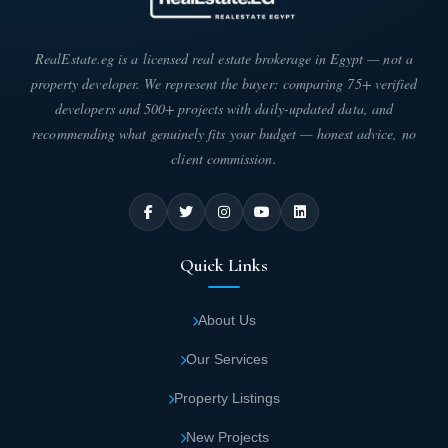
RealEstate.eg is a licensed real estate brokerage in Egypt — not a
property developer. We represent the buyer: comparing 75+ verified
developers and 500+ projects with daily-updated data, and
recommending what genuinely fits your budget — honest advice, no
client commission.
Quick Links
About Us
Our Services
Property Listings
New Projects