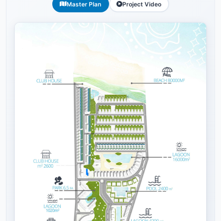
Master Plan
Project Video