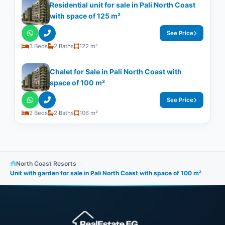
Residential unit for sale in Pali North Coast
with space of ​​125 m²
See Price
3 Beds
2 Baths
122 m²
Chalet for Sale in Pali North Coast with
space of 100 m²
See Price
2 Beds
2 Baths
106 m²
North Coast Resorts
—
Unit with garden for sale in Pali North Coast with space of ​​100 m²