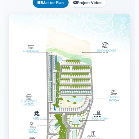
Master Plan
Project Video