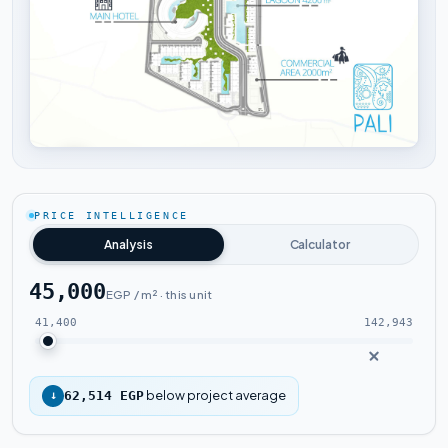
Tap to enlarge
PRICE INTELLIGENCE
Analysis
Calculator
45,000
EGP / m² · this unit
41,400
142,943
below project average
↓
62,514 EGP