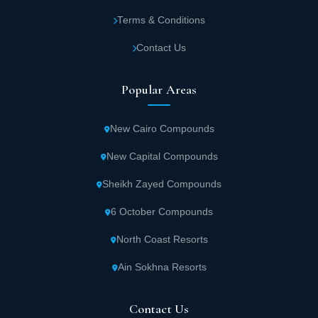
Terms & Conditions
Contact Us
Popular Areas
New Cairo Compounds
New Capital Compounds
Sheikh Zayed Compounds
6 October Compounds
North Coast Resorts
Ain Sokhna Resorts
Contact Us