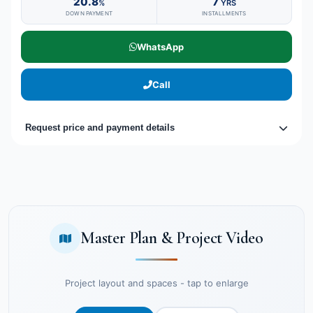
20.8
7
%
YRS
DOWN PAYMENT
INSTALLMENTS
WhatsApp
Call
Request price and payment details
Master Plan & Project Video
Project layout and spaces - tap to enlarge