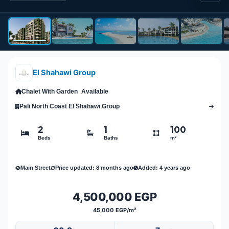
El Shahawi Group
Chalet With Garden
Available
Pali North Coast El Shahawi Group
2
1
100
Beds
Baths
m²
Main Street
Price updated: 8 months ago
Added: 4 years ago
4,500,000 EGP
45,000 EGP/m²