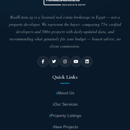
RealEstate.eg is a licensed real estate brokerage in Egypt — not a
property developer. We represent the buyer: comparing 75+ verified
developers and 500+ projects with daily-updated data, and
recommending what genuinely fits your budget — honest advice, no
client commission.
Quick Links
About Us
Our Services
Property Listings
New Projects