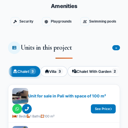
Amenities
Security
Playgrounds
Swimming pools
Units in this project
11
Chalet
Villa
Chalet With Garden
3
3
2
Unit for sale in Pali with space of ​​100 m²
See Price
1 Beds
1 Baths
100 m²