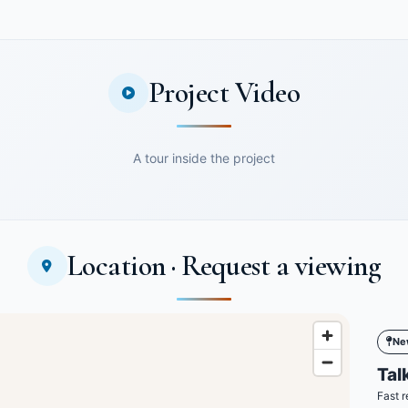
Project Video
A tour inside the project
Location · Request a viewing
Ne
Talk
Fast r