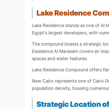
Lake Residence Co
Lake Residence stands as one of Al 
Egypt's largest developers, with nu
The compound boasts a strategic locat
Eesidence Al Marasem covers an impre
spaces and water features.
Lake Residence Compound offers flex
New Cairo represents one of Cairo Gov
population density, housing numerous
Strategic Location 