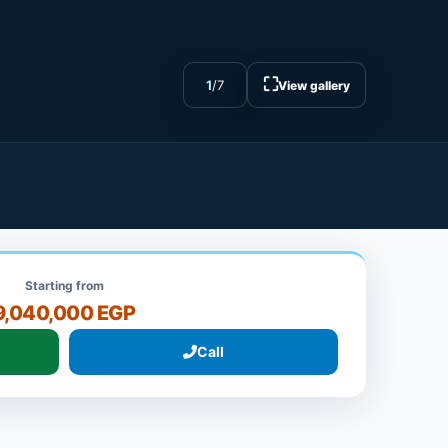
⛶
1
/
7
View gallery
Starting from
9,040,000 EGP
Call