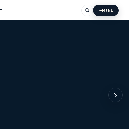
T
MENU
›