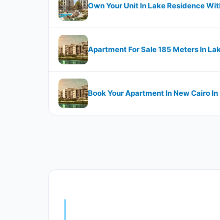
Own Your Unit In Lake Residence Wi
Apartment For Sale 185 Meters In La
Book Your Apartment In New Cairo In