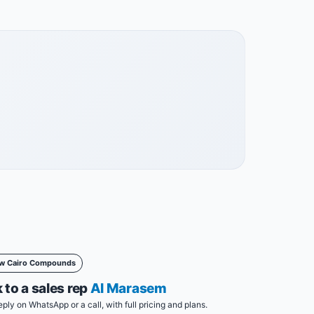
w Cairo Compounds
 to a sales rep
Al Marasem
eply on WhatsApp or a call, with full pricing and plans.