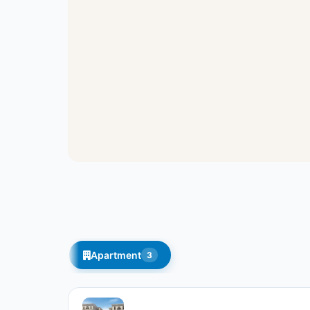
Apartment
3