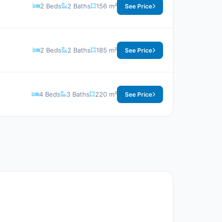
2 Beds
2 Baths
156 m²
See Price
2 Beds
2 Baths
185 m²
See Price
4 Beds
3 Baths
220 m²
See Price