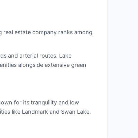
ng real estate company ranks among
ds and arterial routes. Lake
nities alongside extensive green
own for its tranquility and low
nities like Landmark and Swan Lake.