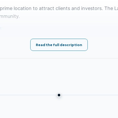
prime location to attract clients and investors. The L
ommunity.
s
:
Read the full description
l Airport
7 kilometers from the American University