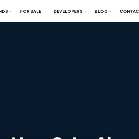
NDS
FOR SALE
DEVELOPERS
BLOG
CONTAC