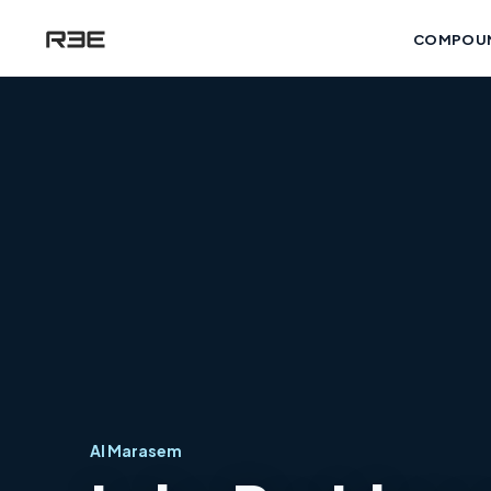
COMPOU
Al Marasem