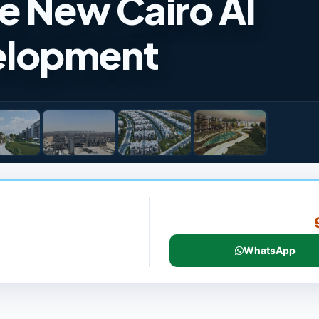
e New Cairo Al
elopment
WhatsApp