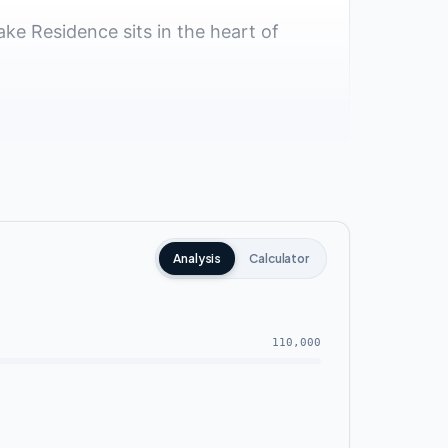
ake Residence sits in the heart of
Analysis
Calculator
110,000