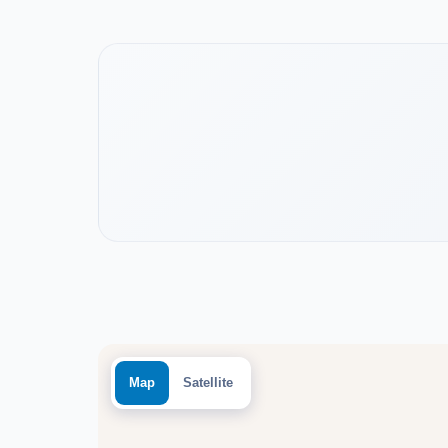
Watch the project video
Map
Satellite