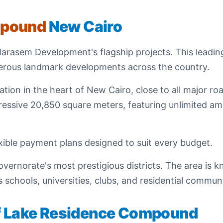
mpound
New Cairo
Marasem Development's flagship projects. This leadi
merous landmark developments across the country.
ion in the heart of New Cairo, close to all major roa
ssive 20,850 square meters, featuring unlimited ame
ible payment plans designed to suit every budget.
ernorate's most prestigious districts. The area is kn
 schools, universities, clubs, and residential commu
of Lake Residence Compound