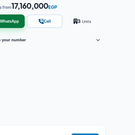
17,160,000
EGP
s from
3
WhatsApp
Call
Units
e your number