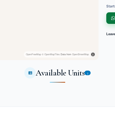
Start
Leav
OpenFreeMap
© OpenMapTiles
Data from
OpenStreetMap
Available Units
3