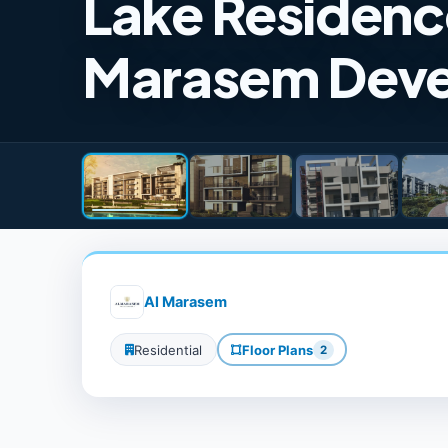
Lake Residenc
Marasem Dev
Al Marasem
Residential
Floor Plans
2