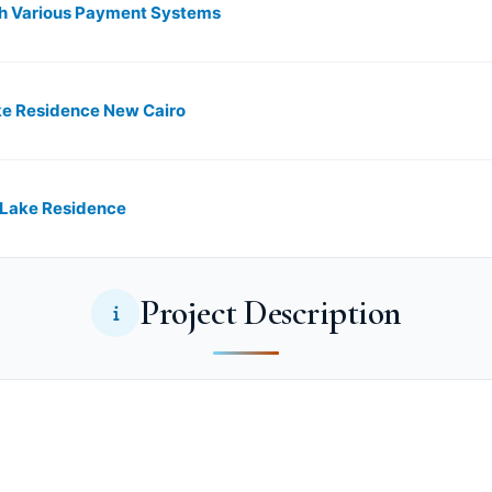
th Various Payment Systems
ke Residence New Cairo
 Lake Residence
Project Description