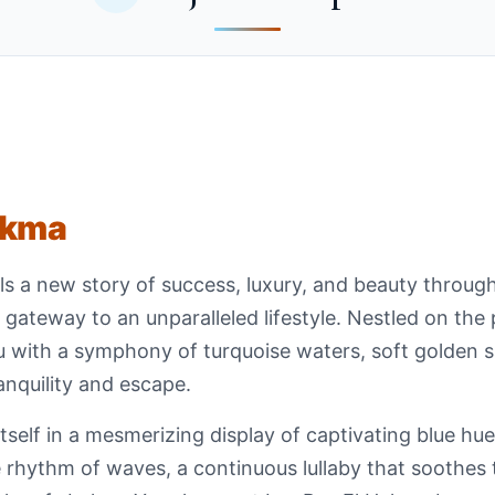
ekma
s a new story of success, luxury, and beauty throug
our gateway to an unparalleled lifestyle. Nestled on the
 with a symphony of turquoise waters, soft golden s
anquility and escape.
self in a mesmerizing display of captivating blue hues
 rhythm of waves, a continuous lullaby that soothes t