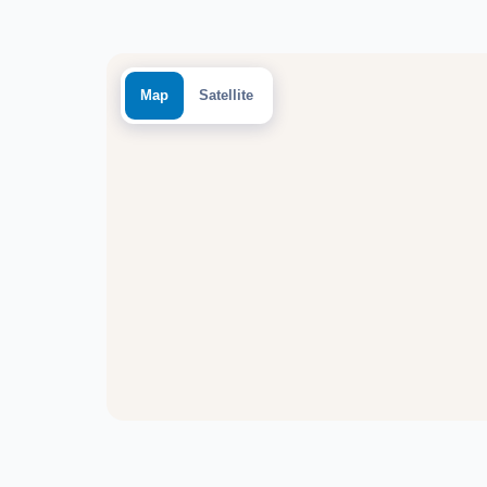
Map
Satellite