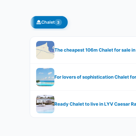
Chalet
3
The cheapest 106m Chalet for sale i
For lovers of sophistication Chalet f
Ready Chalet to live in LYV Caesar R