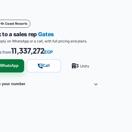
rth Coast Resorts
 to a sales rep
Gates
eply on WhatsApp or a call, with full pricing and plans.
11,337,272
EGP
s from
3
WhatsApp
Call
Units
e your number