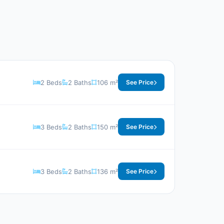
2 Beds
2 Baths
106 m²
See Price
3 Beds
2 Baths
150 m²
See Price
3 Beds
2 Baths
136 m²
See Price