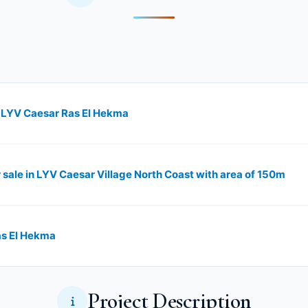
n LYV Caesar Ras El Hekma
or sale in LYV Caesar Village North Coast with area of 150m
as El Hekma
Project Description