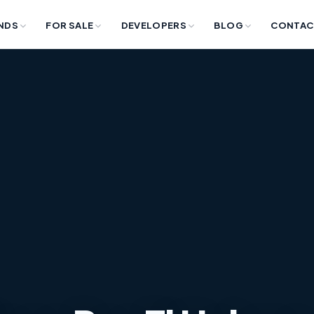
NDS
FOR SALE
DEVELOPERS
BLOG
CONTAC