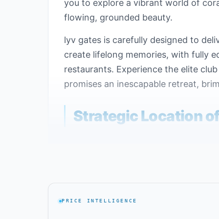
you to explore a vibrant world of co
flowing, grounded beauty.
lyv gates is carefully designed to d
create lifelong memories, with fully 
restaurants. Experience the elite clu
promises an inescapable retreat, brim
Strategic Location o
Geographic location significantly imp
attractive location to develop Lyv Ca
the village close to essential service
Lyv Caesar Ras El Hekma is located n
PRICE INTELLIGENCE