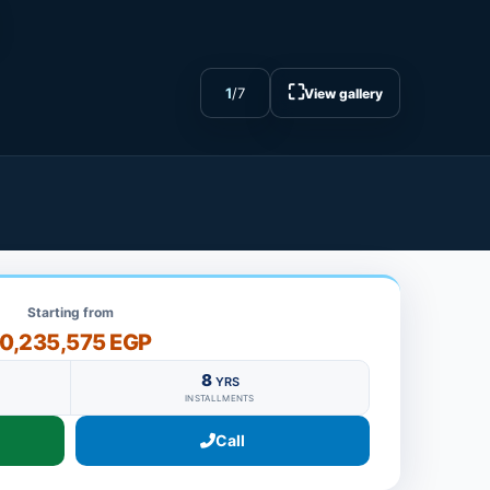
⛶
1
/
7
View gallery
Starting from
10,235,575 EGP
8
YRS
INSTALLMENTS
Call