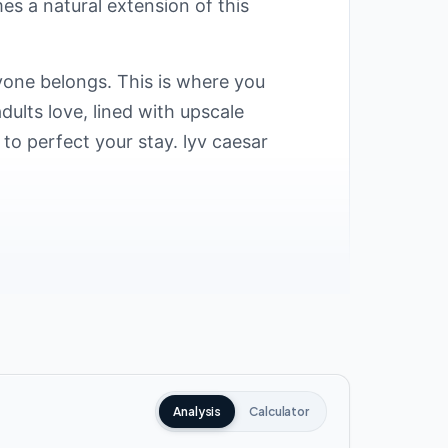
s a natural extension of this
yone belongs. This is where you
dults love, lined with upscale
to perfect your stay. lyv caesar
ate Development carefully selected an
nt areas at kilometer 200. This makes
 lyv caesar ras el hekma include:
Analysis
Calculator