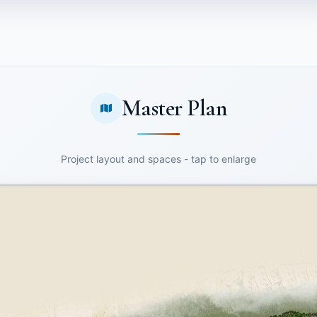
Master Plan
Project layout and spaces - tap to enlarge