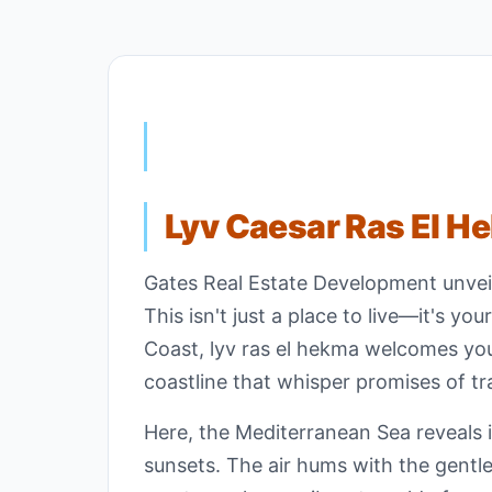
Lyv Caesar Ras El H
Gates Real Estate Development unveil
This isn't just a place to live—it's y
Coast, lyv ras el hekma welcomes you
coastline that whisper promises of tr
Here, the Mediterranean Sea reveals it
sunsets. The air hums with the gentle