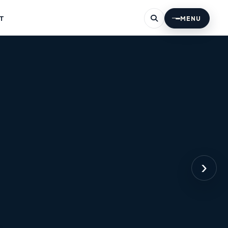
T
MENU
›