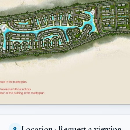
Location · Request a viewing