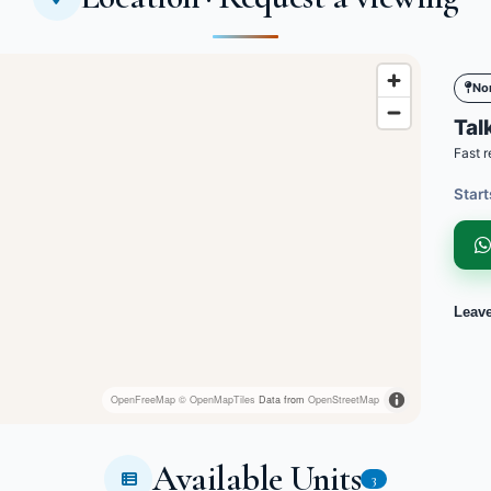
No
Talk
Fast r
Start
Leav
OpenFreeMap
© OpenMapTiles
Data from
OpenStreetMap
Available Units
3