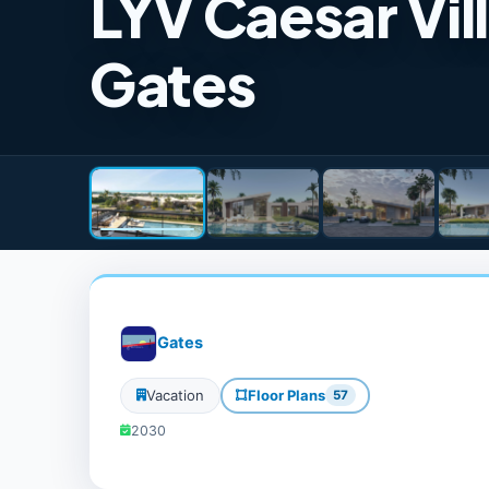
LYV Caesar Vil
Gates
Gates
Vacation
Floor Plans
57
2030