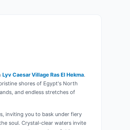
h
Lyv Caesar Village Ras El Hekma
.
 pristine shores of Egypt's North
ands, and endless stretches of
, inviting you to bask under fiery
he soul. Crystal-clear waters invite