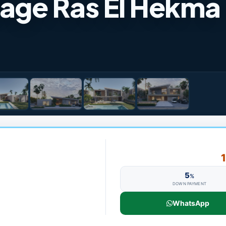
lage Ras El Hekma
5
%
DOWN PAYMENT
WhatsApp