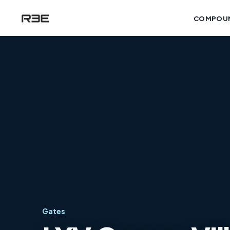
COMPOU
Gates