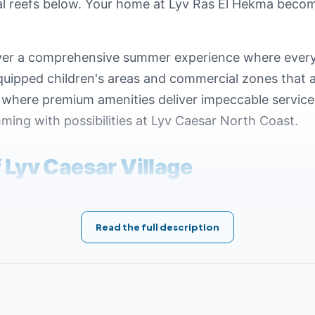
ral reefs below. Your home at Lyv Ras El Hekma become
eliver a comprehensive summer experience where ever
equipped children's areas and commercial zones that a
b where premium amenities deliver impeccable service 
ming with possibilities at Lyv Caesar North Coast.
f Lyv Caesar Village
acts the success of tourism projects. Gates Real Est
esar Ras El Hekma, situated in one of the most vibra
Read the full description
 facilities and important hubs. Key nearby locations to
ear Mountain View North Coast Village.