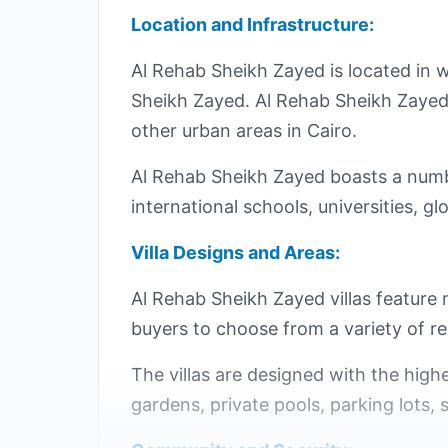
Location and Infrastructure:
Al Rehab Sheikh Zayed is located in 
Sheikh Zayed. Al Rehab Sheikh Zayed is
other urban areas in Cairo.
Al Rehab Sheikh Zayed boasts a number
international schools, universities, 
Villa Designs and Areas:
Al Rehab Sheikh Zayed villas feature
buyers to choose from a variety of res
The villas are designed with the highe
gardens, private pools, parking lots, 