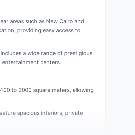
 near areas such as New Cairo and
ocation, providing easy access to
 includes a wide range of prestigious
nd entertainment centers.
m 400 to 2000 square meters, allowing
eature spacious interiors, private