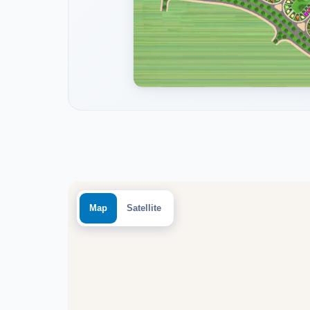
Map
Satellite