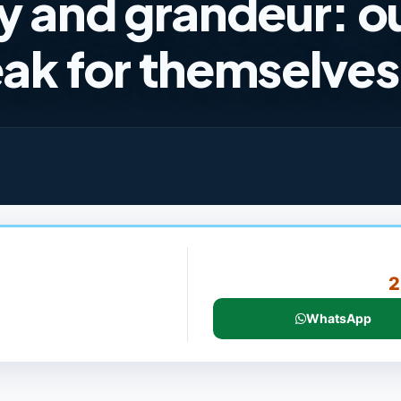
y and grandeur: o
ak for themselves
2
WhatsApp