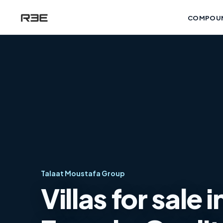
COMPOU
Talaat Moustafa Group
Villas for sale