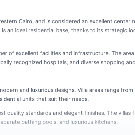
western Cairo, and is considered an excellent center
 an ideal residential base, thanks to its strategic l
 of excellent facilities and infrastructure. The area
globally recognized hospitals, and diverse shopping a
 modern and luxurious designs. Villa areas range fro
idential units that suit their needs.
st quality standards and elegant finishes. The villas f
separate bathing pools, and luxurious kitchens.