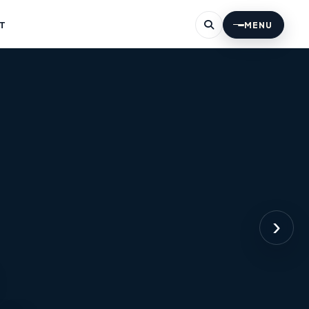
T
MENU
›