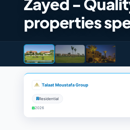
Zayed - Qualit
properties spe
Talaat Moustafa Group
Residential
2026