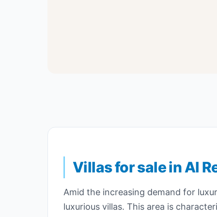
Villas for sale in Al
Amid the increasing demand for luxury
luxurious villas. This area is charac