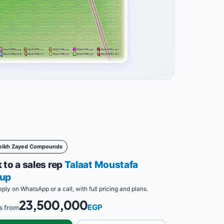
eikh Zayed Compounds
 to a sales rep
Talaat Moustafa
up
eply on WhatsApp or a call, with full pricing and plans.
23,500,000
EGP
s from