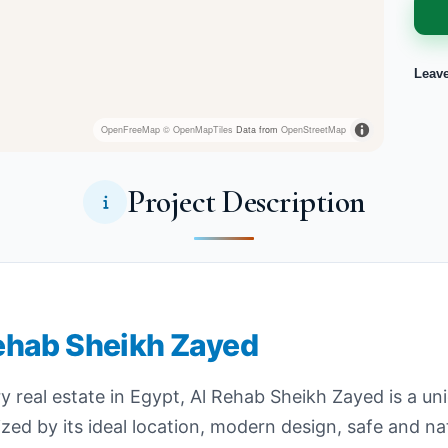
Leav
OpenFreeMap
© OpenMapTiles
Data from
OpenStreetMap
Project Description
 Rehab Sheikh Zayed
 real estate in Egypt, Al Rehab Sheikh Zayed is a uni
terized by its ideal location, modern design, safe and