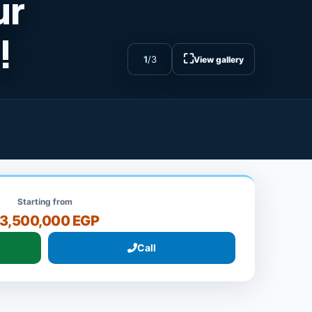
ur
!
⛶
1
/
3
View gallery
Starting from
3,500,000 EGP
Call