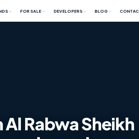
NDS
FOR SALE
DEVELOPERS
BLOG
CONTAC
 in Al Rabwa Sheikh