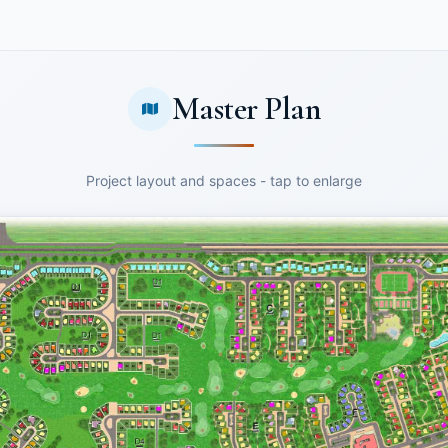
Master Plan
Project layout and spaces - tap to enlarge