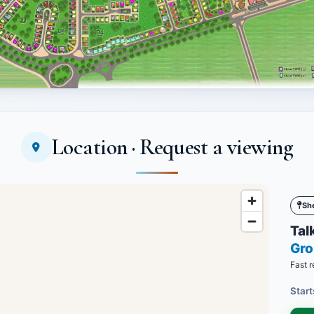
Location · Request a viewing
Sh
Talk
Gro
Fast r
Start