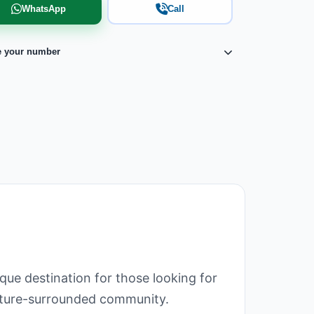
WhatsApp
Call
e your number
que destination for those looking for
 nature-surrounded community.