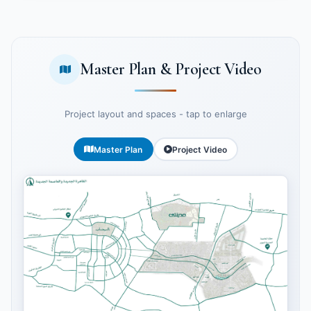
Master Plan & Project Video
Project layout and spaces - tap to enlarge
Master Plan
Project Video