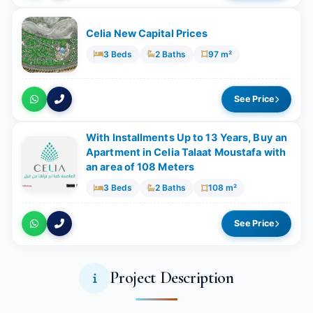
Celia New Capital Prices
3 Beds
2 Baths
97 m²
See Price
With Installments Up to 13 Years, Buy an
Apartment in Celia Talaat Moustafa with
an area of 108 Meters
3 Beds
2 Baths
108 m²
See Price
Project Description