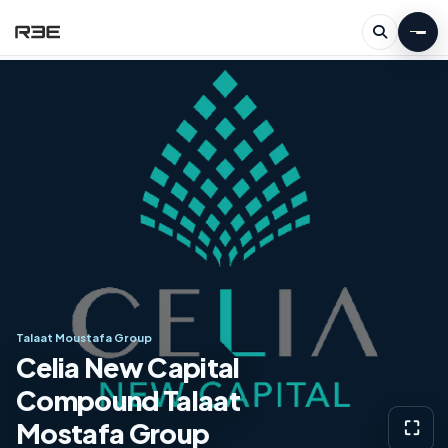
Talaat Moustafa Group
Celia New Capital
Compound Talaat
Mostafa Group
⛶
View g