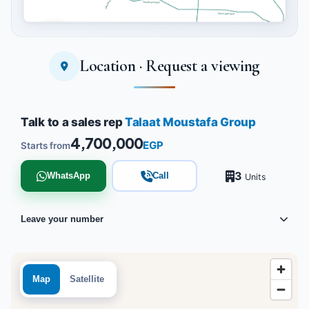
Location · Request a viewing
Tap to enlarge
Talk to a sales rep
Talaat Moustafa Group
4,700,000
EGP
Starts from
3
WhatsApp
Call
Units
Leave your number
Map
Satellite