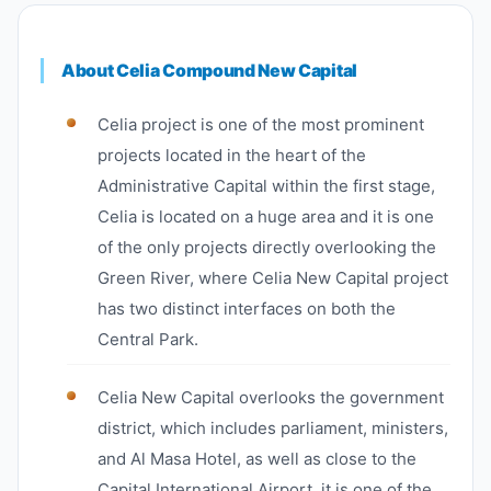
About Celia Compound New Capital
Celia project is one of the most prominent
projects located in the heart of the
Administrative Capital within the first stage,
Celia is located on a huge area and it is one
of the only projects directly overlooking the
Green River, where Celia New Capital project
has two distinct interfaces on both the
Central Park.
Celia New Capital overlooks the government
district, which includes parliament, ministers,
and Al Masa Hotel, as well as close to the
Capital International Airport, it is one of the