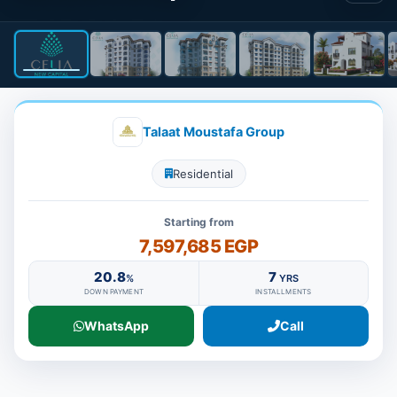
Talaat Moustafa Group
Residential
Starting from
7,597,685 EGP
20.8
7
%
YRS
DOWN PAYMENT
INSTALLMENTS
WhatsApp
Call