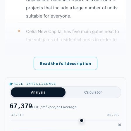
projects that include a large number of units
suitable for everyone.
Celia New Capital has five main gates next to
the subgates of residential areas in order to
provide the highest level of luxury, privacy,
and safety for the residents of Celia New
Read the full description
Capital compound, as well as all main streets
and buildings equipped with surveillance
cameras.
PRICE INTELLIGENCE
Analysis
Calculator
Residential units with highly smart systems
allow you to control all lighting systems,
67,379
EGP / m² · project average
ventilation, and air conditioning systems
43,519
80,292
in Celia New Capital.