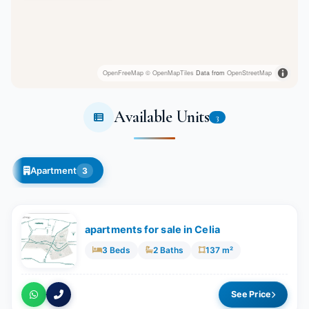
OpenFreeMap
© OpenMapTiles
Data from
OpenStreetMap
Available Units
3
Apartment
3
apartments for sale in Celia
3 Beds
2 Baths
137 m²
See Price